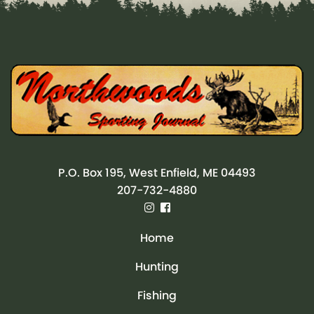
P.O. Box 195, West Enfield, ME 04493
207-732-4880
Home
Hunting
Fishing