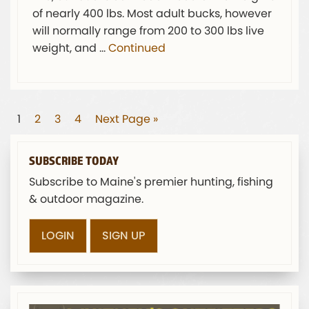
of nearly 400 lbs. Most adult bucks, however
will normally range from 200 to 300 lbs live
weight, and …
Continued
1
2
3
4
Next Page »
SUBSCRIBE TODAY
Subscribe to Maine's premier hunting, fishing
& outdoor magazine.
LOGIN
SIGN UP