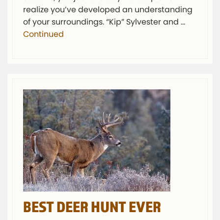
realize you’ve developed an understanding
of your surroundings. “Kip” Sylvester and …
Continued
BEST DEER HUNT EVER