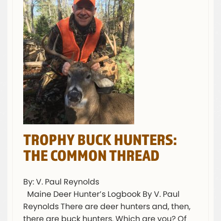
TROPHY BUCK HUNTERS:
THE COMMON THREAD
By: V. Paul Reynolds
Maine Deer Hunter’s Logbook By V. Paul
Reynolds There are deer hunters and, then,
there are buck hunters. Which are you? Of