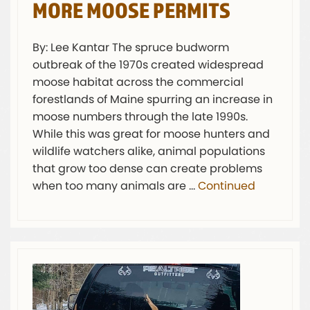
MORE MOOSE PERMITS
By: Lee Kantar The spruce budworm
outbreak of the 1970s created widespread
moose habitat across the commercial
forestlands of Maine spurring an increase in
moose numbers through the late 1990s.
While this was great for moose hunters and
wildlife watchers alike, animal populations
that grow too dense can create problems
when too many animals are …
Continued