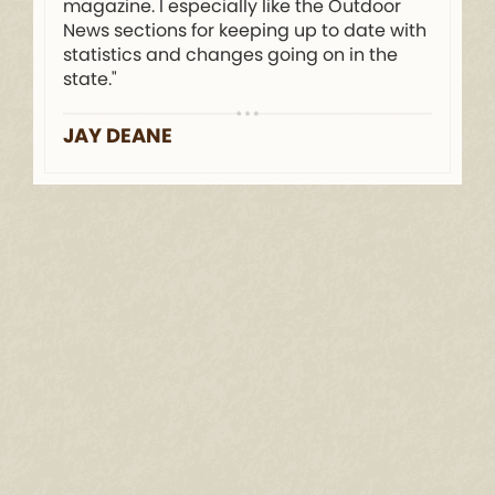
magazine. I especially like the Outdoor
News sections for keeping up to date with
statistics and changes going on in the
state."
JAY DEANE