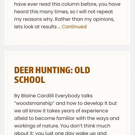
have ever read this column before, you have
heard this many times, so I will not repeat
my reasons why. Rather than my opinions,
lets look at results …
Continued
DEER HUNTING: OLD
SCHOOL
By Blaine Cardilli Everybody talks
“woodsmanship” and how to develop it but
we all know it takes years of experience
afield to become familiar with the ways and
workings of nature. You don’t think much
about it; you just one day wake up and