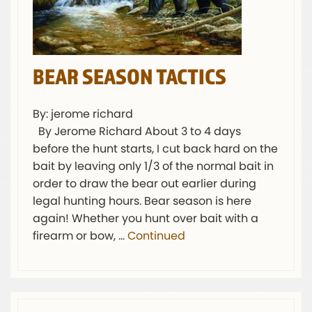
BEAR SEASON TACTICS
By: jerome richard
By Jerome Richard About 3 to 4 days
before the hunt starts, I cut back hard on the
bait by leaving only 1/3 of the normal bait in
order to draw the bear out earlier during
legal hunting hours. Bear season is here
again! Whether you hunt over bait with a
firearm or bow, …
Continued