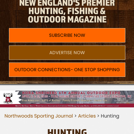
NEW ENGLAND'S PREMIER
HUNTING, FISHING &
OUTDOOR MAGAZINE
SUBSCRIBE NOW
ADVERTISE NOW
OUTDOOR CONNECTIONS- ONE STOP SHOPPING
Northwoods Sporting Journal
>
Articles
>
Hunting
HUNTING