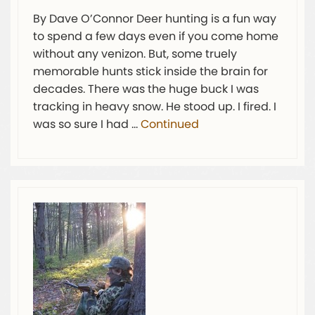
By Dave O’Connor Deer hunting is a fun way
to spend a few days even if you come home
without any venizon. But, some truely
memorable hunts stick inside the brain for
decades. There was the huge buck I was
tracking in heavy snow. He stood up. I fired. I
was so sure I had …
Continued