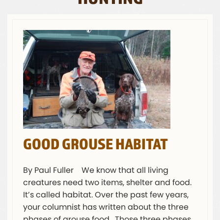
GOOD GROUSE HABITAT
By Paul Fuller We know that all living
creatures need two items, shelter and food.
It’s called habitat. Over the past few years,
your columnist has written about the three
phases of grouse food. Those three phases