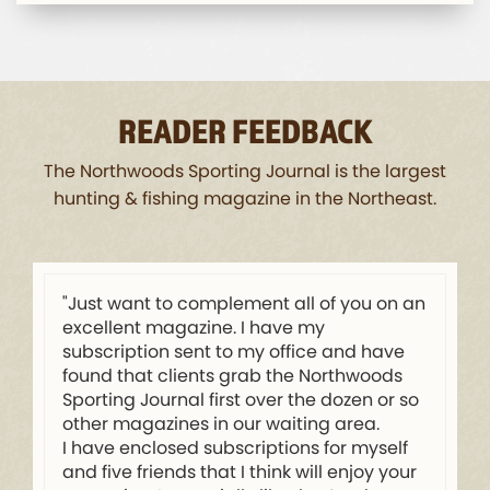
READER FEEDBACK
The Northwoods Sporting Journal is the largest
hunting & fishing magazine in the Northeast.
"Just want to complement all of you on an
excellent magazine. I have my
subscription sent to my office and have
found that clients grab the Northwoods
Sporting Journal first over the dozen or so
other magazines in our waiting area.
I have enclosed subscriptions for myself
and five friends that I think will enjoy your