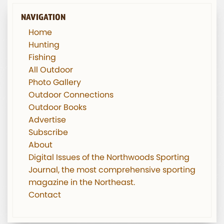
NAVIGATION
Home
Hunting
Fishing
All Outdoor
Photo Gallery
Outdoor Connections
Outdoor Books
Advertise
Subscribe
About
Digital Issues of the Northwoods Sporting
Journal, the most comprehensive sporting
magazine in the Northeast.
Contact