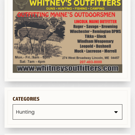
CATEGORIES
Categories