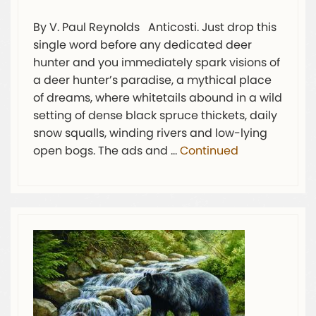
By V. Paul Reynolds Anticosti. Just drop this
single word before any dedicated deer
hunter and you immediately spark visions of
a deer hunter’s paradise, a mythical place
of dreams, where whitetails abound in a wild
setting of dense black spruce thickets, daily
snow squalls, winding rivers and low-lying
open bogs. The ads and …
Continued