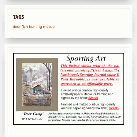
TAGS
deer
fish
hunting
moose