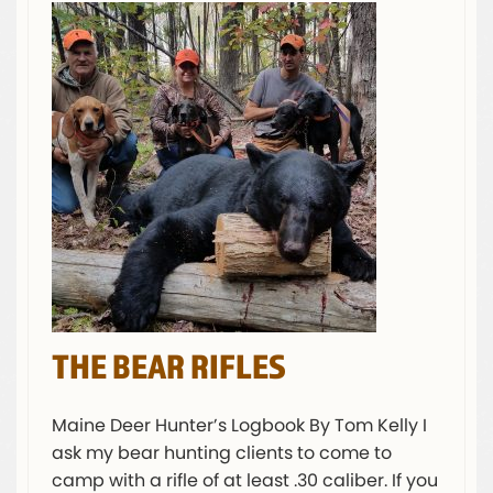
THE BEAR RIFLES
Maine Deer Hunter’s Logbook By Tom Kelly I
ask my bear hunting clients to come to
camp with a rifle of at least .30 caliber. If you