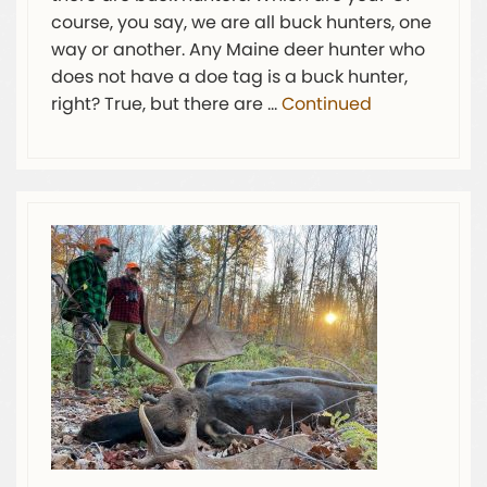
course, you say, we are all buck hunters, one
way or another. Any Maine deer hunter who
does not have a doe tag is a buck hunter,
right? True, but there are …
Continued