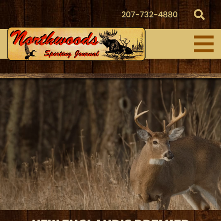
207-732-4880