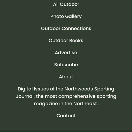
All Outdoor
Photo Gallery
Outdoor Connections
Outdoor Books
Advertise
Subscribe
About
Digital Issues of the Northwoods Sporting
Journal, the most comprehensive sporting
magazine in the Northeast.
Contact