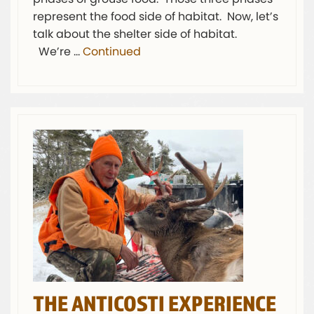
represent the food side of habitat. Now, let’s
talk about the shelter side of habitat.
We’re …
Continued
THE ANTICOSTI EXPERIENCE