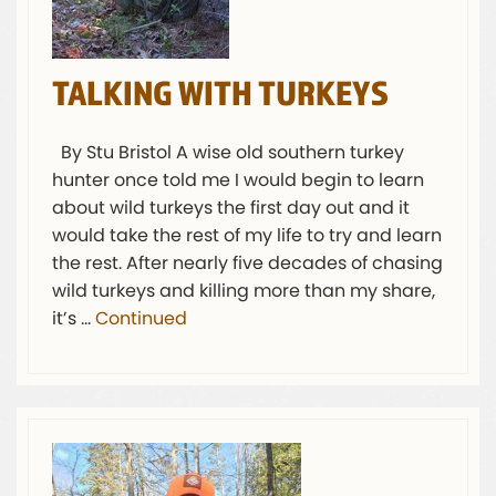
TALKING WITH TURKEYS
By Stu Bristol A wise old southern turkey
hunter once told me I would begin to learn
about wild turkeys the first day out and it
would take the rest of my life to try and learn
the rest. After nearly five decades of chasing
wild turkeys and killing more than my share,
it’s …
Continued