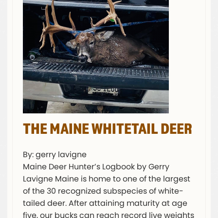
THE MAINE WHITETAIL DEER
By: gerry lavigne
Maine Deer Hunter’s Logbook by Gerry
Lavigne Maine is home to one of the largest
of the 30 recognized subspecies of white-
tailed deer. After attaining maturity at age
five, our bucks can reach record live weights