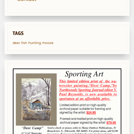
TAGS
deer
fish
hunting
moose