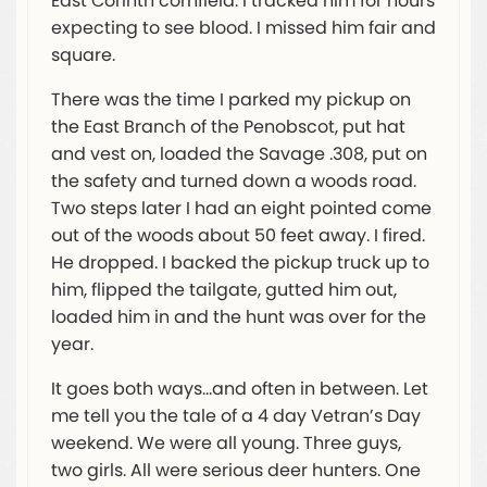
East Corinth cornfield. I tracked him for hours
expecting to see blood. I missed him fair and
square.
There was the time I parked my pickup on
the East Branch of the Penobscot, put hat
and vest on, loaded the Savage .308, put on
the safety and turned down a woods road.
Two steps later I had an eight pointed come
out of the woods about 50 feet away. I fired.
He dropped. I backed the pickup truck up to
him, flipped the tailgate, gutted him out,
loaded him in and the hunt was over for the
year.
It goes both ways…and often in between. Let
me tell you the tale of a 4 day Vetran’s Day
weekend. We were all young. Three guys,
two girls. All were serious deer hunters. One