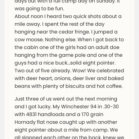
days out with a full camp day on Sunday. It
was going to be fun.
About noon I heard two quick shots about a
mile away. I spent the rest of the day
hanging near the cedar fringe. I jumped a
cow moose. Nothing else. When I got back to
the cabin one of the girls had an adult doe
hanging from the game pole and one of the
guys had a nice buck…solid eight pointer.
Two out of five already. Wow! We celebrated
with deer heart, onions, deer liver and baked
beans with plenty of biscuits and hot coffee.
Just three of us went out the next morning
and I got lucky. My Winchester 94 in .30-30
with 4831 handloads and a 170 grain
Hornady flat nose caught up with another
eight pointer about a mile from camp. We
all slapped each other on the back, knew we