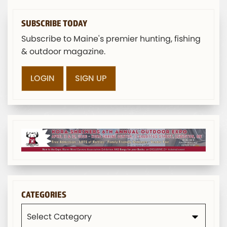
SUBSCRIBE TODAY
Subscribe to Maine's premier hunting, fishing
& outdoor magazine.
LOGIN
SIGN UP
CATEGORIES
Categories