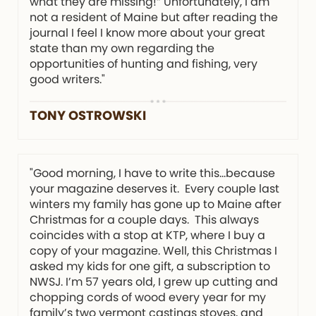
what they are missing!” Unfortunately, I am
not a resident of Maine but after reading the
journal I feel I know more about your great
state than my own regarding the
opportunities of hunting and fishing, very
good writers."
TONY OSTROWSKI
"Good morning, I have to write this…because
your magazine deserves it. Every couple last
winters my family has gone up to Maine after
Christmas for a couple days. This always
coincides with a stop at KTP, where I buy a
copy of your magazine. Well, this Christmas I
asked my kids for one gift, a subscription to
NWSJ. I’m 57 years old, I grew up cutting and
chopping cords of wood every year for my
family’s two vermont castings stoves, and