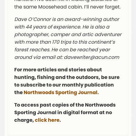
the same Moosehead cabin. I’ll never forget.
Dave O’Connor is an award-winning author
with 44 years of experience. He is also a
photographer, camper and artic adventurer
with more than 170 trips to this continent’s
farest reaches. He can be reached year
around via email at:
davewriter@acun.com
For more articles and stories about
hunting, fishing and the outdoors, be sure
to subscribe to our monthly publication
the
Northwoods Sporting Journal.
To access past copies of the Northwoods
Sporting Journal in digital format at no
charge,
click here
.