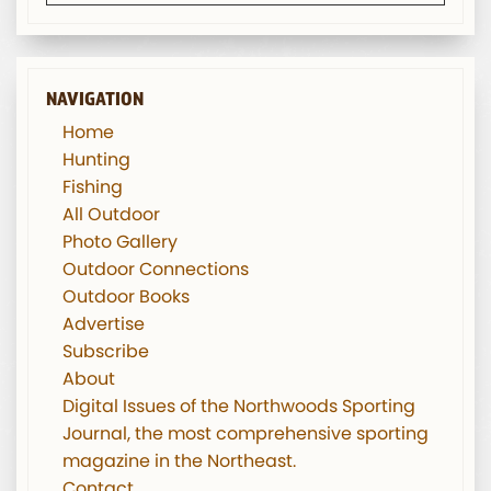
NAVIGATION
Home
Hunting
Fishing
All Outdoor
Photo Gallery
Outdoor Connections
Outdoor Books
Advertise
Subscribe
About
Digital Issues of the Northwoods Sporting
Journal, the most comprehensive sporting
magazine in the Northeast.
Contact