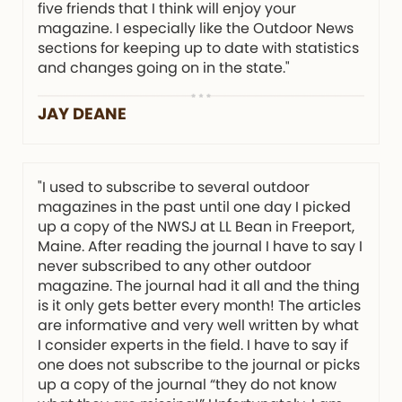
five friends that I think will enjoy your
magazine. I especially like the Outdoor News
sections for keeping up to date with statistics
and changes going on in the state."
JAY DEANE
"I used to subscribe to several outdoor
magazines in the past until one day I picked
up a copy of the NWSJ at LL Bean in Freeport,
Maine. After reading the journal I have to say I
never subscribed to any other outdoor
magazine. The journal had it all and the thing
is it only gets better every month! The articles
are informative and very well written by what
I consider experts in the field. I have to say if
one does not subscribe to the journal or picks
up a copy of the journal “they do not know