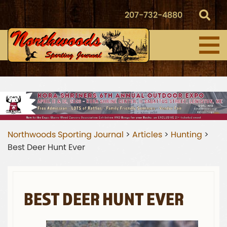
207-732-4880
Northwoods Sporting Journal
>
Articles
>
Hunting
>
Best Deer Hunt Ever
BEST DEER HUNT EVER