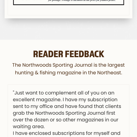
READER FEEDBACK
The Northwoods Sporting Journal is the largest
hunting & fishing magazine in the Northeast.
"Just want to complement all of you on an
excellent magazine. I have my subscription
sent to my office and have found that clients
grab the Northwoods Sporting Journal first
over the dozen or so other magazines in our
waiting area.
I have enclosed subscriptions for myself and