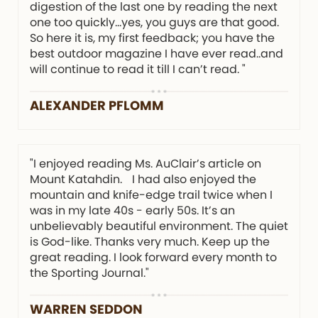
digestion of the last one by reading the next
one too quickly…yes, you guys are that good.
So here it is, my first feedback; you have the
best outdoor magazine I have ever read..and
will continue to read it till I can’t read. "
ALEXANDER PFLOMM
"I enjoyed reading Ms. AuClair’s article on
Mount Katahdin. I had also enjoyed the
mountain and knife-edge trail twice when I
was in my late 40s - early 50s. It’s an
unbelievably beautiful environment. The quiet
is God-like. Thanks very much. Keep up the
great reading. I look forward every month to
the Sporting Journal."
WARREN SEDDON