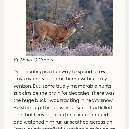
By Dave O’Connor
Deer hunting is a fun way to spend a few
days even if you come home without any
venizon. But, some truely memorable hunts
stick inside the brain for decades. There was
the huge buck I was tracking in heavy snow.
He stood up. I fired. I was so sure I had killed
him that I never jacked in a second round
and watched him run unscathed across an