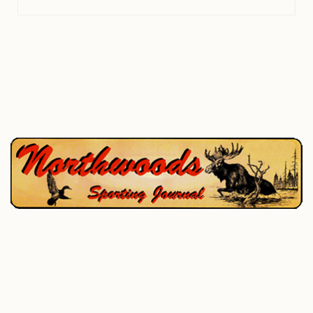
P.O. Box 195, West Enfield, ME 04493
207-732-4880
Home