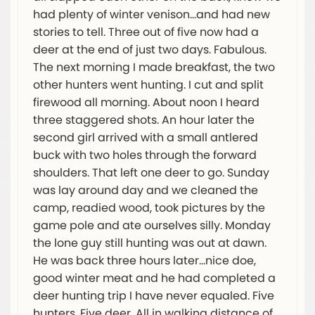
had plenty of winter venison…and had new
stories to tell. Three out of five now had a
deer at the end of just two days. Fabulous.
The next morning I made breakfast, the two
other hunters went hunting. I cut and split
firewood all morning. About noon I heard
three staggered shots. An hour later the
second girl arrived with a small antlered
buck with two holes through the forward
shoulders. That left one deer to go. Sunday
was lay around day and we cleaned the
camp, readied wood, took pictures by the
game pole and ate ourselves silly. Monday
the lone guy still hunting was out at dawn.
He was back three hours later…nice doe,
good winter meat and he had completed a
deer hunting trip I have never equaled. Five
hunters. Five deer. All in walking distance of