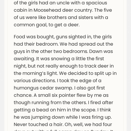
of the girls had an uncle with a spacious
cabin in Moosehead deer country. The five
of us were like brothers and sisters with a
common goal, to get a deer.
Food was bought, guns sighted in, the girls
had their bedroom. We had spread out the
guys in the other two bedrooms. Dawn was
awaiting. It was snowing a little the first
night, but not really enough to track deer in
the morning’s light. We decided to split up in
various directions. I took the edge of a
humongus cedar swamp. I also got first
chance. A small six pointer flew by me as
though running from the others. I fired after
getting a bead on him in the scope. I think
he was jumping down while I was firing up.
Never touched a hair. Oh, well, we had four