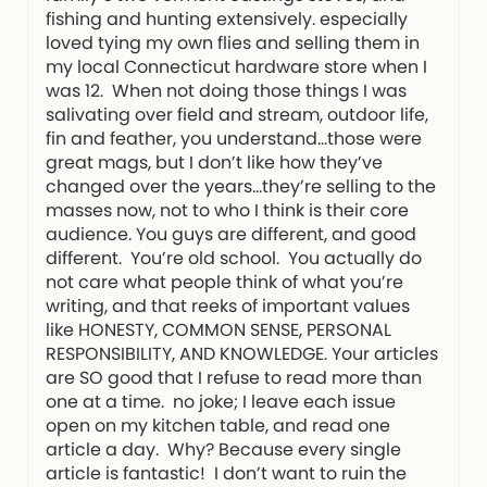
fishing and hunting extensively. especially
loved tying my own flies and selling them in
my local Connecticut hardware store when I
was 12. When not doing those things I was
salivating over field and stream, outdoor life,
fin and feather, you understand…those were
great mags, but I don’t like how they’ve
changed over the years…they’re selling to the
masses now, not to who I think is their core
audience. You guys are different, and good
different. You’re old school. You actually do
not care what people think of what you’re
writing, and that reeks of important values
like HONESTY, COMMON SENSE, PERSONAL
RESPONSIBILITY, AND KNOWLEDGE. Your articles
are SO good that I refuse to read more than
one at a time. no joke; I leave each issue
open on my kitchen table, and read one
article a day. Why? Because every single
article is fantastic! I don’t want to ruin the