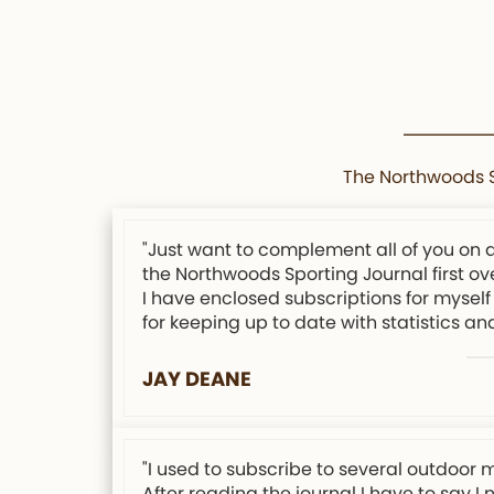
The Northwoods Sp
"Just want to complement all of you on 
the Northwoods Sporting Journal first ov
I have enclosed subscriptions for myself 
for keeping up to date with statistics an
JAY DEANE
"I used to subscribe to several outdoor 
After reading the journal I have to say I