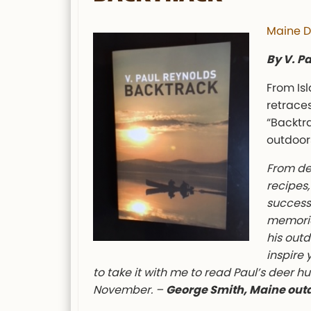
Maine D
By V. P
From Is
retraces
“Backtr
outdoors
From de
recipes,
success 
memorie
his outd
inspire 
to take it with me to read Paul’s deer h
November. –
George Smith, Maine out