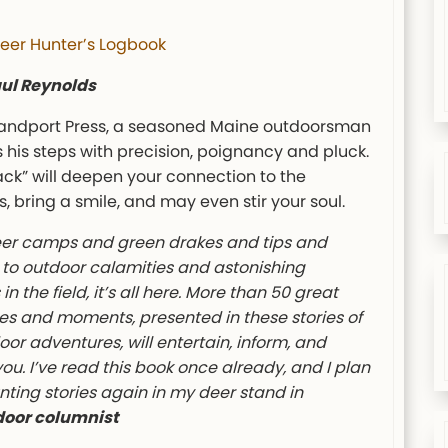
eer Hunter’s Logbook
aul Reynolds
landport Press, a seasoned Maine outdoorsman
 his steps with precision, poignancy and pluck.
ack” will deepen your connection to the
, bring a smile, and may even stir your soul.
er camps and green drakes and tips and
 to outdoor calamities and astonishing
in the field, it’s all here. More than 50 great
s and moments, presented in these stories of
oor adventures, will entertain, inform, and
you. I’ve read this book once already, and I plan
unting stories again in my deer stand in
door columnist