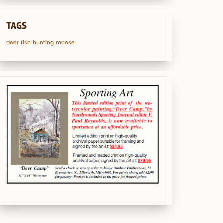
TAGS
deer
fish
hunting
moose