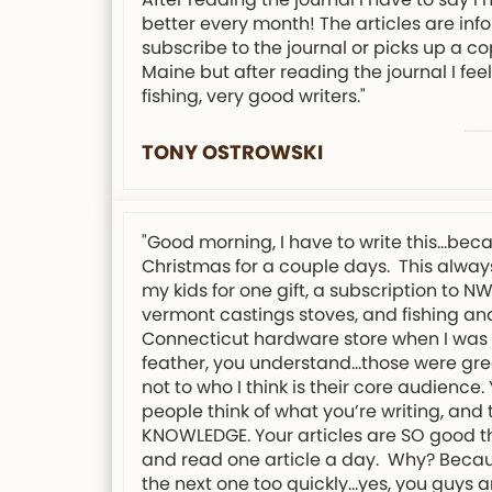
better every month! The articles are info
subscribe to the journal or picks up a co
Maine but after reading the journal I f
fishing, very good writers."
TONY OSTROWSKI
"Good morning, I have to write this…bec
Christmas for a couple days. This always
my kids for one gift, a subscription to 
vermont castings stoves, and fishing and
Connecticut hardware store when I was 12
feather, you understand…those were grea
not to who I think is their core audience
people think of what you’re writing, an
KNOWLEDGE. Your articles are SO good tha
and read one article a day. Why? Because 
the next one too quickly…yes, you guys a