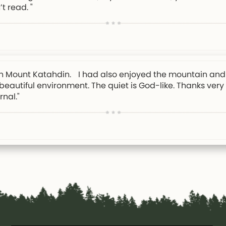
’t read. "
e on Mount Katahdin. I had also enjoyed the mountain and 
y beautiful environment. The quiet is God-like. Thanks ver
nal."