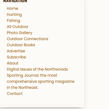
NAVIGATION
Home
Hunting
Fishing
All Outdoor
Photo Gallery
Outdoor Connections
Outdoor Books
Advertise
Subscribe
About
Digital Issues of the Northwoods
Sporting Journal, the most
comprehensive sporting magazine
in the Northeast.
Contact