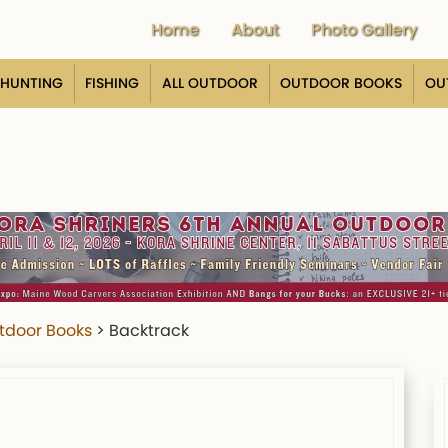
Home
About
Photo Gallery
HUNTING
FISHING
ALL OUTDOOR
OUTDOOR BOOKS
OU
tdoor Books
>
Backtrack