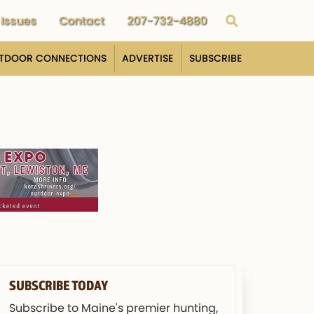
Issues
Contact
207-732-4880
TDOOR CONNECTIONS
ADVERTISE
SUBSCRIBE
SUBSCRIBE TODAY
Subscribe to Maine's premier hunting,