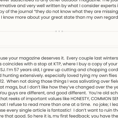
rmative and very well written by what I consider experts in
py of the journal “they do not know what they are missing!
eel I know more about your great state than my own regard
ause your magazine deserves it. Every couple last winter
 coincides with a stop at KTP, where I buy a copy of your
NWSJ. I’m 57 years old, I grew up cutting and chopping cor
 hunting extensively. especially loved tying my own flies
. When not doing those things I was salivating over field
t mags, but I don’t like how they’ve changed over the ye
. You guys are different, and good different. You’re old s
d that reeks of important values like HONESTY, COMMON S
t I refuse to read more than one at a time. no joke; I l
every single article is fantastic! I don’t want to ruin th
re that good. So here it is, my first feedback; you have 