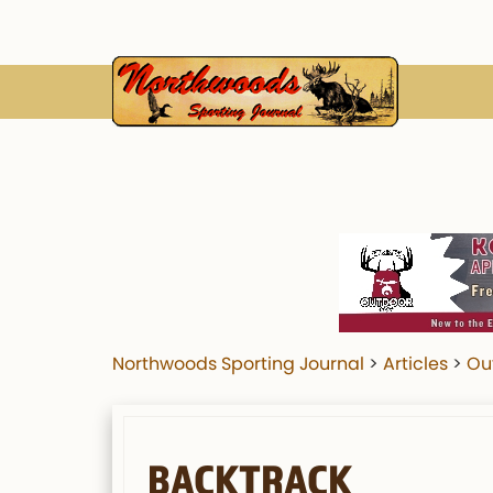
Northwoods Sporting Journal
>
Articles
>
Ou
BACKTRACK