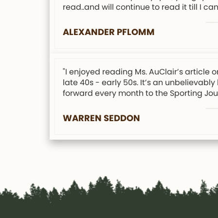
read..and will continue to read it till I can
ALEXANDER PFLOMM
"I enjoyed reading Ms. AuClair’s articl
late 40s - early 50s. It’s an unbelievabl
forward every month to the Sporting Jour
WARREN SEDDON