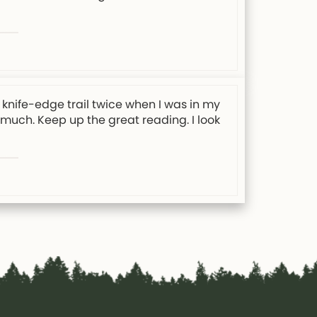
knife-edge trail twice when I was in my
y much. Keep up the great reading. I look