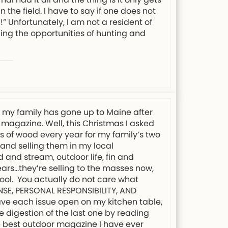
 the field. I have to say if one does not
” Unfortunately, I am not a resident of
ing the opportunities of hunting and
s my family has gone up to Maine after
 magazine. Well, this Christmas I asked
ds of wood every year for my family’s two
 and selling them in my local
 and stream, outdoor life, fin and
ars…they’re selling to the masses now,
chool. You actually do not care what
ENSE, PERSONAL RESPONSIBILITY, AND
eave each issue open on my kitchen table,
e digestion of the last one by reading
the best outdoor magazine I have ever