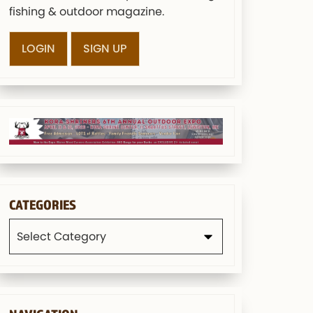
fishing & outdoor magazine.
LOGIN
SIGN UP
CATEGORIES
Categories