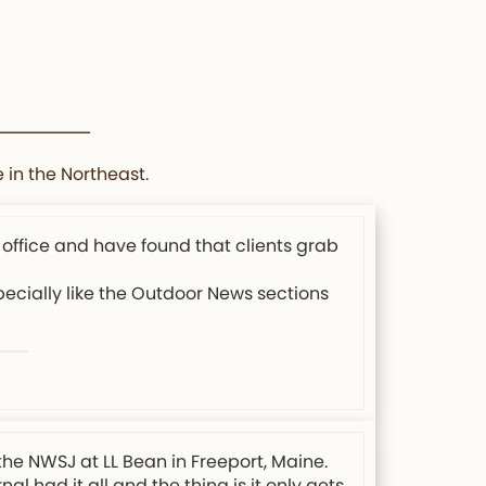
 in the Northeast.
 office and have found that clients grab
specially like the Outdoor News sections
the NWSJ at LL Bean in Freeport, Maine.
l had it all and the thing is it only gets