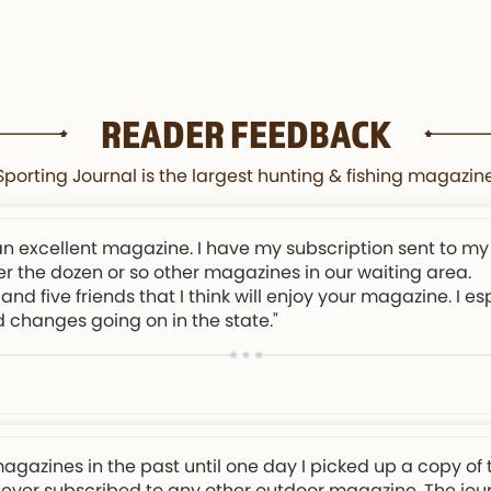
READER FEEDBACK
orting Journal is the largest hunting & fishing magazine
an excellent magazine. I have my subscription sent to my
er the dozen or so other magazines in our waiting area.
and five friends that I think will enjoy your magazine. I e
d changes going on in the state."
magazines in the past until one day I picked up a copy of 
 never subscribed to any other outdoor magazine. The journa