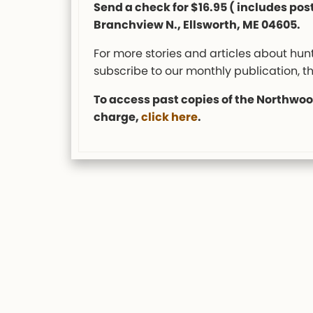
Send a check for $16.95 ( includes pos
Branchview N., Ellsworth, ME 04605.
For more stories and articles about hunt
subscribe to our monthly publication, t
To access past copies of the Northwood
charge,
click here
.