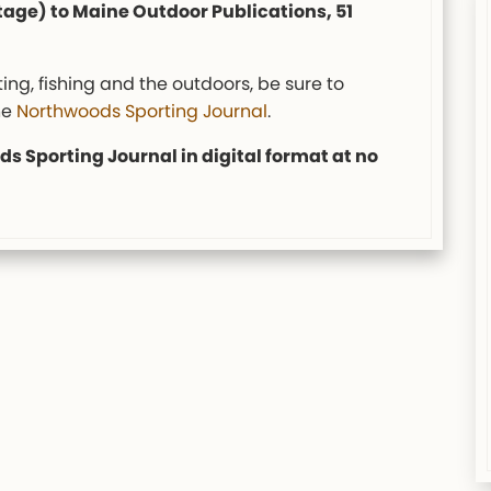
tage) to Maine Outdoor Publications, 51
ing, fishing and the outdoors, be sure to
he
Northwoods Sporting Journal
.
s Sporting Journal in digital format at no