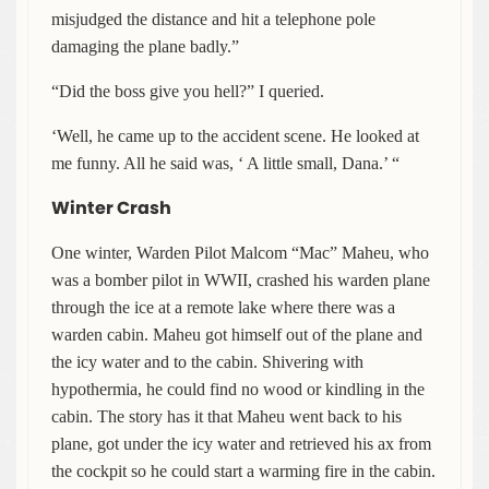
misjudged the distance and hit a telephone pole
damaging the plane badly.”
“Did the boss give you hell?” I queried.
‘Well, he came up to the accident scene. He looked at
me funny. All he said was, ‘ A little small, Dana.’ “
Winter Crash
One winter, Warden Pilot Malcom “Mac” Maheu, who
was a bomber pilot in WWII, crashed his warden plane
through the ice at a remote lake where there was a
warden cabin. Maheu got himself out of the plane and
the icy water and to the cabin. Shivering with
hypothermia, he could find no wood or kindling in the
cabin. The story has it that Maheu went back to his
plane, got under the icy water and retrieved his ax from
the cockpit so he could start a warming fire in the cabin.