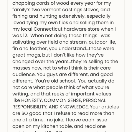
chopping cords of wood every year for my
family’s two vermont castings stoves, and
fishing and hunting extensively. especially
loved tying my own flies and selling them in
my local Connecticut hardware store when I
was 12. When not doing those things I was
salivating over field and stream, outdoor life,
fin and feather, you understand…those were
great mags, but I don’t like how they’ve
changed over the years…they’re selling to the
masses now, not to who I think is their core
audience. You guys are different, and good
different. You’re old school. You actually do
not care what people think of what you’re
writing, and that reeks of important values
like HONESTY, COMMON SENSE, PERSONAL
RESPONSIBILITY, AND KNOWLEDGE. Your articles
are SO good that I refuse to read more than
one at a time. no joke; I leave each issue
open on my kitchen table, and read one