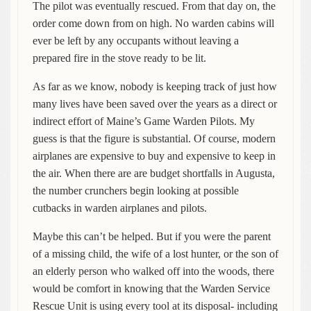
The pilot was eventually rescued. From that day on, the
order come down from on high. No warden cabins will
ever be left by any occupants without leaving a
prepared fire in the stove ready to be lit.
As far as we know, nobody is keeping track of just how
many lives have been saved over the years as a direct or
indirect effort of Maine’s Game Warden Pilots. My
guess is that the figure is substantial. Of course, modern
airplanes are expensive to buy and expensive to keep in
the air. When there are are budget shortfalls in Augusta,
the number crunchers begin looking at possible
cutbacks in warden airplanes and pilots.
Maybe this can’t be helped. But if you were the parent
of a missing child, the wife of a lost hunter, or the son of
an elderly person who walked off into the woods, there
would be comfort in knowing that the Warden Service
Rescue Unit is using every tool at its disposal- including