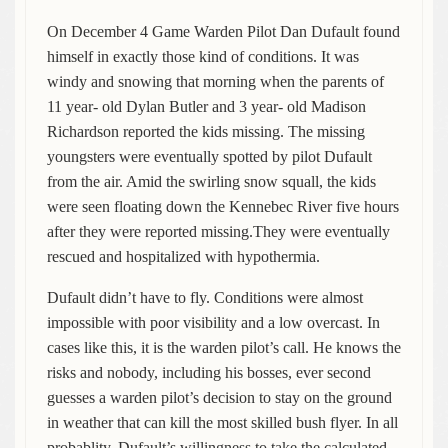
On December 4 Game Warden Pilot Dan Dufault found
himself in exactly those kind of conditions. It was
windy and snowing that morning when the parents of
11 year- old Dylan Butler and 3 year- old Madison
Richardson reported the kids missing. The missing
youngsters were eventually spotted by pilot Dufault
from the air. Amid the swirling snow squall, the kids
were seen floating down the Kennebec River five hours
after they were reported missing.They were eventually
rescued and hospitalized with hypothermia.
Dufault didn’t have to fly. Conditions were almost
impossible with poor visibility and a low overcast. In
cases like this, it is the warden pilot’s call. He knows the
risks and nobody, including his bosses, ever second
guesses a warden pilot’s decision to stay on the ground
in weather that can kill the most skilled bush flyer. In all
probablity, Dufault’s willingness to take the calculated