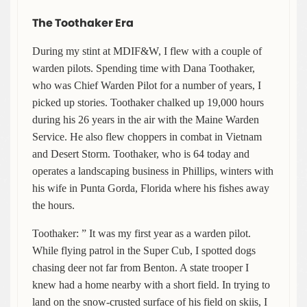
The Toothaker Era
During my stint at MDIF&W, I flew with a couple of
warden pilots. Spending time with Dana Toothaker,
who was Chief Warden Pilot for a number of years, I
picked up stories. Toothaker chalked up 19,000 hours
during his 26 years in the air with the Maine Warden
Service. He also flew choppers in combat in Vietnam
and Desert Storm. Toothaker, who is 64 today and
operates a landscaping business in Phillips, winters with
his wife in Punta Gorda, Florida where his fishes away
the hours.
Toothaker: ” It was my first year as a warden pilot.
While flying patrol in the Super Cub, I spotted dogs
chasing deer not far from Benton. A state trooper I
knew had a home nearby with a short field. In trying to
land on the snow-crusted surface of his field on skiis, I