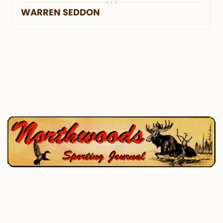
WARREN SEDDON
P.O. Box 195, West Enfield, ME 04493
207-732-4880