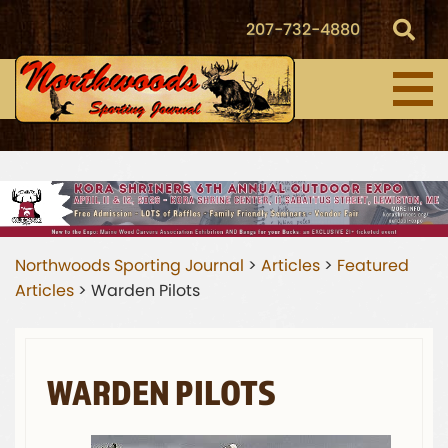
207-732-4880
Northwoods Sporting Journal
>
Articles
>
Featured
Articles
>
Warden Pilots
WARDEN PILOTS