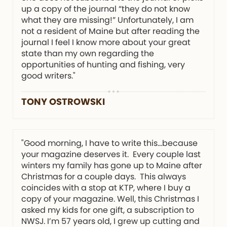
up a copy of the journal “they do not know
what they are missing!” Unfortunately, I am
not a resident of Maine but after reading the
journal I feel I know more about your great
state than my own regarding the
opportunities of hunting and fishing, very
good writers."
TONY OSTROWSKI
"Good morning, I have to write this…because
your magazine deserves it. Every couple last
winters my family has gone up to Maine after
Christmas for a couple days. This always
coincides with a stop at KTP, where I buy a
copy of your magazine. Well, this Christmas I
asked my kids for one gift, a subscription to
NWSJ. I’m 57 years old, I grew up cutting and