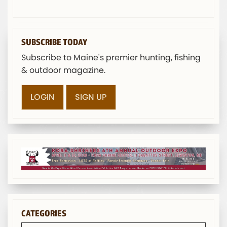
SUBSCRIBE TODAY
Subscribe to Maine's premier hunting, fishing
& outdoor magazine.
LOGIN
SIGN UP
CATEGORIES