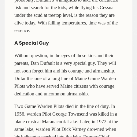
risk and search for the kids, while flying his Cessna
under the scud at treetop level, is the reason they are
alive today. With falling temperatures, time was of the
essence.
A Special Guy
Without question, in the eyes of these kids and their
parents, Dan Dufault is a very special guy. They will
not soon forget him and his courage and airmanship.
Dufault is one of a long line of Maine Game Warden
Pilots who have served Maine citizens with courage,
dedication and uncommon airmanship.
Two Game Warden Pilots died in the line of duty. In
1956, warden Pilot George Townsend was killed in a
plane crash at Maranacook Lake. Later, in 1972 at the
same lake, warden Pilot Dick Varney drowned when
his helicopter crashed into the lake. Former Chief