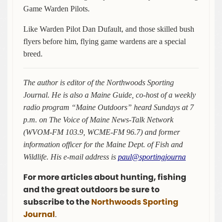
Game Warden Pilots.
Like Warden Pilot Dan Dufault, and those skilled bush
flyers before him, flying game wardens are a special
breed.
The author is editor of the Northwoods Sporting
Journal. He is also a Maine Guide, co-host of a weekly
radio program “Maine Outdoors” heard Sundays at 7
p.m. on The Voice of Maine News-Talk Network
(WVOM-FM 103.9, WCME-FM 96.7) and former
information officer for the Maine Dept. of Fish and
Wildlife. His e-mail address is
paul@sportingjourna
For more articles about hunting, fishing
and the great outdoors be sure to
subscribe to the
Northwoods Sporting
Journal
.