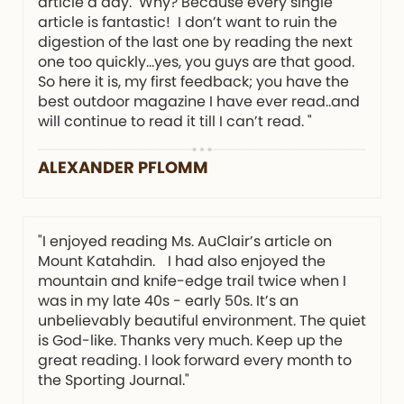
article a day. Why? Because every single
article is fantastic! I don’t want to ruin the
digestion of the last one by reading the next
one too quickly…yes, you guys are that good.
So here it is, my first feedback; you have the
best outdoor magazine I have ever read..and
will continue to read it till I can’t read. "
ALEXANDER PFLOMM
"I enjoyed reading Ms. AuClair’s article on
Mount Katahdin. I had also enjoyed the
mountain and knife-edge trail twice when I
was in my late 40s - early 50s. It’s an
unbelievably beautiful environment. The quiet
is God-like. Thanks very much. Keep up the
great reading. I look forward every month to
the Sporting Journal."