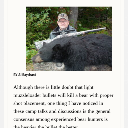
BY Al Raychard
Although there is little doubt that light
muzzleloader bullets will kill a bear with proper
shot placement, one thing I have noticed in
these camp talks and discussions is the general
consensus among experienced bear hunters is
the heavier the bullet the better.