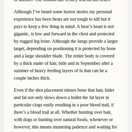
Although I’ve heard some horror stories my personal
experience has been bears are not tough to kill but it
pays to keep a few thing in mind. A bear’s heart is not
gigantic, is low and forward in the chest and protected
by rugged leg bone. Although the lungs provide a larger
target, depending on positioning it is protected by bone
and a large shoulder blade. The entire body is covered
by a thick matte of hair, hide and in September after a
summer of heavy feeding layers of fa that can be a
couple inches thick.
Even if the shot placement misses bone that hair, hider
and fat not only slows down a bullet the fat layer in
particular clogs easily resulting in a poor blood trail, if
there’s a blood trail at all. Whether hunting over bait,
with dogs or hunting over natural foods, whenever or
however, this means mustering patience and waiting for