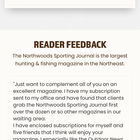
READER FEEDBACK
The Northwoods Sporting Journal is the largest
hunting & fishing magazine in the Northeast.
"Just want to complement all of you on an
excellent magazine. I have my subscription
sent to my office and have found that clients
grab the Northwoods Sporting Journal first
over the dozen or so other magazines in our
waiting area.
I have enclosed subscriptions for myself and
five friends that I think will enjoy your
magazine. I especially like the Outdoor News