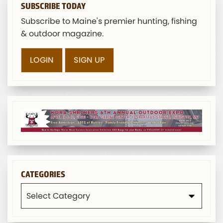
SUBSCRIBE TODAY
Subscribe to Maine's premier hunting, fishing
& outdoor magazine.
LOGIN
SIGN UP
CATEGORIES
Categories