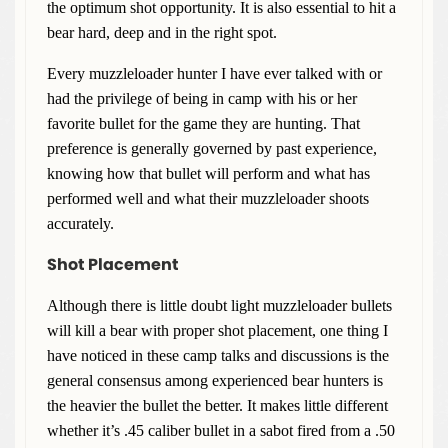
the optimum shot opportunity. It is also essential to hit a
bear hard, deep and in the right spot.
Every muzzleloader hunter I have ever talked with or
had the privilege of being in camp with his or her
favorite bullet for the game they are hunting. That
preference is generally governed by past experience,
knowing how that bullet will perform and what has
performed well and what their muzzleloader shoots
accurately.
Shot Placement
Although there is little doubt light muzzleloader bullets
will kill a bear with proper shot placement, one thing I
have noticed in these camp talks and discussions is the
general consensus among experienced bear hunters is
the heavier the bullet the better. It makes little different
whether it’s .45 caliber bullet in a sabot fired from a .50