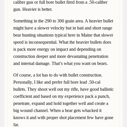
caliber gun or full bore bullet fired from a .50-caliber
gun. Heavier is better.
Something in the 290 to 300 grain area. A heavier bullet
might have a slower velocity but in bait and short range
bear hunting situations typical here in Maine that slower
speed is inconsequential. What the heavier bullets does
is pack more energy on impact and depending on
construction deeper and more devastating penetration
and internal damage. That’s what you want on bears.
Of course, a lot has to do with bullet construction.
Personally, I like and prefer full bore lead .50-cal
bullets. They shoot well out my rifle, have good ballistic
coefficient and based on my experience pack a punch,
penetrate, expand and hold together well and create a
big wound channel. When a bear gets whacked it
knows it and with proper shot placement few have gone
far.