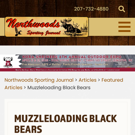
207-732-4880
Northwoods Sporting Journal
>
Articles
>
Featured
Articles
>
Muzzleloading Black Bears
MUZZLELOADING BLACK
BEARS