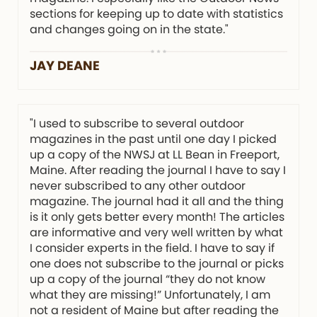
sections for keeping up to date with statistics
and changes going on in the state."
JAY DEANE
"I used to subscribe to several outdoor
magazines in the past until one day I picked
up a copy of the NWSJ at LL Bean in Freeport,
Maine. After reading the journal I have to say I
never subscribed to any other outdoor
magazine. The journal had it all and the thing
is it only gets better every month! The articles
are informative and very well written by what
I consider experts in the field. I have to say if
one does not subscribe to the journal or picks
up a copy of the journal “they do not know
what they are missing!” Unfortunately, I am
not a resident of Maine but after reading the