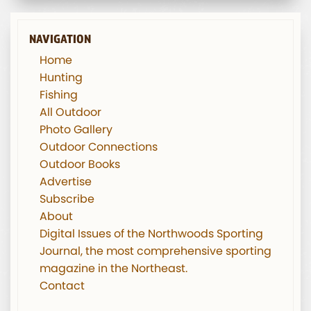
NAVIGATION
Home
Hunting
Fishing
All Outdoor
Photo Gallery
Outdoor Connections
Outdoor Books
Advertise
Subscribe
About
Digital Issues of the Northwoods Sporting
Journal, the most comprehensive sporting
magazine in the Northeast.
Contact