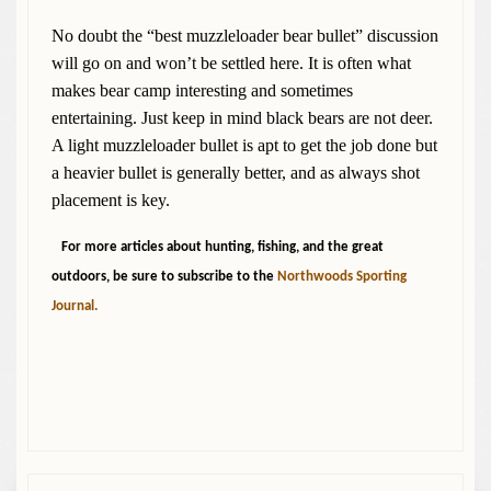
No doubt the “best muzzleloader bear bullet” discussion
will go on and won’t be settled here. It is often what
makes bear camp interesting and sometimes
entertaining. Just keep in mind black bears are not deer.
A light muzzleloader bullet is apt to get the job done but
a heavier bullet is generally better, and as always shot
placement is key.
For more articles about hunting, fishing, and the great
outdoors, be sure to subscribe to the
Northwoods Sporting
Journal.