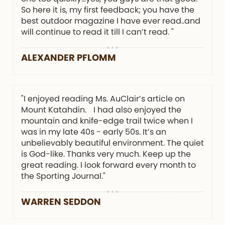
So here it is, my first feedback; you have the
best outdoor magazine I have ever read..and
will continue to read it till I can’t read. "
ALEXANDER PFLOMM
"I enjoyed reading Ms. AuClair’s article on
Mount Katahdin. I had also enjoyed the
mountain and knife-edge trail twice when I
was in my late 40s - early 50s. It’s an
unbelievably beautiful environment. The quiet
is God-like. Thanks very much. Keep up the
great reading. I look forward every month to
the Sporting Journal."
WARREN SEDDON