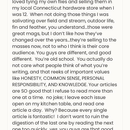
loved tying my own flies and selling them in
my local Connecticut hardware store when I
was 12. When not doing those things I was
salivating over field and stream, outdoor life,
fin and feather, you understand…those were
great mags, but I don’t like how they’ve
changed over the years…they’re selling to the
masses now, not to who I think is their core
audience. You guys are different, and good
different. You’re old school. You actually do
not care what people think of what you’re
writing, and that reeks of important values
like HONESTY, COMMON SENSE, PERSONAL
RESPONSIBILITY, AND KNOWLEDGE. Your articles
are SO good that I refuse to read more than
one at a time. no joke; I leave each issue
open on my kitchen table, and read one
article a day. Why? Because every single
article is fantastic! I don’t want to ruin the
digestion of the last one by reading the next
one too quickly…yes, you guys are that good.