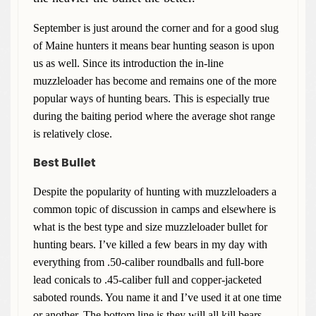
September is just around the corner and for a good slug
of Maine hunters it means bear hunting season is upon
us as well. Since its introduction the in-line
muzzleloader has become and remains one of the more
popular ways of hunting bears. This is especially true
during the baiting period where the average shot range
is relatively close.
Best Bullet
Despite the popularity of hunting with muzzleloaders a
common topic of discussion in camps and elsewhere is
what is the best type and size muzzleloader bullet for
hunting bears. I’ve killed a few bears in my day with
everything from .50-caliber roundballs and full-bore
lead conicals to .45-caliber full and copper-jacketed
saboted rounds. You name it and I’ve used it at one time
or another. The bottom line is they will all kill bears.