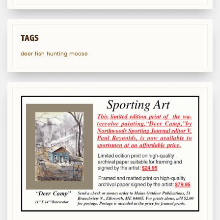
TAGS
deer
fish
hunting
moose