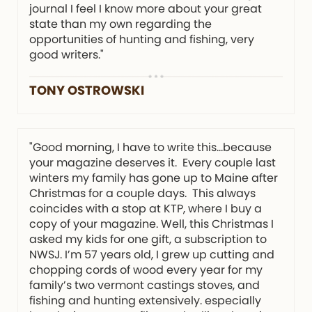
journal I feel I know more about your great
state than my own regarding the
opportunities of hunting and fishing, very
good writers."
TONY OSTROWSKI
"Good morning, I have to write this…because
your magazine deserves it. Every couple last
winters my family has gone up to Maine after
Christmas for a couple days. This always
coincides with a stop at KTP, where I buy a
copy of your magazine. Well, this Christmas I
asked my kids for one gift, a subscription to
NWSJ. I’m 57 years old, I grew up cutting and
chopping cords of wood every year for my
family’s two vermont castings stoves, and
fishing and hunting extensively. especially