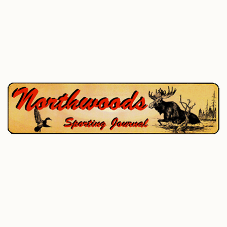
P.O. Box 195, West Enfield, ME 04493
207-732-4880
Home