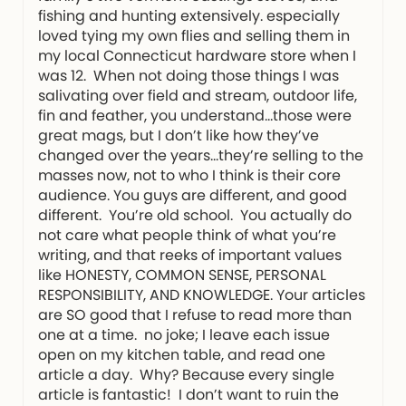
fishing and hunting extensively. especially
loved tying my own flies and selling them in
my local Connecticut hardware store when I
was 12. When not doing those things I was
salivating over field and stream, outdoor life,
fin and feather, you understand…those were
great mags, but I don’t like how they’ve
changed over the years…they’re selling to the
masses now, not to who I think is their core
audience. You guys are different, and good
different. You’re old school. You actually do
not care what people think of what you’re
writing, and that reeks of important values
like HONESTY, COMMON SENSE, PERSONAL
RESPONSIBILITY, AND KNOWLEDGE. Your articles
are SO good that I refuse to read more than
one at a time. no joke; I leave each issue
open on my kitchen table, and read one
article a day. Why? Because every single
article is fantastic! I don’t want to ruin the