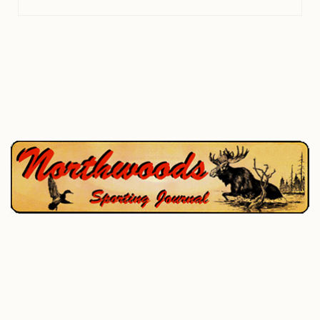
P.O. Box 195, West Enfield, ME 04493
207-732-4880
Home