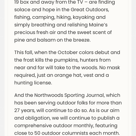
19 box and away from the TV – are finding
solace and hope in the Great Outdoors,
fishing, camping, hiking, kayaking and
simply breathing and relishing Maine’s
precious fresh air and the sweet scent of
pine and balsam on the breeze.
This fall, when the October colors debut and
the frost kills the pumpkins, hunters from
near and far will take to the woods. No mask
required, just an orange hat, vest and a
hunting license.
And the Northwoods Sporting Journal, which
has been serving outdoor folks for more than
27 years, will continue to do so. As is our aim
and obligation, we will continue to publish a
comprehensive outdoor monthly, featuring
close to 50 outdoor columnists each month.