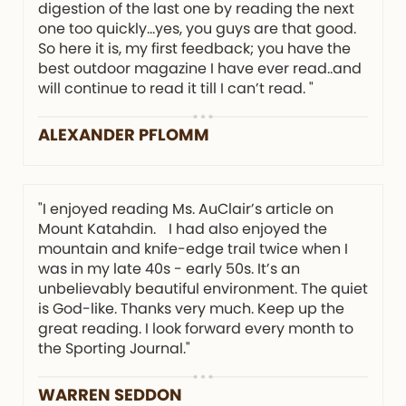
digestion of the last one by reading the next
one too quickly…yes, you guys are that good.
So here it is, my first feedback; you have the
best outdoor magazine I have ever read..and
will continue to read it till I can’t read. "
ALEXANDER PFLOMM
"I enjoyed reading Ms. AuClair’s article on
Mount Katahdin. I had also enjoyed the
mountain and knife-edge trail twice when I
was in my late 40s - early 50s. It’s an
unbelievably beautiful environment. The quiet
is God-like. Thanks very much. Keep up the
great reading. I look forward every month to
the Sporting Journal."
WARREN SEDDON