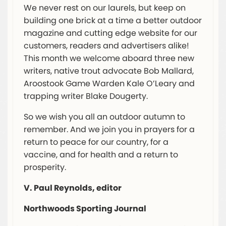
We never rest on our laurels, but keep on
building one brick at a time a better outdoor
magazine and cutting edge website for our
customers, readers and advertisers alike!
This month we welcome aboard three new
writers, native trout advocate Bob Mallard,
Aroostook Game Warden Kale O’Leary and
trapping writer Blake Dougerty.
So we wish you all an outdoor autumn to
remember. And we join you in prayers for a
return to peace for our country, for a
vaccine, and for health and a return to
prosperity.
V. Paul Reynolds, editor
Northwoods Sporting Journal