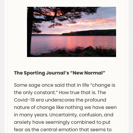
The Sporting Journal’s “New Normal”
Some sage once said that in life “change is
the only constant.” How true that is. The
Covid-19 era underscores the profound
nature of change like nothing we have seen
in many years. Uncertainty, confusion, and
anxiety have seemingly combined to put
fear as the central emotion that seems to