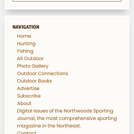
NAVIGATION
Home
Hunting
Fishing
All Outdoor
Photo Gallery
Outdoor Connections
Outdoor Books
Advertise
Subscribe
About
Digital Issues of the Northwoods Sporting
Journal, the most comprehensive sporting
magazine in the Northeast.
Contact