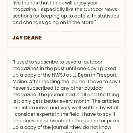
five friends that I think will enjoy your
magazine. I especially like the Outdoor News
sections for keeping up to date with statistics
and changes going on in the state."
JAY DEANE
"I used to subscribe to several outdoor
magazines in the past until one day I picked
up a copy of the NWSJ at LL Bean in Freeport,
Maine. After reading the journal I have to say I
never subscribed to any other outdoor
magazine. The journal had it all and the thing
is it only gets better every month! The articles
are informative and very well written by what
I consider experts in the field. I have to say if
one does not subscribe to the journal or picks
up a copy of the journal “they do not know