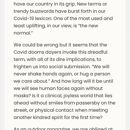
have our country in its grip. New terms or
trendy buzzwords have burst forth in our
Covid-19 lexicon. One of the most used and
least uplifting, in our view, is “the new
normal.”
We could be wrong but it seems that the
Covid dooms dayers invoke this dreadful
term, with all of its dire implications, to
frighten us into social submission. “We will
never shake hands again, or hug a person
we care about.” And how long will it be until
we will see human faces again without
masks? Is it a clinical, joyless world that lies
ahead without smiles from passersby on the
street, or physical contact when meeting
another kindred spirit for the first time?
As an outdoor magazine, we are obliged at