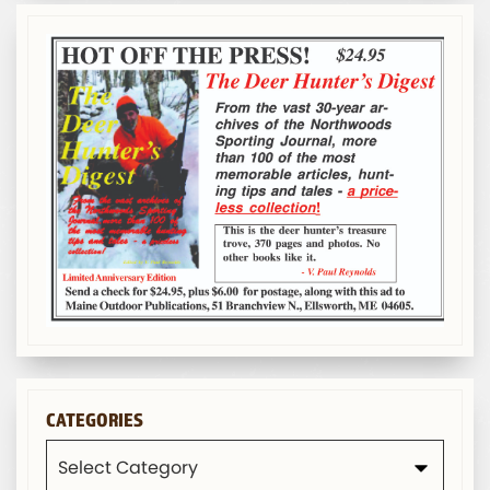
CATEGORIES
Categories