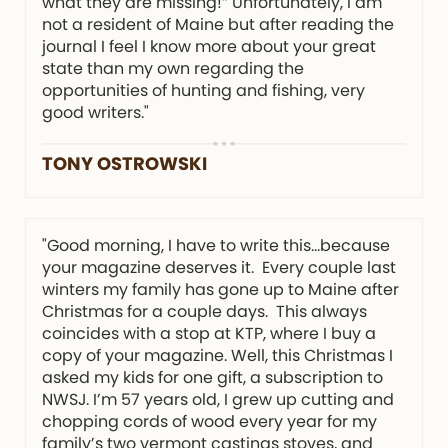
what they are missing!” Unfortunately, I am
not a resident of Maine but after reading the
journal I feel I know more about your great
state than my own regarding the
opportunities of hunting and fishing, very
good writers."
TONY OSTROWSKI
"Good morning, I have to write this…because
your magazine deserves it. Every couple last
winters my family has gone up to Maine after
Christmas for a couple days. This always
coincides with a stop at KTP, where I buy a
copy of your magazine. Well, this Christmas I
asked my kids for one gift, a subscription to
NWSJ. I’m 57 years old, I grew up cutting and
chopping cords of wood every year for my
family’s two vermont castings stoves, and