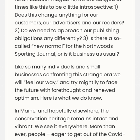
times like this to be a little introspective: 1)
Does this change anything for our
customers, our advertisers and our readers?
2) Do we need to approach our publishing
obligations any differently? 3) Is there a so-
called “new normal” for the Northwoods
Sporting Journal, or is it business as usual?
Like so many individuals and small
businesses confronting this strange era we
will “feel our way,” and try mightily to face
the future with forethought and renewed
optimism. Here is what we do know.
In Maine, and hopefully elsewhere, the
conservation heritage remains intact and
vibrant. We see it everywhere. More than
ever, people – eager to get out of the Covid-