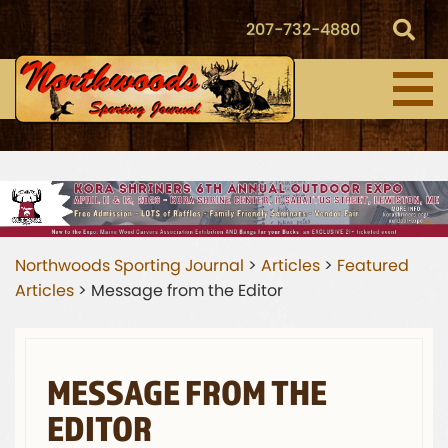
207-732-4880
Northwoods Sporting Journal
>
Articles
>
Featured
Articles
>
Message from the Editor
MESSAGE FROM THE
EDITOR