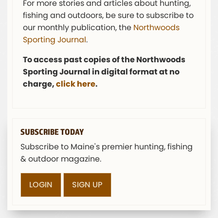
For more stories and articles about hunting,
fishing and outdoors, be sure to subscribe to
our monthly publication, the
Northwoods
Sporting Journal
.
To access past copies of the Northwoods
Sporting Journal in digital format at no
charge,
click here
.
SUBSCRIBE TODAY
Subscribe to Maine's premier hunting, fishing
& outdoor magazine.
LOGIN
SIGN UP