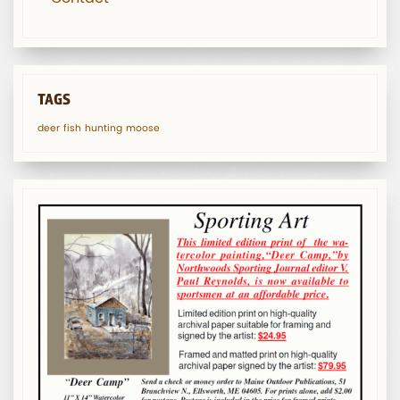
TAGS
deer
fish
hunting
moose