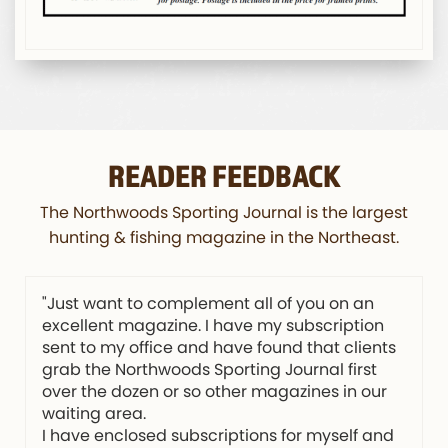
READER FEEDBACK
The Northwoods Sporting Journal is the largest
hunting & fishing magazine in the Northeast.
"Just want to complement all of you on an
excellent magazine. I have my subscription
sent to my office and have found that clients
grab the Northwoods Sporting Journal first
over the dozen or so other magazines in our
waiting area.
I have enclosed subscriptions for myself and