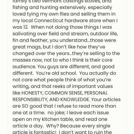
family’s two vermont castings stoves, and
fishing and hunting extensively. especially
loved tying my own flies and selling them in
my local Connecticut hardware store when I
was 12. When not doing those things I was
salivating over field and stream, outdoor life,
fin and feather, you understand…those were
great mags, but I don’t like how they’ve
changed over the years…they’re selling to the
masses now, not to who I think is their core
audience. You guys are different, and good
different. You’re old school. You actually do
not care what people think of what you’re
writing, and that reeks of important values
like HONESTY, COMMON SENSE, PERSONAL
RESPONSIBILITY, AND KNOWLEDGE. Your articles
are SO good that I refuse to read more than
one at a time. no joke; I leave each issue
open on my kitchen table, and read one
article a day. Why? Because every single
article is fantastic! I don’t want to ruin the