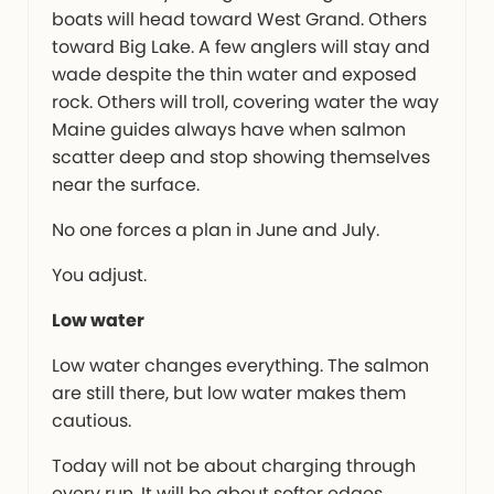
boats will head toward West Grand. Others
toward Big Lake. A few anglers will stay and
wade despite the thin water and exposed
rock. Others will troll, covering water the way
Maine guides always have when salmon
scatter deep and stop showing themselves
near the surface.
No one forces a plan in June and July.
You adjust.
Low water
Low water changes everything. The salmon
are still there, but low water makes them
cautious.
Today will not be about charging through
every run. It will be about softer edges,