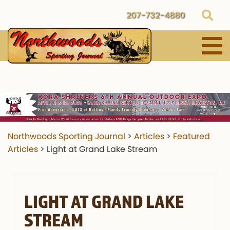
207-732-4880
Northwoods Sporting Journal
>
Articles
>
Featured
Articles
>
Light at Grand Lake Stream
LIGHT AT GRAND LAKE
STREAM