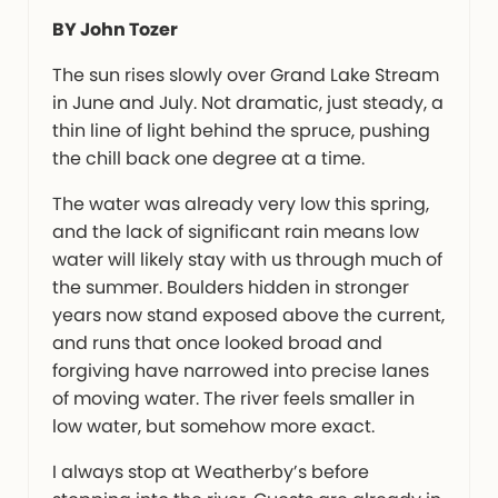
BY John Tozer
The sun rises slowly over Grand Lake Stream
in June and July. Not dramatic, just steady, a
thin line of light behind the spruce, pushing
the chill back one degree at a time.
The water was already very low this spring,
and the lack of significant rain means low
water will likely stay with us through much of
the summer. Boulders hidden in stronger
years now stand exposed above the current,
and runs that once looked broad and
forgiving have narrowed into precise lanes
of moving water. The river feels smaller in
low water, but somehow more exact.
I always stop at Weatherby’s before