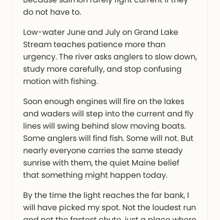
do not have to.
Low-water June and July on Grand Lake
Stream teaches patience more than
urgency. The river asks anglers to slow down,
study more carefully, and stop confusing
motion with fishing.
Soon enough engines will fire on the lakes
and waders will step into the current and fly
lines will swing behind slow moving boats.
Some anglers will find fish. Some will not. But
nearly everyone carries the same steady
sunrise with them, the quiet Maine belief
that something might happen today.
By the time the light reaches the far bank, I
will have picked my spot. Not the loudest run
and not the fastest chute, just a place where