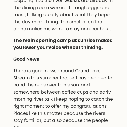
stepping into the river. Guests are already in
the dining room working through eggs and
toast, talking quietly about what they hope
the day might bring. The smell of coffee
alone makes me want to stay another hour.
The main sporting camp at sunrise makes
you lower your voice without thinking.
Good News
There is good news around Grand Lake
Stream this summer too. Jeff has decided to
hand the reins over to his son, and
somewhere between coffee cups and early
morning river talk I keep hoping to catch the
right moment to offer my congratulations.
Places like this matter because the rivers
stay familiar, but also because the people