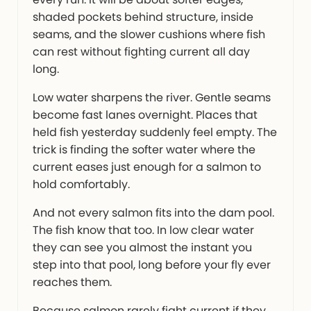
shaded pockets behind structure, inside
seams, and the slower cushions where fish
can rest without fighting current all day
long.
Low water sharpens the river. Gentle seams
become fast lanes overnight. Places that
held fish yesterday suddenly feel empty. The
trick is finding the softer water where the
current eases just enough for a salmon to
hold comfortably.
And not every salmon fits into the dam pool.
The fish know that too. In low clear water
they can see you almost the instant you
step into that pool, long before your fly ever
reaches them.
Because salmon rarely fight current if they