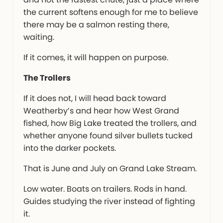
the current softens enough for me to believe
there may be a salmon resting there,
waiting.
If it comes, it will happen on purpose.
The Trollers
If it does not, I will head back toward
Weatherby’s and hear how West Grand
fished, how Big Lake treated the trollers, and
whether anyone found silver bullets tucked
into the darker pockets.
That is June and July on Grand Lake Stream.
Low water. Boats on trailers. Rods in hand.
Guides studying the river instead of fighting
it.