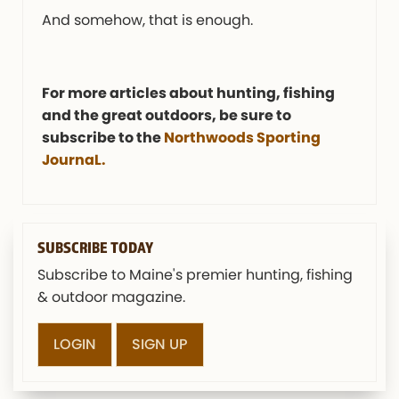
And somehow, that is enough.
For more articles about hunting, fishing
and the great outdoors, be sure to
subscribe to the
Northwoods Sporting
JournaL.
SUBSCRIBE TODAY
Subscribe to Maine's premier hunting, fishing
& outdoor magazine.
LOGIN
SIGN UP