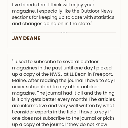
five friends that I think will enjoy your
magazine. I especially like the Outdoor News
sections for keeping up to date with statistics
and changes going on in the state."
JAY DEANE
"I used to subscribe to several outdoor
magazines in the past until one day I picked
up a copy of the NWSJ at LL Bean in Freeport,
Maine. After reading the journal I have to say I
never subscribed to any other outdoor
magazine. The journal had it all and the thing
is it only gets better every month! The articles
are informative and very well written by what
I consider experts in the field. I have to say if
one does not subscribe to the journal or picks
up a copy of the journal “they do not know