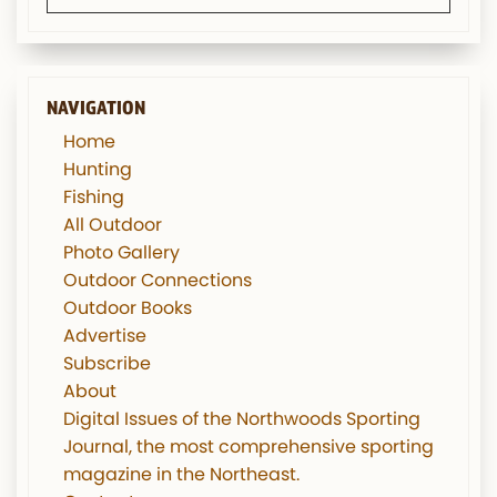
NAVIGATION
Home
Hunting
Fishing
All Outdoor
Photo Gallery
Outdoor Connections
Outdoor Books
Advertise
Subscribe
About
Digital Issues of the Northwoods Sporting
Journal, the most comprehensive sporting
magazine in the Northeast.