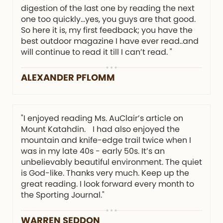
digestion of the last one by reading the next
one too quickly…yes, you guys are that good.
So here it is, my first feedback; you have the
best outdoor magazine I have ever read..and
will continue to read it till I can’t read. "
ALEXANDER PFLOMM
"I enjoyed reading Ms. AuClair’s article on
Mount Katahdin. I had also enjoyed the
mountain and knife-edge trail twice when I
was in my late 40s - early 50s. It’s an
unbelievably beautiful environment. The quiet
is God-like. Thanks very much. Keep up the
great reading. I look forward every month to
the Sporting Journal."
WARREN SEDDON