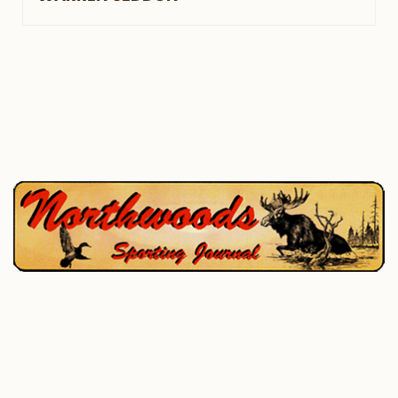
P.O. Box 195, West Enfield, ME 04493
207-732-4880