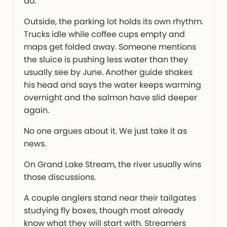
do.
Outside, the parking lot holds its own rhythm.
Trucks idle while coffee cups empty and
maps get folded away. Someone mentions
the sluice is pushing less water than they
usually see by June. Another guide shakes
his head and says the water keeps warming
overnight and the salmon have slid deeper
again.
No one argues about it. We just take it as
news.
On Grand Lake Stream, the river usually wins
those discussions.
A couple anglers stand near their tailgates
studying fly boxes, though most already
know what they will start with. Streamers