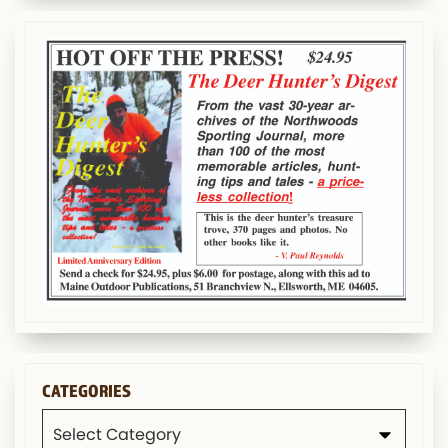
CATEGORIES
Categories