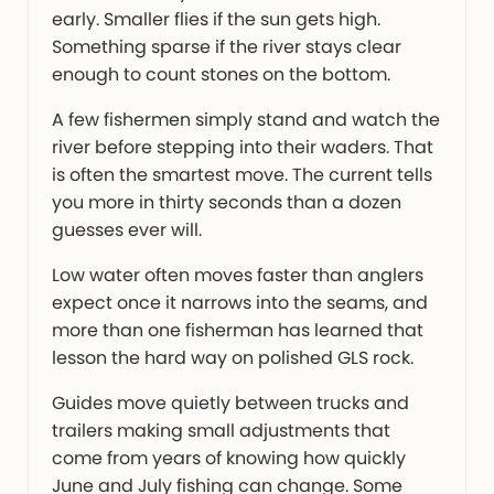
early. Smaller flies if the sun gets high.
Something sparse if the river stays clear
enough to count stones on the bottom.
A few fishermen simply stand and watch the
river before stepping into their waders. That
is often the smartest move. The current tells
you more in thirty seconds than a dozen
guesses ever will.
Low water often moves faster than anglers
expect once it narrows into the seams, and
more than one fisherman has learned that
lesson the hard way on polished GLS rock.
Guides move quietly between trucks and
trailers making small adjustments that
come from years of knowing how quickly
June and July fishing can change. Some