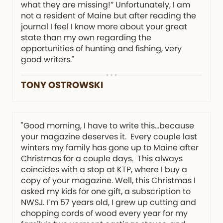
what they are missing!” Unfortunately, I am
not a resident of Maine but after reading the
journal I feel I know more about your great
state than my own regarding the
opportunities of hunting and fishing, very
good writers."
TONY OSTROWSKI
"Good morning, I have to write this…because
your magazine deserves it. Every couple last
winters my family has gone up to Maine after
Christmas for a couple days. This always
coincides with a stop at KTP, where I buy a
copy of your magazine. Well, this Christmas I
asked my kids for one gift, a subscription to
NWSJ. I’m 57 years old, I grew up cutting and
chopping cords of wood every year for my