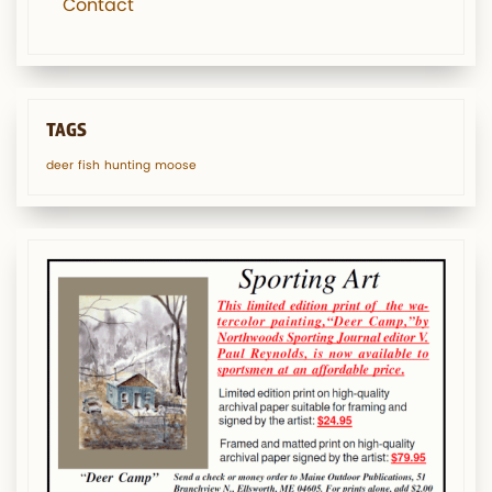
Contact
TAGS
deer
fish
hunting
moose