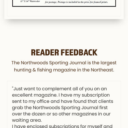
READER FEEDBACK
The Northwoods Sporting Journal is the largest
hunting & fishing magazine in the Northeast.
"Just want to complement all of you on an
excellent magazine. I have my subscription
sent to my office and have found that clients
grab the Northwoods Sporting Journal first
over the dozen or so other magazines in our
waiting area.
I have enclosed subscriptions for myself and