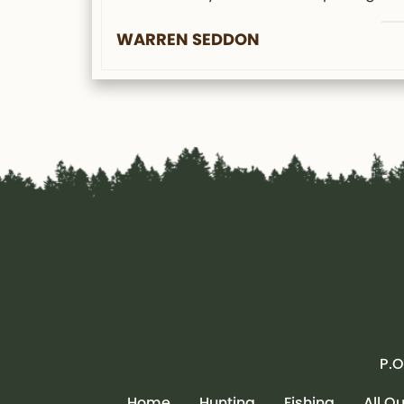
WARREN SEDDON
P.O
Home
Hunting
Fishing
All O