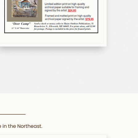
 in the Northeast.