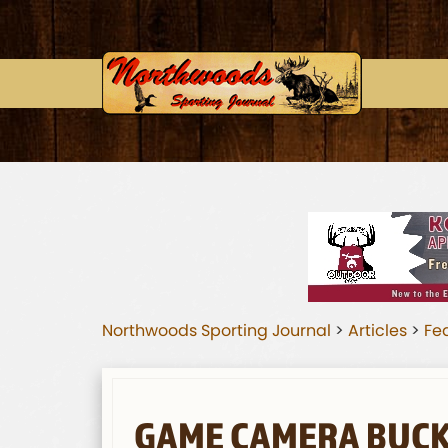
Northwoods Sporting Journal
>
Articles
>
Fea
GAME CAMERA BUC