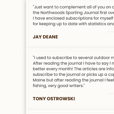
"Just want to complement all of you on 
the Northwoods Sporting Journal first ov
I have enclosed subscriptions for myself 
for keeping up to date with statistics an
JAY DEANE
"I used to subscribe to several outdoor 
After reading the journal I have to say I
better every month! The articles are info
subscribe to the journal or picks up a co
Maine but after reading the journal I f
fishing, very good writers."
TONY OSTROWSKI