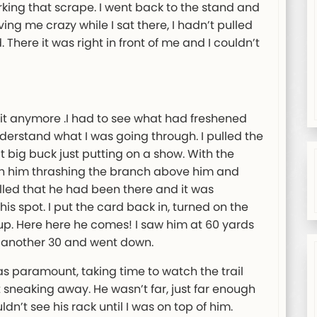
ing that scrape. I went back to the stand and
ing me crazy while I sat there, I hadn’t pulled
There it was right in front of me and I couldn’t
d it anymore .I had to see what had freshened
nderstand what I was going through. I pulled the
t big buck just putting on a show. With the
ch him thrashing the branch above him and
illed that he had been there and it was
s spot. I put the card back in, turned on the
up. Here here he comes! I saw him at 60 yards
t another 30 and went down.
 paramount, taking time to watch the trail
t sneaking away. He wasn’t far, just far enough
ldn’t see his rack until I was on top of him.