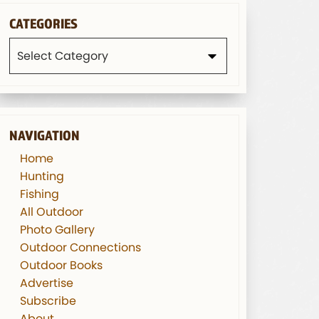
CATEGORIES
Categories
NAVIGATION
Home
Hunting
Fishing
All Outdoor
Photo Gallery
Outdoor Connections
Outdoor Books
Advertise
Subscribe
About