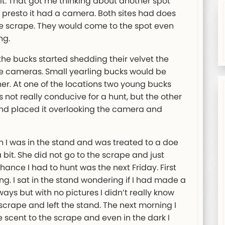
 it. That got me thinking about another spot
presto it had a camera. Both sites had does
the scrape. They would come to the spot even
ng.
e bucks started shedding their velvet the
e cameras. Small yearling bucks would be
her. At one of the locations two young bucks
s not really conducive for a hunt, but the other
and placed it overlooking the camera and
n I was in the stand and was treated to a doe
bit. She did not go to the scrape and just
ance I had to hunt was the next Friday. First
ng. I sat in the stand wondering if I had made a
ways but with no pictures I didn’t really know
 scrape and left the stand. The next morning I
scent to the scrape and even in the dark I