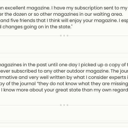
an excellent magazine. I have my subscription sent to my
er the dozen or so other magazines in our waiting area.
and five friends that I think will enjoy your magazine. I e
d changes going on in the state."
magazines in the past until one day I picked up a copy of 
 never subscribed to any other outdoor magazine. The journa
rmative and very well written by what I consider experts in
py of the journal “they do not know what they are missing!
eel I know more about your great state than my own regard