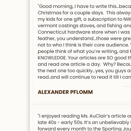
"Good morning, I have to write this…bec
Christmas for a couple days. This always
my kids for one gift, a subscription to 
vermont castings stoves, and fishing and
Connecticut hardware store when I was 12
feather, you understand…those were grea
not to who I think is their core audience
people think of what you’re writing, an
KNOWLEDGE. Your articles are SO good tha
and read one article a day. Why? Because 
the next one too quickly…yes, you guys a
read..and will continue to read it till I can
ALEXANDER PFLOMM
"I enjoyed reading Ms. AuClair’s articl
late 40s - early 50s. It’s an unbelievabl
forward every month to the Sporting Jour