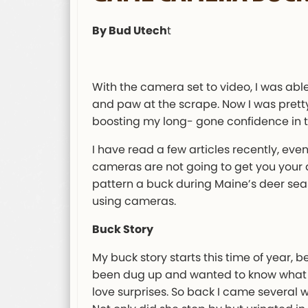
By Bud Utech
t
With the camera set to video, I was ab
and paw at the scrape. Now I was pretty
boosting my long- gone confidence in th
I have read a few articles recently, eve
cameras are not going to get you your dee
pattern a buck during Maine’s deer sea
using cameras.
Buck Story
My buck story starts this time of year, b
been dug up and wanted to know what had
love surprises. So back I came several w