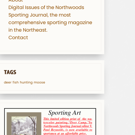
Digital Issues of the Northwoods
Sporting Journal, the most
comprehensive sporting magazine
in the Northeast.
Contact
TAGS
deer
fish
hunting
moose