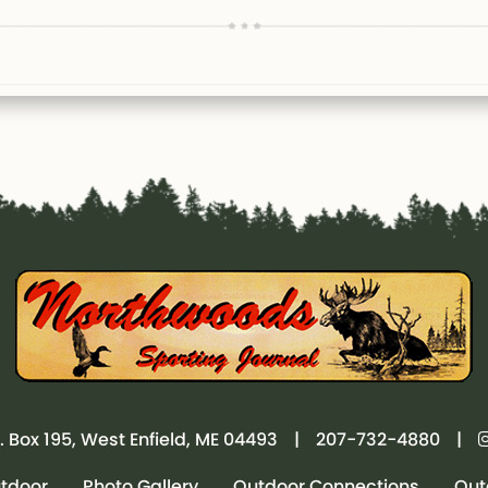
. Box 195, West Enfield, ME 04493
|
207-732-4880
|
utdoor
Photo Gallery
Outdoor Connections
Out