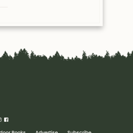
door Books
Advertise
Subscribe