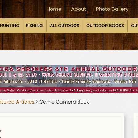
Home
About
Photo Gallery
HUNTING
FISHING
ALL OUTDOOR
OUTDOOR BOOKS
OU
tured Articles
>
Game Camera Buck
K