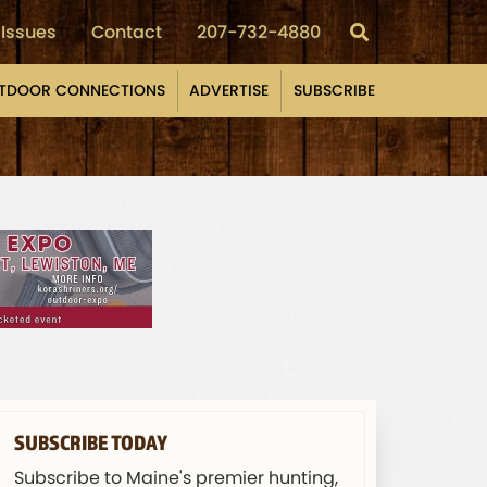
Issues
Contact
207-732-4880
TDOOR CONNECTIONS
ADVERTISE
SUBSCRIBE
SUBSCRIBE TODAY
Subscribe to Maine's premier hunting,