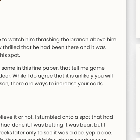
le to watch him thrashing the branch above him
 thrilled that he had been there and it was
is spot.
n some in this fine paper, that tell me game
r. While I do agree that it is unlikely you will
son, there are ways to increase your odds
elieve it or not. I stumbled onto a spot that had
 done it. I was betting it was bear, but I
eeks later only to see it was a doe, yep a doe.