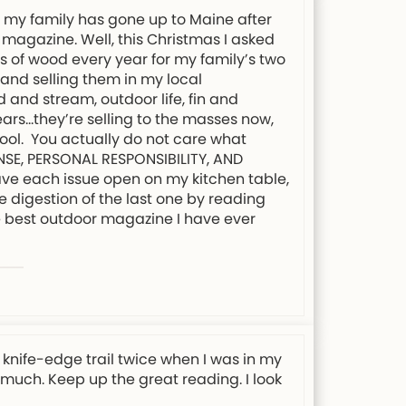
s my family has gone up to Maine after
 magazine. Well, this Christmas I asked
ds of wood every year for my family’s two
 and selling them in my local
 and stream, outdoor life, fin and
ars…they’re selling to the masses now,
chool. You actually do not care what
ENSE, PERSONAL RESPONSIBILITY, AND
eave each issue open on my kitchen table,
e digestion of the last one by reading
the best outdoor magazine I have ever
knife-edge trail twice when I was in my
y much. Keep up the great reading. I look