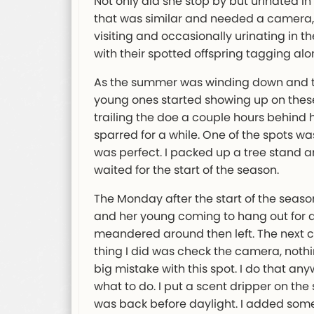
Not only did she stop by but urinated in
that was similar and needed a camera, 
visiting and occasionally urinating in 
with their spotted offspring tagging alo
As the summer was winding down and th
young ones started showing up on thes
trailing the doe a couple hours behind 
sparred for a while. One of the spots wa
was perfect. I packed up a tree stand 
waited for the start of the season.
The Monday after the start of the seaso
and her young coming to hang out for a 
meandered around then left. The next ch
thing I did was check the camera, nothi
big mistake with this spot. I do that any
what to do. I put a scent dripper on the
was back before daylight. I added some 