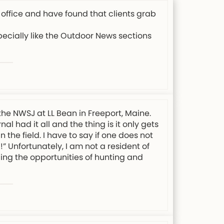
 office and have found that clients grab
specially like the Outdoor News sections
the NWSJ at LL Bean in Freeport, Maine.
l had it all and the thing is it only gets
 the field. I have to say if one does not
” Unfortunately, I am not a resident of
ing the opportunities of hunting and