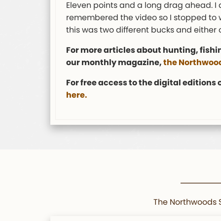
Eleven points and a long drag ahead. I 
remembered the video so I stopped to wa
this was two different bucks and either
For more articles about hunting, fishi
our monthly magazine,
the Northwood
For free access to the digital editions
here.
The Northwoods Sp