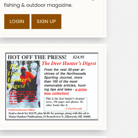
fishing & outdoor magazine.
LOGIN
SIGN UP