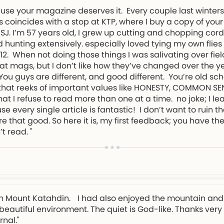
ause your magazine deserves it. Every couple last winter
 coincides with a stop at KTP, where I buy a copy of your
NWSJ. I’m 57 years old, I grew up cutting and chopping cor
 hunting extensively. especially loved tying my own flies
. When not doing those things I was salivating over field
t mags, but I don’t like how they’ve changed over the ye
. You guys are different, and good different. You’re old s
d that reeks of important values like HONESTY, COMMON S
t I refuse to read more than one at a time. no joke; I l
every single article is fantastic! I don’t want to ruin th
re that good. So here it is, my first feedback; you have 
’t read. "
e on Mount Katahdin. I had also enjoyed the mountain and 
y beautiful environment. The quiet is God-like. Thanks ver
nal."