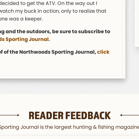
decided to get the ATV. On the way out I
tch my buck in action, only to realize that
 one was a keeper.
ng and the outdoors, be sure to subscribe to
s Sporting Journal.
 of of the Northwoods Sporting Journal,
click
READER FEEDBACK
orting Journal is the largest hunting & fishing magazine