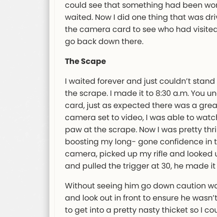
could see that something had been work
waited. Now I did one thing that was driv
the camera card to see who had visited. 
go back down there.
The Scape
I waited forever and just couldn’t stan
the scrape. I made it to 8:30 a.m. You u
card, just as expected there was a grea
camera set to video, I was able to wat
paw at the scrape. Now I was pretty thr
boosting my long- gone confidence in thi
camera, picked up my rifle and looked 
and pulled the trigger at 30, he made i
Without seeing him go down caution was
and look out in front to ensure he wasn’
to get into a pretty nasty thicket so I cou