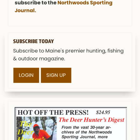
subscribe to the
Northwoods Sporting
Journal.
SUBSCRIBE TODAY
Subscribe to Maine's premier hunting, fishing
& outdoor magazine.
LOGIN
SIGN UP