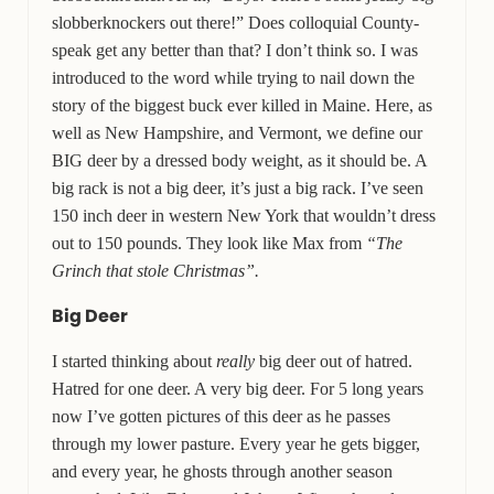
slobberknockers out there!” Does colloquial County-
speak get any better than that? I don’t think so. I was
introduced to the word while trying to nail down the
story of the biggest buck ever killed in Maine. Here, as
well as New Hampshire, and Vermont, we define our
BIG deer by a dressed body weight, as it should be. A
big rack is not a big deer, it’s just a big rack. I’ve seen
150 inch deer in western New York that wouldn’t dress
out to 150 pounds. They look like Max from
“The
Grinch that stole Christmas”.
Big Deer
I started thinking about
really
big deer out of hatred.
Hatred for one deer. A very big deer. For 5 long years
now I’ve gotten pictures of this deer as he passes
through my lower pasture. Every year he gets bigger,
and every year, he ghosts through another season