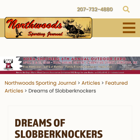
207-732-4880
Northwoods Sporting Journal
>
Articles
>
Featured
Articles
>
Dreams of Slobberknockers
DREAMS OF
SLOBBERKNOCKERS