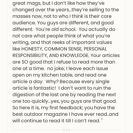
great mags, but I don’t like how they’ve
changed over the years…they’re selling to the
masses now, not to who I think is their core
audience. You guys are different, and good
different. You’re old school. You actually do
not care what people think of what you’re
writing, and that reeks of important values
like HONESTY, COMMON SENSE, PERSONAL
RESPONSIBILITY, AND KNOWLEDGE. Your articles
are SO good that I refuse to read more than
one at a time. no joke; I leave each issue
open on my kitchen table, and read one
article a day. Why? Because every single
article is fantastic! I don’t want to ruin the
digestion of the last one by reading the next
one too quickly…yes, you guys are that good.
So here it is, my first feedback; you have the
best outdoor magazine I have ever read..and
will continue to read it till I can’t read. "