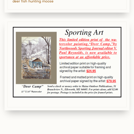
deer
fish
hunting
moose