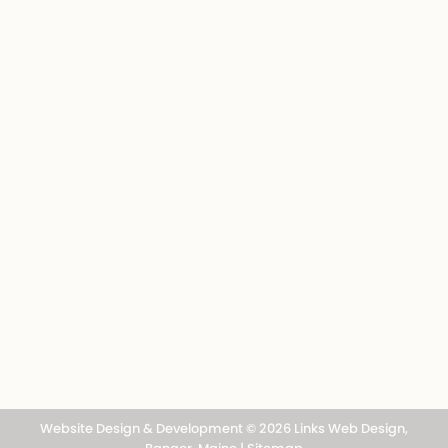
Photo Gallery
Outdoor Connections
Outdoor Books
Advertise
Subscribe
About
Digital Issues of the Northwoods Sporting
Journal, the most comprehensive sporting
magazine in the Northeast.
Contact
Website Design & Development © 2026
Links Web Design,