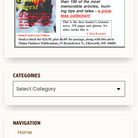
CATEGORIES
Categories
NAVIGATION
Home