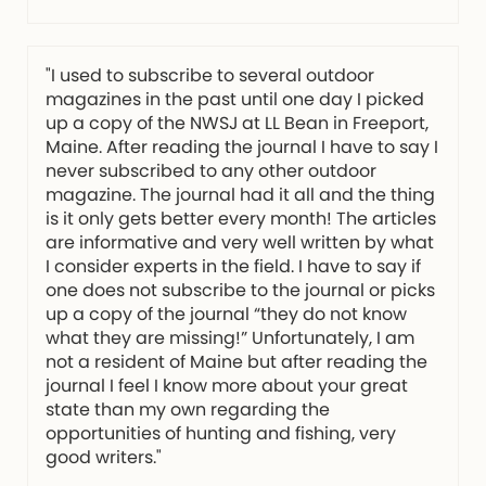
"I used to subscribe to several outdoor
magazines in the past until one day I picked
up a copy of the NWSJ at LL Bean in Freeport,
Maine. After reading the journal I have to say I
never subscribed to any other outdoor
magazine. The journal had it all and the thing
is it only gets better every month! The articles
are informative and very well written by what
I consider experts in the field. I have to say if
one does not subscribe to the journal or picks
up a copy of the journal “they do not know
what they are missing!” Unfortunately, I am
not a resident of Maine but after reading the
journal I feel I know more about your great
state than my own regarding the
opportunities of hunting and fishing, very
good writers."