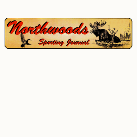
P.O. Box 195, West Enfield, ME 04493
207-732-4880
Home
Hunting
Fishing
All Outdoor