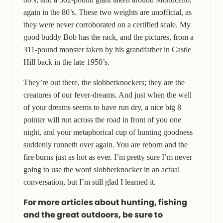
again in the 80’s. These two weights are unofficial, as
they were never corroborated on a certified scale. My
good buddy Bob has the rack, and the pictures, from a
311-pound monster taken by his grandfather in Castle
Hill back in the late 1950’s.
They’re out there, the slobberknockers; they are the
creatures of our fever-dreams. And just when the well
of your dreams seems to have run dry, a nice big 8
pointer will run across the road in front of you one
night, and your metaphorical cup of hunting goodness
suddenly runneth over again. You are reborn and the
fire burns just as hot as ever. I’m pretty sure I’m never
going to use the word slobberknocker in an actual
conversation, but I’m still glad I learned it.
For more articles about hunting, fishing
and the great outdoors, be sure to