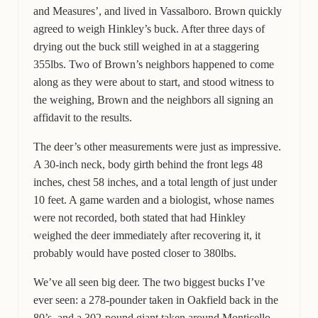
and Measures’, and lived in Vassalboro. Brown quickly
agreed to weigh Hinkley’s buck. After three days of
drying out the buck still weighed in at a staggering
355lbs. Two of Brown’s neighbors happened to come
along as they were about to start, and stood witness to
the weighing, Brown and the neighbors all signing an
affidavit to the results.
The deer’s other measurements were just as impressive.
A 30-inch neck, body girth behind the front legs 48
inches, chest 58 inches, and a total length of just under
10 feet. A game warden and a biologist, whose names
were not recorded, both stated that had Hinkley
weighed the deer immediately after recovering it, it
probably would have posted closer to 380lbs.
We’ve all seen big deer. The two biggest bucks I’ve
ever seen: a 278-pounder taken in Oakfield back in the
80’s, and a 302-pound giant taken around Monticello,