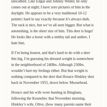
unscathed. Like Edgar and Johnny Winter, he only
comes out at night; I have zero pictures of him in the
daylight. He appears to be a very traditional 10-12
pointer; hard to say exactly because it’s always dark.
The rack is nice, but we’ve all seen bigger. But what is
astonishing, is the sheer size of him. This deer is huge!
He looks like a horse with a stubby tail and antlers. I
hate him.
If I’m being honest, and that’s hard to do with a deer
this big, I’m guessing his dressed weight is somewhere
in the neighborhood of 240lbs. Although 230lbs.
wouldn’t hurt my feelings either. But that weight is
nothing compared to the deer that Horace Hinkley shot
back in November 1955, down below Moosehead.
Horace and his wife were hunting in Bingham,
following the Kennebec that November morning.
Hinkley’s wife, Olive, (how many parents name their