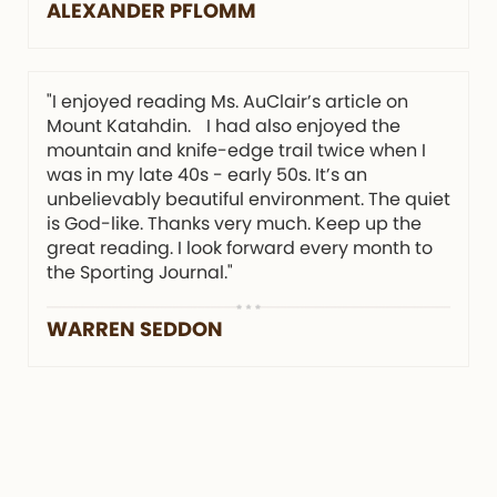
ALEXANDER PFLOMM
"I enjoyed reading Ms. AuClair’s article on
Mount Katahdin. I had also enjoyed the
mountain and knife-edge trail twice when I
was in my late 40s - early 50s. It’s an
unbelievably beautiful environment. The quiet
is God-like. Thanks very much. Keep up the
great reading. I look forward every month to
the Sporting Journal."
WARREN SEDDON