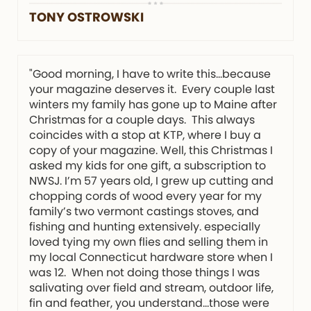
TONY OSTROWSKI
"Good morning, I have to write this…because
your magazine deserves it. Every couple last
winters my family has gone up to Maine after
Christmas for a couple days. This always
coincides with a stop at KTP, where I buy a
copy of your magazine. Well, this Christmas I
asked my kids for one gift, a subscription to
NWSJ. I’m 57 years old, I grew up cutting and
chopping cords of wood every year for my
family’s two vermont castings stoves, and
fishing and hunting extensively. especially
loved tying my own flies and selling them in
my local Connecticut hardware store when I
was 12. When not doing those things I was
salivating over field and stream, outdoor life,
fin and feather, you understand…those were