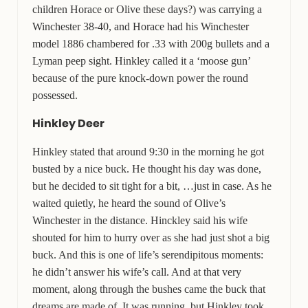
children Horace or Olive these days?) was carrying a
Winchester 38-40, and Horace had his Winchester
model 1886 chambered for .33 with 200g bullets and a
Lyman peep sight. Hinkley called it a ‘moose gun’
because of the pure knock-down power the round
possessed.
Hinkley Deer
Hinkley stated that around 9:30 in the morning he got
busted by a nice buck. He thought his day was done,
but he decided to sit tight for a bit, …just in case. As he
waited quietly, he heard the sound of Olive’s
Winchester in the distance. Hinckley said his wife
shouted for him to hurry over as she had just shot a big
buck. And this is one of life’s serendipitous moments:
he didn’t answer his wife’s call. And at that very
moment, along through the bushes came the buck that
dreams are made of. It was running, but Hinkley took