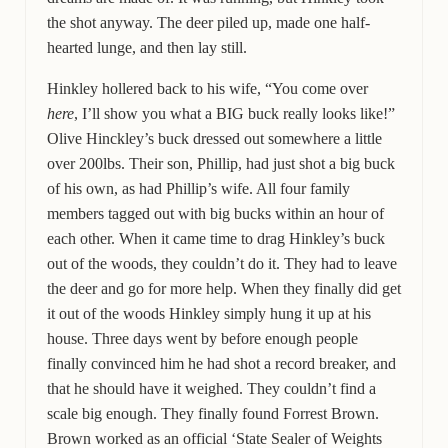
the shot anyway. The deer piled up, made one half-
hearted lunge, and then lay still.
Hinkley hollered back to his wife, “You come over
here
, I’ll show you what a BIG buck really looks like!”
Olive Hinckley’s buck dressed out somewhere a little
over 200lbs. Their son, Phillip, had just shot a big buck
of his own, as had Phillip’s wife. All four family
members tagged out with big bucks within an hour of
each other. When it came time to drag Hinkley’s buck
out of the woods, they couldn’t do it. They had to leave
the deer and go for more help. When they finally did get
it out of the woods Hinkley simply hung it up at his
house. Three days went by before enough people
finally convinced him he had shot a record breaker, and
that he should have it weighed. They couldn’t find a
scale big enough. They finally found Forrest Brown.
Brown worked as an official ‘State Sealer of Weights