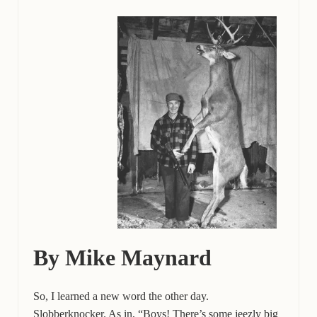
By Mike Maynard
So, I learned a new word the other day.
Slobberknocker. As in, “Boys! There’s some jeezly big