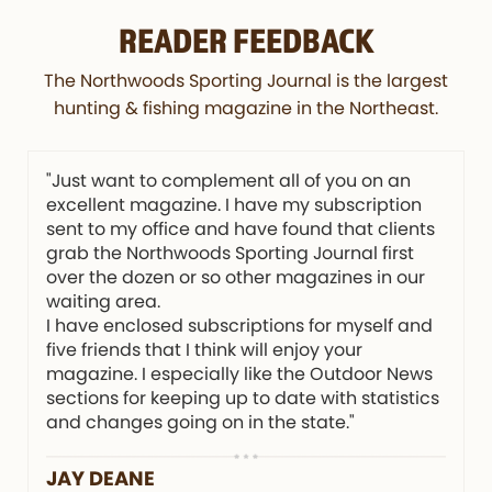
READER FEEDBACK
The Northwoods Sporting Journal is the largest
hunting & fishing magazine in the Northeast.
"Just want to complement all of you on an
excellent magazine. I have my subscription
sent to my office and have found that clients
grab the Northwoods Sporting Journal first
over the dozen or so other magazines in our
waiting area.
I have enclosed subscriptions for myself and
five friends that I think will enjoy your
magazine. I especially like the Outdoor News
sections for keeping up to date with statistics
and changes going on in the state."
JAY DEANE