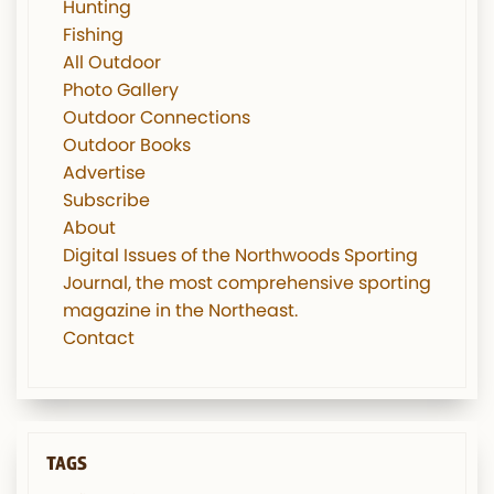
Hunting
Fishing
All Outdoor
Photo Gallery
Outdoor Connections
Outdoor Books
Advertise
Subscribe
About
Digital Issues of the Northwoods Sporting
Journal, the most comprehensive sporting
magazine in the Northeast.
Contact
TAGS