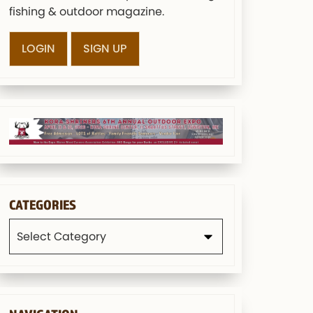
fishing & outdoor magazine.
LOGIN
SIGN UP
CATEGORIES
Categories