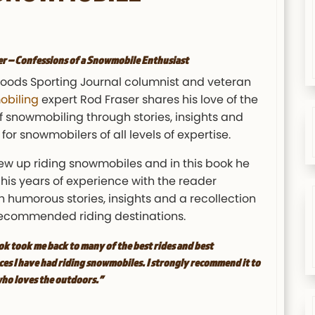
er –
Confessions of a Snowmobile Enthusiast
oods Sporting Journal columnist and veteran
biling
expert Rod Fraser shares his love of the
f snowmobiling through stories, insights and
for snowmobilers of all levels of expertise.
ew up riding snowmobiles and in this book he
his years of experience with the reader
 humorous stories, insights and a recollection
 recommended riding destinations.
ok took me back to many of the best rides and best
es I have had riding snowmobiles. I strongly recommend it to
ho loves the outdoors.”