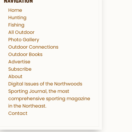
NAVIGATION
Home
Hunting
Fishing
All Outdoor
Photo Gallery
Outdoor Connections
Outdoor Books
Advertise
Subscribe
About
Digital Issues of the Northwoods
Sporting Journal, the most
comprehensive sporting magazine
in the Northeast.
Contact