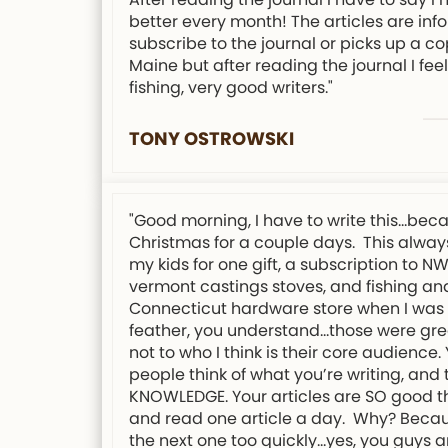
better every month! The articles are info
subscribe to the journal or picks up a co
Maine but after reading the journal I f
fishing, very good writers."
TONY OSTROWSKI
"Good morning, I have to write this…bec
Christmas for a couple days. This always
my kids for one gift, a subscription to 
vermont castings stoves, and fishing and
Connecticut hardware store when I was 12
feather, you understand…those were grea
not to who I think is their core audience
people think of what you’re writing, an
KNOWLEDGE. Your articles are SO good tha
and read one article a day. Why? Because 
the next one too quickly…yes, you guys a