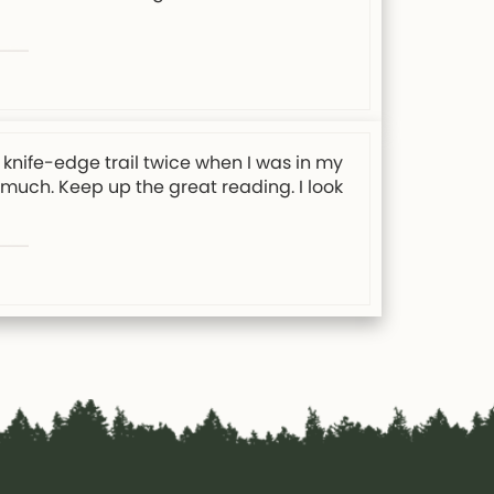
knife-edge trail twice when I was in my
y much. Keep up the great reading. I look