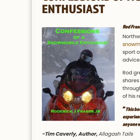
ENTHUSIAST
Rod Fras
Northw
snowmo
sport o
advice 
Rod gr
shares 
through
of his
“
This bo
experienc
anyone w
-Tim Caverly, Author,
Allagash Tails