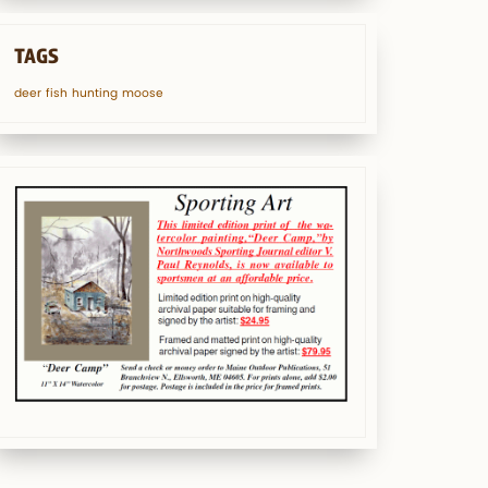
TAGS
deer
fish
hunting
moose