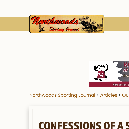
Northwoods Sporting Journal
>
Articles
>
Ou
CONFESSIONS OF A