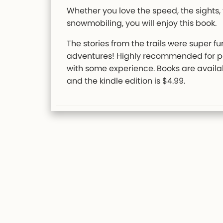
Whether you love the speed, the sights, 
snowmobiling, you will enjoy this book.
The stories from the trails were super f
adventures! Highly recommended for pe
with some experience. Books are avail
and the kindle edition is $4.99.