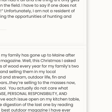
 the field. I have to say if one does not
” Unfortunately, I am not a resident of
ing the opportunities of hunting and
s my family has gone up to Maine after
 magazine. Well, this Christmas I asked
ds of wood every year for my family’s two
 and selling them in my local
 and stream, outdoor life, fin and
ars…they’re selling to the masses now,
chool. You actually do not care what
ENSE, PERSONAL RESPONSIBILITY, AND
eave each issue open on my kitchen table,
e digestion of the last one by reading
the best outdoor magazine I have ever