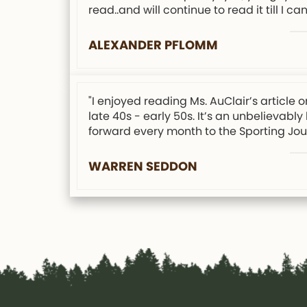
read..and will continue to read it till I can
ALEXANDER PFLOMM
"I enjoyed reading Ms. AuClair’s articl
late 40s - early 50s. It’s an unbelievabl
forward every month to the Sporting Jour
WARREN SEDDON