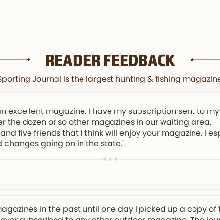
READER FEEDBACK
orting Journal is the largest hunting & fishing magazine
an excellent magazine. I have my subscription sent to my
er the dozen or so other magazines in our waiting area.
and five friends that I think will enjoy your magazine. I e
d changes going on in the state."
magazines in the past until one day I picked up a copy of 
 never subscribed to any other outdoor magazine. The journa