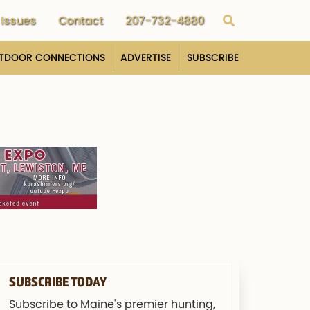
Issues
Contact
207-732-4880
TDOOR CONNECTIONS
ADVERTISE
SUBSCRIBE
SUBSCRIBE TODAY
Subscribe to Maine's premier hunting,