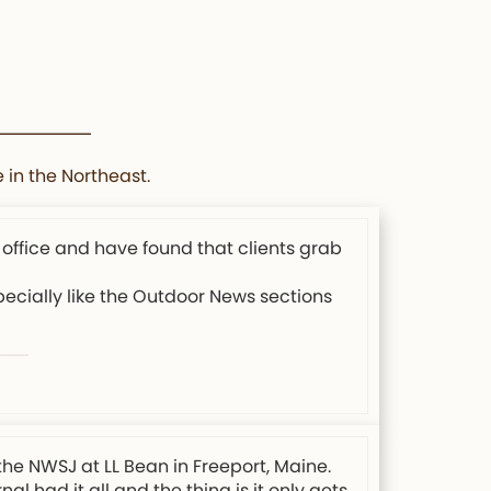
 in the Northeast.
 office and have found that clients grab
specially like the Outdoor News sections
the NWSJ at LL Bean in Freeport, Maine.
l had it all and the thing is it only gets