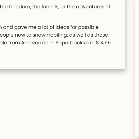
the freedom, the friends, or the adventures of
un and gave me a lot of ideas for possible
ople new to snowmobiling, as well as those
able from Amazon.com. Paperbacks are $14.95