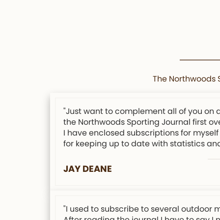
The Northwoods Sp
"Just want to complement all of you on 
the Northwoods Sporting Journal first ov
I have enclosed subscriptions for myself 
for keeping up to date with statistics an
JAY DEANE
"I used to subscribe to several outdoor 
After reading the journal I have to say I