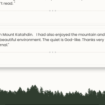
’t read. "
e on Mount Katahdin. I had also enjoyed the mountain and 
y beautiful environment. The quiet is God-like. Thanks ver
nal."