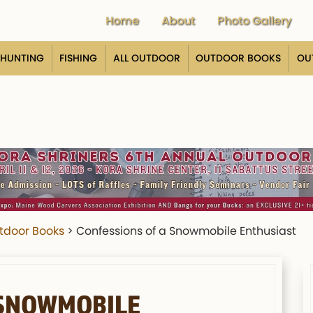
Home
About
Photo Gallery
HUNTING
FISHING
ALL OUTDOOR
OUTDOOR BOOKS
OU
tdoor Books
>
Confessions of a Snowmobile Enthusiast
 SNOWMOBILE