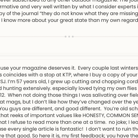
rmative and very well written by what I consider experts in
py of the journal “they do not know what they are missing!
eel I know more about your great state than my own regard
ause your magazine deserves it. Every couple last winter
 coincides with a stop at KTP, where I buy a copy of your
NWSJ. I’m 57 years old, I grew up cutting and chopping cor
 hunting extensively. especially loved tying my own flies
. When not doing those things I was salivating over field
t mags, but I don’t like how they’ve changed over the ye
. You guys are different, and good different. You’re old s
d that reeks of important values like HONESTY, COMMON S
t I refuse to read more than one at a time. no joke; I l
every single article is fantastic! I don’t want to ruin th
re that good. So here it is, my first feedback; you have 