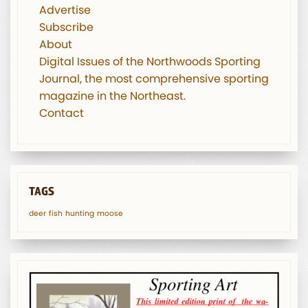
Advertise
Subscribe
About
Digital Issues of the Northwoods Sporting
Journal, the most comprehensive sporting
magazine in the Northeast.
Contact
TAGS
deer
fish
hunting
moose