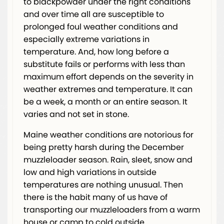
to blackpowder under the right conditions
and over time all are susceptible to
prolonged foul weather conditions and
especially extreme variations in
temperature. And, how long before a
substitute fails or performs with less than
maximum effort depends on the severity in
weather extremes and temperature. It can
be a week, a month or an entire season. It
varies and not set in stone.
Maine weather conditions are notorious for
being pretty harsh during the December
muzzleloader season. Rain, sleet, snow and
low and high variations in outside
temperatures are nothing unusual. Then
there is the habit many of us have of
transporting our muzzleloaders from a warm
house or camp to cold outside