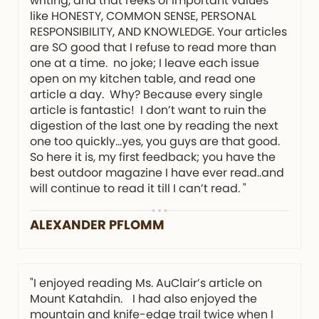
writing, and that reeks of important values
like HONESTY, COMMON SENSE, PERSONAL
RESPONSIBILITY, AND KNOWLEDGE. Your articles
are SO good that I refuse to read more than
one at a time. no joke; I leave each issue
open on my kitchen table, and read one
article a day. Why? Because every single
article is fantastic! I don’t want to ruin the
digestion of the last one by reading the next
one too quickly…yes, you guys are that good.
So here it is, my first feedback; you have the
best outdoor magazine I have ever read..and
will continue to read it till I can’t read. "
ALEXANDER PFLOMM
"I enjoyed reading Ms. AuClair’s article on
Mount Katahdin. I had also enjoyed the
mountain and knife-edge trail twice when I