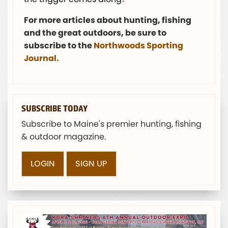
For more articles about hunting, fishing
and the great outdoors, be sure to
subscribe to the
Northwoods Sporting
Journal.
SUBSCRIBE TODAY
Subscribe to Maine's premier hunting, fishing
& outdoor magazine.
LOGIN
SIGN UP