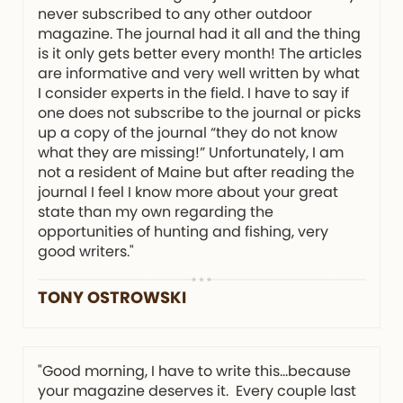
never subscribed to any other outdoor
magazine. The journal had it all and the thing
is it only gets better every month! The articles
are informative and very well written by what
I consider experts in the field. I have to say if
one does not subscribe to the journal or picks
up a copy of the journal “they do not know
what they are missing!” Unfortunately, I am
not a resident of Maine but after reading the
journal I feel I know more about your great
state than my own regarding the
opportunities of hunting and fishing, very
good writers."
TONY OSTROWSKI
"Good morning, I have to write this…because
your magazine deserves it. Every couple last