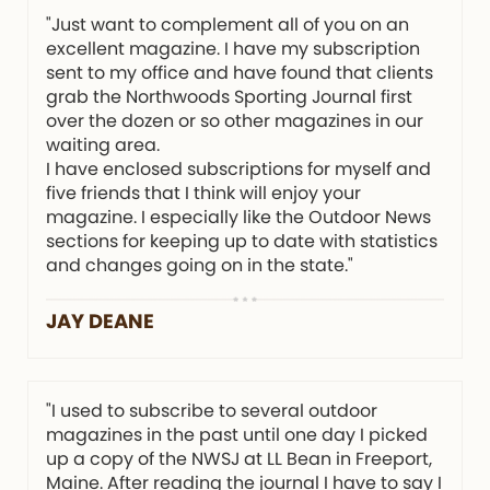
"Just want to complement all of you on an
excellent magazine. I have my subscription
sent to my office and have found that clients
grab the Northwoods Sporting Journal first
over the dozen or so other magazines in our
waiting area.
I have enclosed subscriptions for myself and
five friends that I think will enjoy your
magazine. I especially like the Outdoor News
sections for keeping up to date with statistics
and changes going on in the state."
JAY DEANE
"I used to subscribe to several outdoor
magazines in the past until one day I picked
up a copy of the NWSJ at LL Bean in Freeport,
Maine. After reading the journal I have to say I