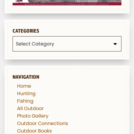
CATEGORIES
Categories
NAVIGATION
Home
Hunting
Fishing
All Outdoor
Photo Gallery
Outdoor Connections
Outdoor Books