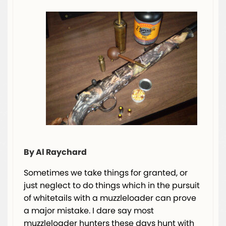
By Al Raychard
Sometimes we take things for granted, or
just neglect to do things which in the pursuit
of whitetails with a muzzleloader can prove
a major mistake. I dare say most
muzzleloader hunters these days hunt with