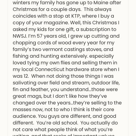
winters my family has gone up to Maine after
Christmas for a couple days. This always
coincides with a stop at KTP, where I buy a
copy of your magazine. Well, this Christmas I
asked my kids for one gift, a subscription to
NWSJ. I’m 57 years old, I grew up cutting and
chopping cords of wood every year for my
family’s two vermont castings stoves, and
fishing and hunting extensively. especially
loved tying my own flies and selling them in
my local Connecticut hardware store when I
was 12. When not doing those things I was
salivating over field and stream, outdoor life,
fin and feather, you understand…those were
great mags, but I don’t like how they’ve
changed over the years…they’re selling to the
masses now, not to who I think is their core
audience. You guys are different, and good
different. You’re old school. You actually do
not care what people think of what you’re