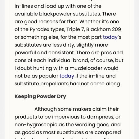
in-lines and load up with one of the
available blackpowder substitutes. There
are good reasons for that. Whether it’s one
of the Pyrodex types, Triple 7, Blackhorn 209
or something else, for the most part
today
’s
substitutes are less dirty, slightly more
powerful and consistent. There are pros and
cons of each individual brand, of course, but
I doubt hunting with a muzzleloader would
not be as popular
today
if the in-line and
substitute propellants had not come along.
Keeping Powder Dry
Although some makers claim their
products to be impervious to dampness, or
non-hygroscopic as the wording goes, and
as good as most substitutes are compared