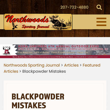
207-732-4880
Northwoods Sporting Journal
>
Articles
>
Featured
Articles
>
Blackpowder Mistakes
BLACKPOWDER
MISTAKES