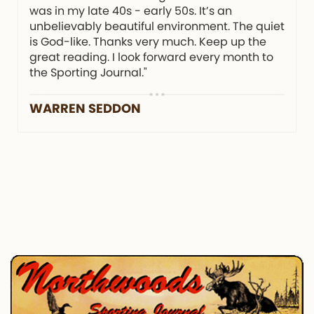
was in my late 40s - early 50s. It’s an
unbelievably beautiful environment. The quiet
is God-like. Thanks very much. Keep up the
great reading. I look forward every month to
the Sporting Journal."
WARREN SEDDON