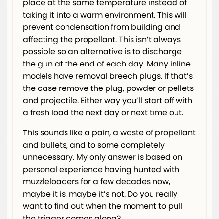
place at the same temperature instead of
taking it into a warm environment. This will
prevent condensation from building and
affecting the propellant. This isn’t always
possible so an alternative is to discharge
the gun at the end of each day. Many inline
models have removal breech plugs. If that’s
the case remove the plug, powder or pellets
and projectile. Either way you’ll start off with
a fresh load the next day or next time out.
This sounds like a pain, a waste of propellant
and bullets, and to some completely
unnecessary. My only answer is based on
personal experience having hunted with
muzzleloaders for a few decades now,
maybe it is, maybe it’s not. Do you really
want to find out when the moment to pull
the trigger comes along?