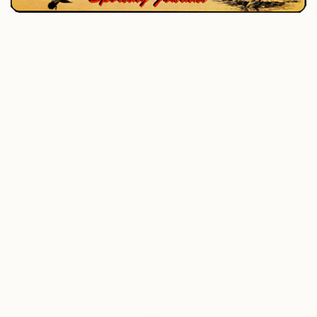
P.O. Box 195, West Enfield, ME 04493
207-732-4880
Home
Hunting
Fishing
All Outdoor
Photo Gallery
Outdoor Connections
Outdoor Books