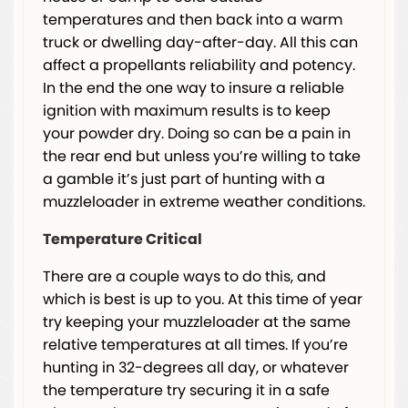
temperatures and then back into a warm
truck or dwelling day-after-day. All this can
affect a propellants reliability and potency.
In the end the one way to insure a reliable
ignition with maximum results is to keep
your powder dry. Doing so can be a pain in
the rear end but unless you’re willing to take
a gamble it’s just part of hunting with a
muzzleloader in extreme weather conditions.
Temperature Critical
There are a couple ways to do this, and
which is best is up to you. At this time of year
try keeping your muzzleloader at the same
relative temperatures at all times. If you’re
hunting in 32-degrees all day, or whatever
the temperature try securing it in a safe