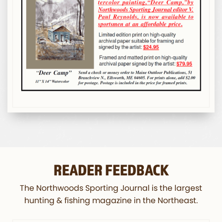
READER FEEDBACK
The Northwoods Sporting Journal is the largest
hunting & fishing magazine in the Northeast.