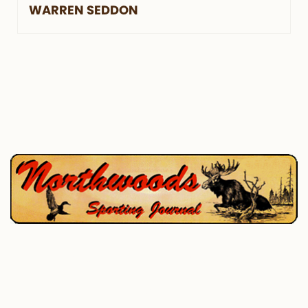
WARREN SEDDON
P.O. Box 195, West Enfield, ME 04493
207-732-4880