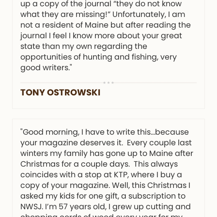
up a copy of the journal “they do not know
what they are missing!” Unfortunately, I am
not a resident of Maine but after reading the
journal I feel I know more about your great
state than my own regarding the
opportunities of hunting and fishing, very
good writers."
TONY OSTROWSKI
"Good morning, I have to write this…because
your magazine deserves it. Every couple last
winters my family has gone up to Maine after
Christmas for a couple days. This always
coincides with a stop at KTP, where I buy a
copy of your magazine. Well, this Christmas I
asked my kids for one gift, a subscription to
NWSJ. I’m 57 years old, I grew up cutting and