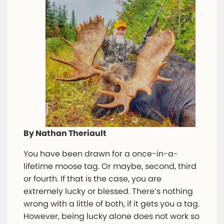
By Nathan Theriault
You have been drawn for a once-in-a-
lifetime moose tag. Or maybe, second, third
or fourth. If that is the case, you are
extremely lucky or blessed. There’s nothing
wrong with a little of both, if it gets you a tag.
However, being lucky alone does not work so