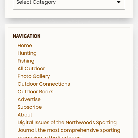
NAVIGATION
Home
Hunting
Fishing
All Outdoor
Photo Gallery
Outdoor Connections
Outdoor Books
Advertise
Subscribe
About
Digital Issues of the Northwoods Sporting
Journal, the most comprehensive sporting
magazine in the Northeast.