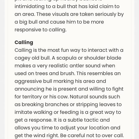
intimidating to a bull that has laid claim to
an area. These visuals are taken seriously by
a big bull and cause him to be more
responsive to calling.
Calling
Calling is the most fun way to interact with a
cagey old bull. A scapula or shoulder blade
makes a very realistic antler sound when
used on trees and brush. This resembles an
aggressive bull marking his area and
announcing he is present and willing to fight
for territory or his cow. Natural sounds such
as breaking branches or stripping leaves to
imitate walking or feeding is a great way to
get a response. It is a subtle tactic and
allows you time to adjust your location and
get the wind right. Be careful not to over call.