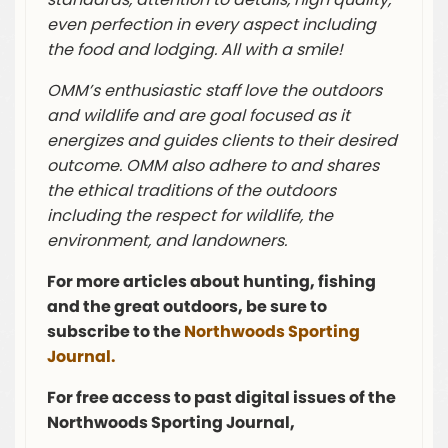
even perfection in every aspect including
the food and lodging. All with a smile!
OMM’s enthusiastic staff love the outdoors
and wildlife and are goal focused as it
energizes and guides clients to their desired
outcome. OMM also adhere to and shares
the ethical traditions of the outdoors
including the respect for wildlife, the
environment, and landowners.
For more articles about hunting, fishing
and the great outdoors, be sure to
subscribe to the
Northwoods Sporting
Journal.
For free access to past digital issues of the
Northwoods Sporting Journal,