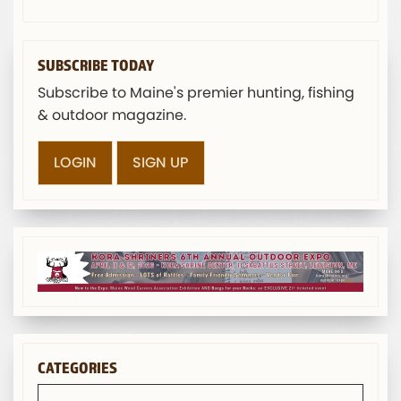
SUBSCRIBE TODAY
Subscribe to Maine's premier hunting, fishing
& outdoor magazine.
LOGIN
SIGN UP
CATEGORIES
Categories