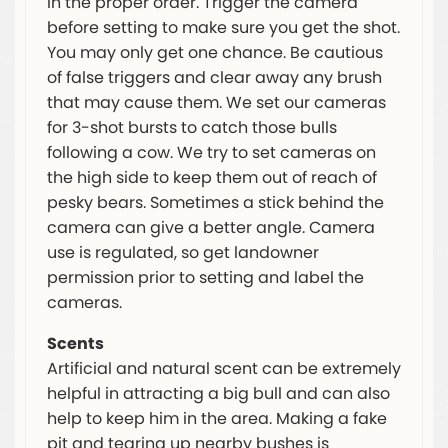
in the proper order. Trigger the camera
before setting to make sure you get the shot.
You may only get one chance. Be cautious
of false triggers and clear away any brush
that may cause them. We set our cameras
for 3-shot bursts to catch those bulls
following a cow. We try to set cameras on
the high side to keep them out of reach of
pesky bears. Sometimes a stick behind the
camera can give a better angle. Camera
use is regulated, so get landowner
permission prior to setting and label the
cameras.
Scents
Artificial and natural scent can be extremely
helpful in attracting a big bull and can also
help to keep him in the area. Making a fake
pit and tearing up nearby bushes is