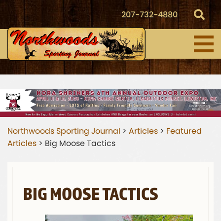
207-732-4880
Northwoods Sporting Journal
>
Articles
>
Featured
Articles
>
Big Moose Tactics
BIG MOOSE TACTICS