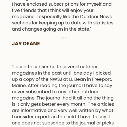
I have enclosed subscriptions for myself and
five friends that I think will enjoy your
magazine. I especially like the Outdoor News
sections for keeping up to date with statistics
and changes going on in the state."
JAY DEANE
"I used to subscribe to several outdoor
magazines in the past until one day I picked
up a copy of the NWSJ at LL Bean in Freeport,
Maine. After reading the journal I have to say I
never subscribed to any other outdoor
magazine. The journal had it all and the thing
is it only gets better every month! The articles
are informative and very well written by what
I consider experts in the field. I have to say if
one does not subscribe to the journal or picks