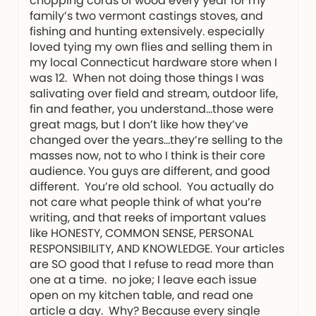
chopping cords of wood every year for my
family’s two vermont castings stoves, and
fishing and hunting extensively. especially
loved tying my own flies and selling them in
my local Connecticut hardware store when I
was 12. When not doing those things I was
salivating over field and stream, outdoor life,
fin and feather, you understand…those were
great mags, but I don’t like how they’ve
changed over the years…they’re selling to the
masses now, not to who I think is their core
audience. You guys are different, and good
different. You’re old school. You actually do
not care what people think of what you’re
writing, and that reeks of important values
like HONESTY, COMMON SENSE, PERSONAL
RESPONSIBILITY, AND KNOWLEDGE. Your articles
are SO good that I refuse to read more than
one at a time. no joke; I leave each issue
open on my kitchen table, and read one
article a day. Why? Because every single