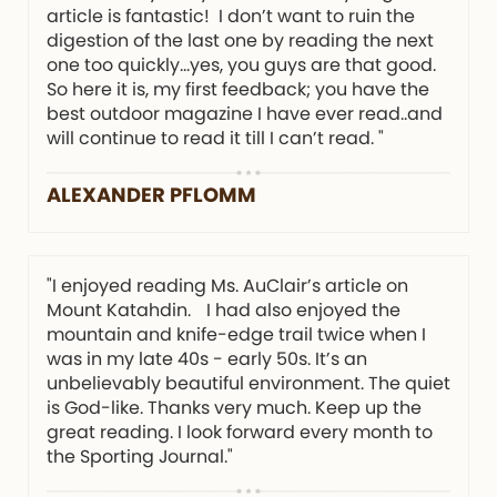
article is fantastic! I don’t want to ruin the
digestion of the last one by reading the next
one too quickly…yes, you guys are that good.
So here it is, my first feedback; you have the
best outdoor magazine I have ever read..and
will continue to read it till I can’t read. "
ALEXANDER PFLOMM
"I enjoyed reading Ms. AuClair’s article on
Mount Katahdin. I had also enjoyed the
mountain and knife-edge trail twice when I
was in my late 40s - early 50s. It’s an
unbelievably beautiful environment. The quiet
is God-like. Thanks very much. Keep up the
great reading. I look forward every month to
the Sporting Journal."