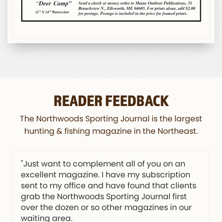
READER FEEDBACK
The Northwoods Sporting Journal is the largest
hunting & fishing magazine in the Northeast.
"Just want to complement all of you on an
excellent magazine. I have my subscription
sent to my office and have found that clients
grab the Northwoods Sporting Journal first
over the dozen or so other magazines in our
waiting area.