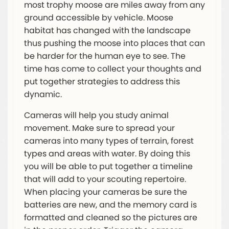
most trophy moose are miles away from any
ground accessible by vehicle. Moose
habitat has changed with the landscape
thus pushing the moose into places that can
be harder for the human eye to see. The
time has come to collect your thoughts and
put together strategies to address this
dynamic.
Cameras will help you study animal
movement. Make sure to spread your
cameras into many types of terrain, forest
types and areas with water. By doing this
you will be able to put together a timeline
that will add to your scouting repertoire.
When placing your cameras be sure the
batteries are new, and the memory card is
formatted and cleaned so the pictures are