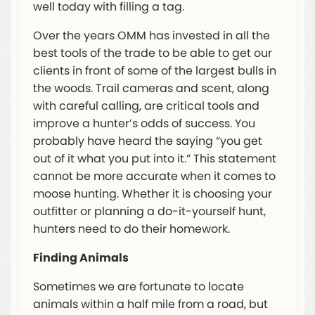
well today with filling a tag.
Over the years OMM has invested in all the
best tools of the trade to be able to get our
clients in front of some of the largest bulls in
the woods. Trail cameras and scent, along
with careful calling, are critical tools and
improve a hunter’s odds of success. You
probably have heard the saying “you get
out of it what you put into it.” This statement
cannot be more accurate when it comes to
moose hunting. Whether it is choosing your
outfitter or planning a do-it-yourself hunt,
hunters need to do their homework.
Finding Animals
Sometimes we are fortunate to locate
animals within a half mile from a road, but