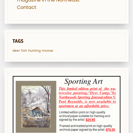
Contact
TAGS
deer
fish
hunting
moose