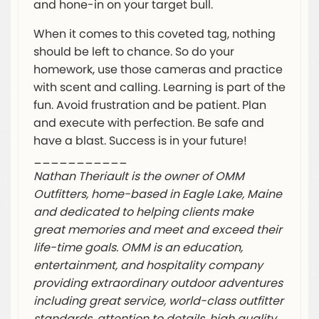
and hone-in on your target bull.
When it comes to this coveted tag, nothing
should be left to chance. So do your
homework, use those cameras and practice
with scent and calling. Learning is part of the
fun. Avoid frustration and be patient. Plan
and execute with perfection. Be safe and
have a blast. Success is in your future!
___________
Nathan Theriault is the owner of OMM
Outfitters, home-based in Eagle Lake, Maine
and dedicated to helping clients make
great memories and meet and exceed their
life-time goals. OMM is an education,
entertainment, and hospitality company
providing extraordinary outdoor adventures
including great service, world-class outfitter
standards, attention to details, high quality,