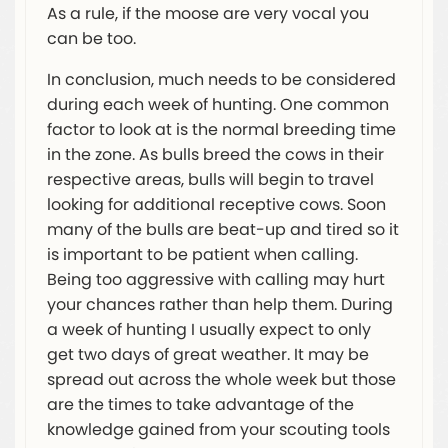
As a rule, if the moose are very vocal you
can be too.
In conclusion, much needs to be considered
during each week of hunting. One common
factor to look at is the normal breeding time
in the zone. As bulls breed the cows in their
respective areas, bulls will begin to travel
looking for additional receptive cows. Soon
many of the bulls are beat-up and tired so it
is important to be patient when calling.
Being too aggressive with calling may hurt
your chances rather than help them. During
a week of hunting I usually expect to only
get two days of great weather. It may be
spread out across the whole week but those
are the times to take advantage of the
knowledge gained from your scouting tools