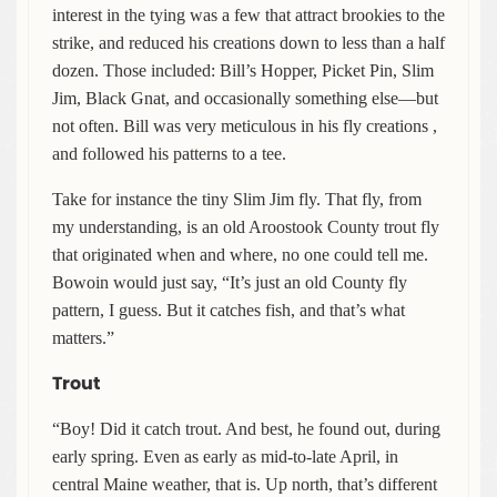
interest in the tying was a few that attract brookies to the
strike, and reduced his creations down to less than a half
dozen. Those included: Bill’s Hopper, Picket Pin, Slim
Jim, Black Gnat, and occasionally something else—but
not often. Bill was very meticulous in his fly creations ,
and followed his patterns to a tee.
Take for instance the tiny Slim Jim fly. That fly, from
my understanding, is an old Aroostook County trout fly
that originated when and where, no one could tell me.
Bowoin would just say, “It’s just an old County fly
pattern, I guess. But it catches fish, and that’s what
matters.”
Trout
“Boy! Did it catch trout. And best, he found out, during
early spring. Even as early as mid-to-late April, in
central Maine weather, that is. Up north, that’s different