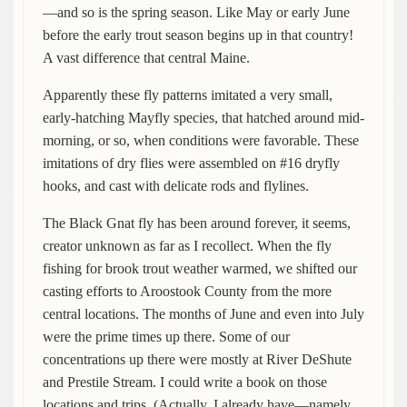
—and so is the spring season. Like May or early June
before the early trout season begins up in that country!
A vast difference that central Maine.
Apparently these fly patterns imitated a very small,
early-hatching Mayfly species, that hatched around mid-
morning, or so, when conditions were favorable. These
imitations of dry flies were assembled on #16 dryfly
hooks, and cast with delicate rods and flylines.
The Black Gnat fly has been around forever, it seems,
creator unknown as far as I recollect. When the fly
fishing for brook trout weather warmed, we shifted our
casting efforts to Aroostook County from the more
central locations. The months of June and even into July
were the prime times up there. Some of our
concentrations up there were mostly at River DeShute
and Prestile Stream. I could write a book on those
locations and trips. (Actually, I already have—namely