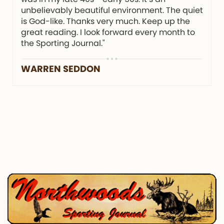
unbelievably beautiful environment. The quiet
is God-like. Thanks very much. Keep up the
great reading. I look forward every month to
the Sporting Journal."
WARREN SEDDON