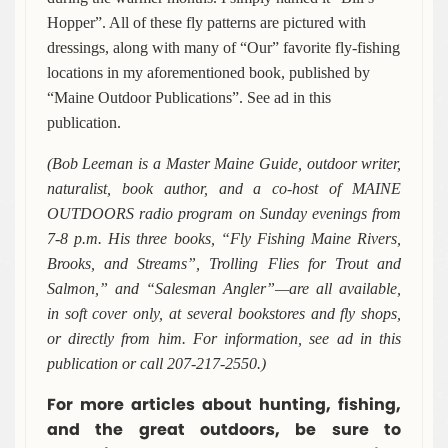
Hopper”. All of these fly patterns are pictured with
dressings, along with many of “Our” favorite fly-fishing
locations in my aforementioned book, published by
“Maine Outdoor Publications”. See ad in this
publication.
(Bob Leeman is a Master Maine Guide, outdoor writer,
naturalist, book author, and a co-host of MAINE
OUTDOORS radio program on Sunday evenings from
7-8 p.m. His three books, “Fly Fishing Maine Rivers,
Brooks, and Streams”, Trolling Flies for Trout and
Salmon,” and “Salesman Angler”—are all available,
in soft cover only, at several bookstores and fly shops,
or directly from him. For information, see ad in this
publication or call 207-217-2550.)
For more articles about hunting, fishing,
and the great outdoors, be sure to