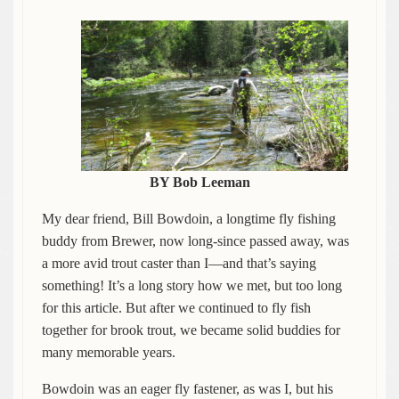
BY Bob Leeman
My dear friend, Bill Bowdoin, a longtime fly fishing
buddy from Brewer, now long-since passed away, was
a more avid trout caster than I—and that’s saying
something! It’s a long story how we met, but too long
for this article. But after we continued to fly fish
together for brook trout, we became solid buddies for
many memorable years.
Bowdoin was an eager fly fastener, as was I, but his