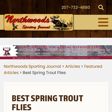
207-732-4880
Northwoods Sporting Journal
>
Articles
>
Featured
Articles
>
Best Spring Trout Flies
BEST SPRING TROUT
FLIES