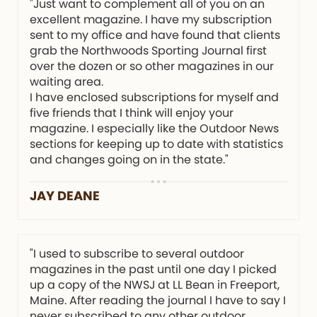
"Just want to complement all of you on an
excellent magazine. I have my subscription
sent to my office and have found that clients
grab the Northwoods Sporting Journal first
over the dozen or so other magazines in our
waiting area.
I have enclosed subscriptions for myself and
five friends that I think will enjoy your
magazine. I especially like the Outdoor News
sections for keeping up to date with statistics
and changes going on in the state."
JAY DEANE
"I used to subscribe to several outdoor
magazines in the past until one day I picked
up a copy of the NWSJ at LL Bean in Freeport,
Maine. After reading the journal I have to say I
never subscribed to any other outdoor