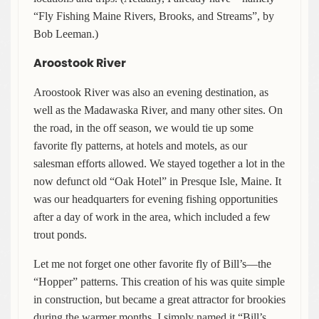
“Fly Fishing Maine Rivers, Brooks, and Streams”, by
Bob Leeman.)
Aroostook River
Aroostook River was also an evening destination, as
well as the Madawaska River, and many other sites. On
the road, in the off season, we would tie up some
favorite fly patterns, at hotels and motels, as our
salesman efforts allowed. We stayed together a lot in the
now defunct old “Oak Hotel” in Presque Isle, Maine. It
was our headquarters for evening fishing opportunities
after a day of work in the area, which included a few
trout ponds.
Let me not forget one other favorite fly of Bill’s—the
“Hopper” patterns. This creation of his was quite simple
in construction, but became a great attractor for brookies
during the warmer months. I simply named it “Bill’s