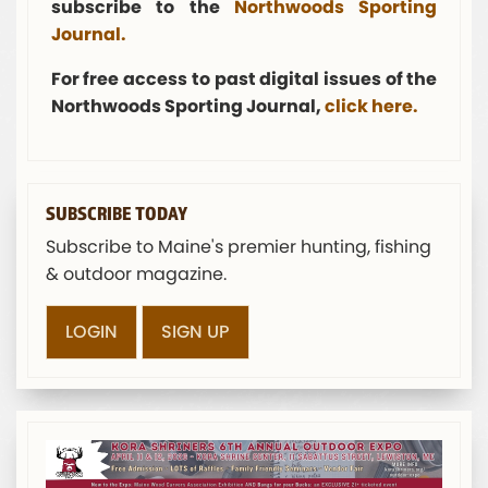
subscribe to the
Northwoods Sporting
Journal.
For free access to past digital issues of the
Northwoods Sporting Journal,
click here.
SUBSCRIBE TODAY
Subscribe to Maine's premier hunting, fishing
& outdoor magazine.
LOGIN
SIGN UP