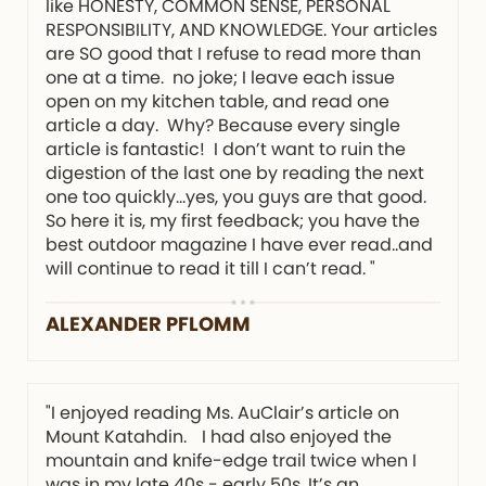
like HONESTY, COMMON SENSE, PERSONAL
RESPONSIBILITY, AND KNOWLEDGE. Your articles
are SO good that I refuse to read more than
one at a time. no joke; I leave each issue
open on my kitchen table, and read one
article a day. Why? Because every single
article is fantastic! I don’t want to ruin the
digestion of the last one by reading the next
one too quickly…yes, you guys are that good.
So here it is, my first feedback; you have the
best outdoor magazine I have ever read..and
will continue to read it till I can’t read. "
ALEXANDER PFLOMM
"I enjoyed reading Ms. AuClair’s article on
Mount Katahdin. I had also enjoyed the
mountain and knife-edge trail twice when I
was in my late 40s - early 50s. It’s an