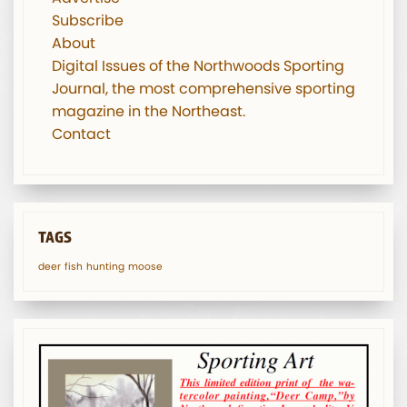
Subscribe
About
Digital Issues of the Northwoods Sporting
Journal, the most comprehensive sporting
magazine in the Northeast.
Contact
TAGS
deer
fish
hunting
moose