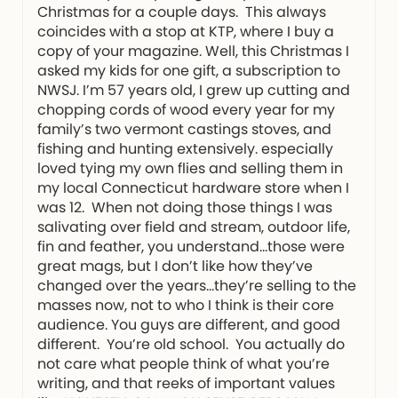
Christmas for a couple days. This always
coincides with a stop at KTP, where I buy a
copy of your magazine. Well, this Christmas I
asked my kids for one gift, a subscription to
NWSJ. I’m 57 years old, I grew up cutting and
chopping cords of wood every year for my
family’s two vermont castings stoves, and
fishing and hunting extensively. especially
loved tying my own flies and selling them in
my local Connecticut hardware store when I
was 12. When not doing those things I was
salivating over field and stream, outdoor life,
fin and feather, you understand…those were
great mags, but I don’t like how they’ve
changed over the years…they’re selling to the
masses now, not to who I think is their core
audience. You guys are different, and good
different. You’re old school. You actually do
not care what people think of what you’re
writing, and that reeks of important values