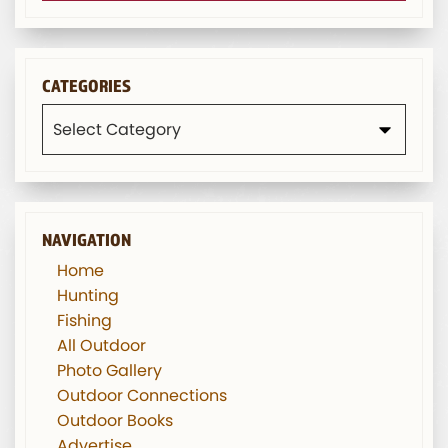
CATEGORIES
Categories
NAVIGATION
Home
Hunting
Fishing
All Outdoor
Photo Gallery
Outdoor Connections
Outdoor Books
Advertise