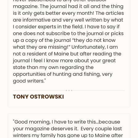
magazine. The journal had it all and the thing
is it only gets better every month! The articles
are informative and very well written by what
I consider experts in the field. I have to say if
one does not subscribe to the journal or picks
up a copy of the journal “they do not know
what they are missing!” Unfortunately, I am
not a resident of Maine but after reading the
journal I feel I know more about your great
state than my own regarding the
opportunities of hunting and fishing, very
good writers."
TONY OSTROWSKI
"Good morning, I have to write this…because
your magazine deserves it. Every couple last
winters my family has gone up to Maine after