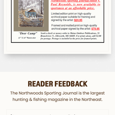
READER FEEDBACK
The Northwoods Sporting Journal is the largest
hunting & fishing magazine in the Northeast.