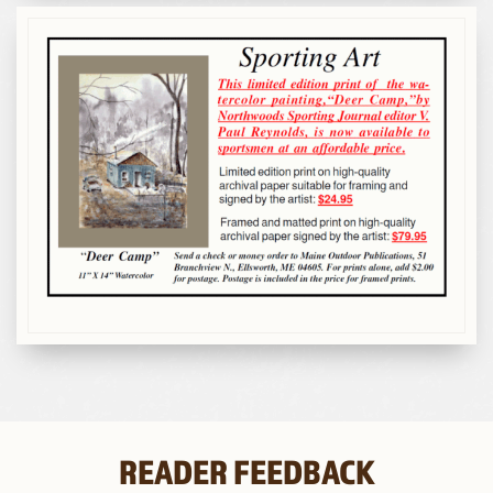
READER FEEDBACK