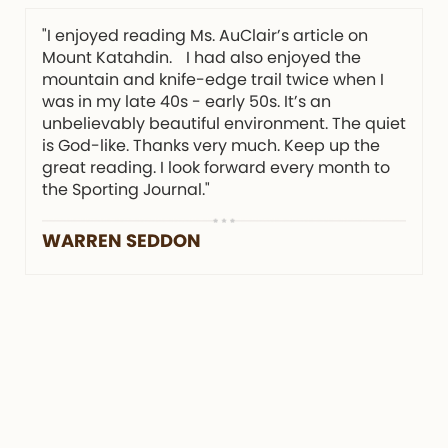
"I enjoyed reading Ms. AuClair’s article on
Mount Katahdin. I had also enjoyed the
mountain and knife-edge trail twice when I
was in my late 40s - early 50s. It’s an
unbelievably beautiful environment. The quiet
is God-like. Thanks very much. Keep up the
great reading. I look forward every month to
the Sporting Journal."
WARREN SEDDON