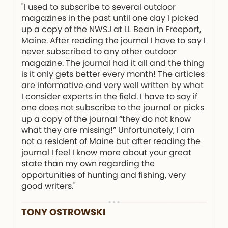
"I used to subscribe to several outdoor
magazines in the past until one day I picked
up a copy of the NWSJ at LL Bean in Freeport,
Maine. After reading the journal I have to say I
never subscribed to any other outdoor
magazine. The journal had it all and the thing
is it only gets better every month! The articles
are informative and very well written by what
I consider experts in the field. I have to say if
one does not subscribe to the journal or picks
up a copy of the journal “they do not know
what they are missing!” Unfortunately, I am
not a resident of Maine but after reading the
journal I feel I know more about your great
state than my own regarding the
opportunities of hunting and fishing, very
good writers."
TONY OSTROWSKI