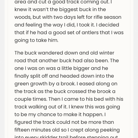
area and cut a good track coming out. I
knew it wasn’t the biggest buck in the
woods, but with two days left for rifle season
and feeling the way I did, I took it. I decided
that if he had a good set of antlers that I was
going to take him.
The buck wandered down and old winter
road that another buck had also been. The
one I was on was a little bigger and he
finally split off and headed down into the
green growth by a brook. I eased along on
the track as the buck crossed the brook a
couple times. Then I came to his bed with his
track walking out of it. I knew this was going
to be my chance to make it happen. I
figured the track could not be more than
fifteen minutes old so I crept along peeking
into every skidder trail before stepping out