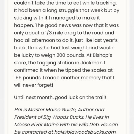
couldn’t take the time to eat while tracking.
It had been a long struggle that week but by
sticking with it I managed to make it
happen. The good news was now that it was
only about a 1/3 mile drag to the road and I
had all afternoon to do it, just like last year’s
buck, I knew he had lost weight and would
be lucky to weigh 200 pounds. At Bishop’s
store, the tagging station in Jackman I
confirmed it when he tipped the scales at
196 pounds. I made another memory that I
will never forget!
Until next month, good luck on the trail!
Hal is Master Maine Guide, Author and
President of Big Woods Bucks. He lives in
Moose River Maine with his wife Deb. He can
be contacted at
hal@bigwoodsbucks.com