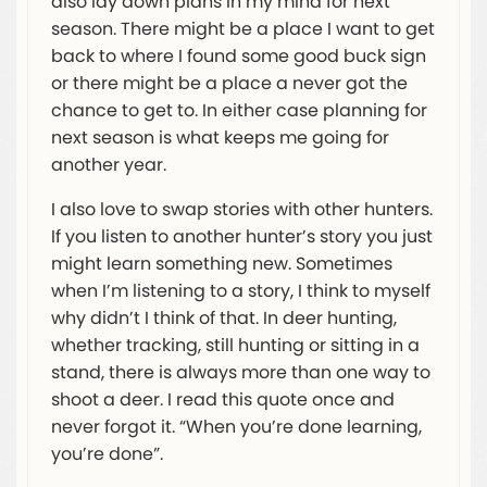
also lay down plans in my mind for next
season. There might be a place I want to get
back to where I found some good buck sign
or there might be a place a never got the
chance to get to. In either case planning for
next season is what keeps me going for
another year.
I also love to swap stories with other hunters.
If you listen to another hunter’s story you just
might learn something new. Sometimes
when I’m listening to a story, I think to myself
why didn’t I think of that. In deer hunting,
whether tracking, still hunting or sitting in a
stand, there is always more than one way to
shoot a deer. I read this quote once and
never forgot it. “When you’re done learning,
you’re done”.