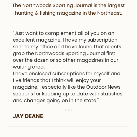
The Northwoods Sporting Journal is the largest
hunting & fishing magazine in the Northeast.
"Just want to complement all of you on an
excellent magazine. I have my subscription
sent to my office and have found that clients
grab the Northwoods Sporting Journal first
over the dozen or so other magazines in our
waiting area.
I have enclosed subscriptions for myself and
five friends that I think will enjoy your
magazine. I especially like the Outdoor News
sections for keeping up to date with statistics
and changes going on in the state."
JAY DEANE