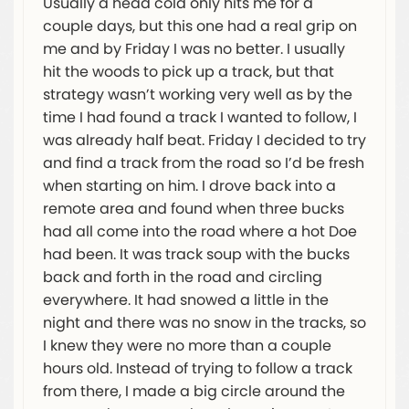
Usually a head cold only hits me for a
couple days, but this one had a real grip on
me and by Friday I was no better. I usually
hit the woods to pick up a track, but that
strategy wasn’t working very well as by the
time I had found a track I wanted to follow, I
was already half beat. Friday I decided to try
and find a track from the road so I’d be fresh
when starting on him. I drove back into a
remote area and found when three bucks
had all come into the road where a hot Doe
had been. It was track soup with the bucks
back and forth in the road and circling
everywhere. It had snowed a little in the
night and there was no snow in the tracks, so
I knew they were no more than a couple
hours old. Instead of trying to follow a track
from there, I made a big circle around the