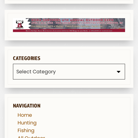
CATEGORIES
Categories
NAVIGATION
Home
Hunting
Fishing