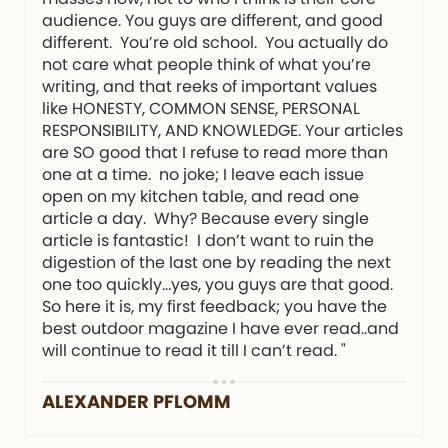
audience. You guys are different, and good
different. You’re old school. You actually do
not care what people think of what you’re
writing, and that reeks of important values
like HONESTY, COMMON SENSE, PERSONAL
RESPONSIBILITY, AND KNOWLEDGE. Your articles
are SO good that I refuse to read more than
one at a time. no joke; I leave each issue
open on my kitchen table, and read one
article a day. Why? Because every single
article is fantastic! I don’t want to ruin the
digestion of the last one by reading the next
one too quickly…yes, you guys are that good.
So here it is, my first feedback; you have the
best outdoor magazine I have ever read..and
will continue to read it till I can’t read. "
ALEXANDER PFLOMM