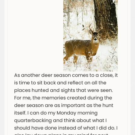
As another deer season comes to a close, it
is time to sit back and reflect on all the
places hunted and sights that were seen.
For me, the memories created during the
deer season are as important as the hunt
itself. I can do my Monday morning
quarterbacking and think about what I
should have done instead of what I did do. I