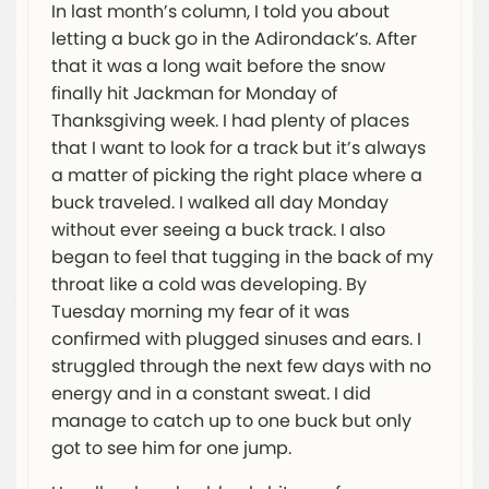
In last month’s column, I told you about
letting a buck go in the Adirondack’s. After
that it was a long wait before the snow
finally hit Jackman for Monday of
Thanksgiving week. I had plenty of places
that I want to look for a track but it’s always
a matter of picking the right place where a
buck traveled. I walked all day Monday
without ever seeing a buck track. I also
began to feel that tugging in the back of my
throat like a cold was developing. By
Tuesday morning my fear of it was
confirmed with plugged sinuses and ears. I
struggled through the next few days with no
energy and in a constant sweat. I did
manage to catch up to one buck but only
got to see him for one jump.