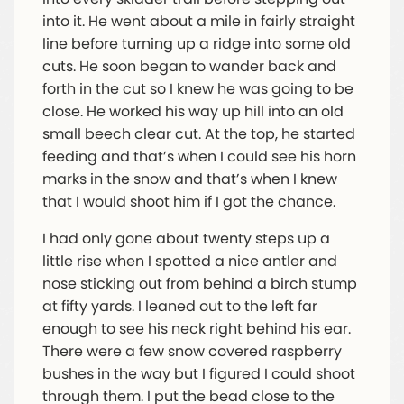
into it. He went about a mile in fairly straight
line before turning up a ridge into some old
cuts. He soon began to wander back and
forth in the cut so I knew he was going to be
close. He worked his way up hill into an old
small beech clear cut. At the top, he started
feeding and that’s when I could see his horn
marks in the snow and that’s when I knew
that I would shoot him if I got the chance.
I had only gone about twenty steps up a
little rise when I spotted a nice antler and
nose sticking out from behind a birch stump
at fifty yards. I leaned out to the left far
enough to see his neck right behind his ear.
There were a few snow covered raspberry
bushes in the way but I figured I could shoot
through them. I put the bead close to the