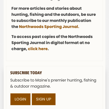
For more articles and stories about
hunting, fishing and the outdoors, be sure
to subscribe to our monthly publication
the
Northwoods Sporting Journal.
To access past copies of the Northwoods
Sporting Journal in digital format at no
charge,
click here
.
SUBSCRIBE TODAY
Subscribe to Maine's premier hunting, fishing
& outdoor magazine.
LOGIN
SIGN UP