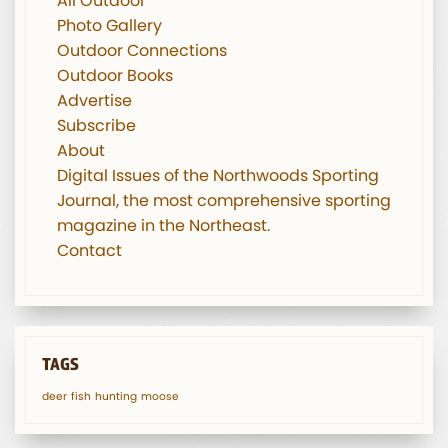
All Outdoor
Photo Gallery
Outdoor Connections
Outdoor Books
Advertise
Subscribe
About
Digital Issues of the Northwoods Sporting
Journal, the most comprehensive sporting
magazine in the Northeast.
Contact
TAGS
deer
fish
hunting
moose