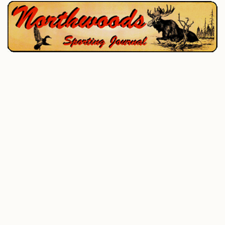
P.O. Box 195, West Enfield, ME 04493
207-732-4880
Home
Hunting
Fishing
All Outdoor
Photo Gallery