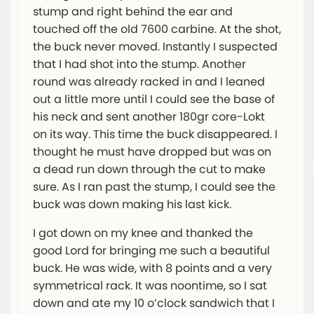
stump and right behind the ear and
touched off the old 7600 carbine. At the shot,
the buck never moved. Instantly I suspected
that I had shot into the stump. Another
round was already racked in and I leaned
out a little more until I could see the base of
his neck and sent another 180gr core-Lokt
on its way. This time the buck disappeared. I
thought he must have dropped but was on
a dead run down through the cut to make
sure. As I ran past the stump, I could see the
buck was down making his last kick.
I got down on my knee and thanked the
good Lord for bringing me such a beautiful
buck. He was wide, with 8 points and a very
symmetrical rack. It was noontime, so I sat
down and ate my 10 o’clock sandwich that I