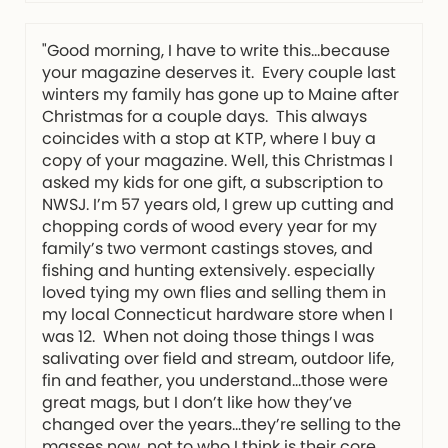
"Good morning, I have to write this…because
your magazine deserves it. Every couple last
winters my family has gone up to Maine after
Christmas for a couple days. This always
coincides with a stop at KTP, where I buy a
copy of your magazine. Well, this Christmas I
asked my kids for one gift, a subscription to
NWSJ. I’m 57 years old, I grew up cutting and
chopping cords of wood every year for my
family’s two vermont castings stoves, and
fishing and hunting extensively. especially
loved tying my own flies and selling them in
my local Connecticut hardware store when I
was 12. When not doing those things I was
salivating over field and stream, outdoor life,
fin and feather, you understand…those were
great mags, but I don’t like how they’ve
changed over the years…they’re selling to the
masses now, not to who I think is their core