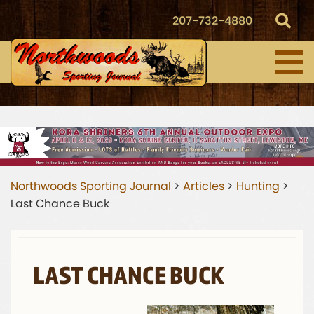
207-732-4880
Northwoods Sporting Journal
>
Articles
>
Hunting
>
Last Chance Buck
LAST CHANCE BUCK