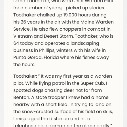
Dana Toothaker, who was Chief Warden Pilot
for a number of years, I picked up stories.
Toothaker chalked up 19,000 hours during
his 26 years in the air with the Maine Warden
Service. He also flew choppers in combat in
Vietnam and Desert Storm. Toothaker, who is
64 today and operates a landscaping
business in Phillips, winters with his wife in
Punta Gorda, Florida where his fishes away
the hours.
Toothaker: ” It was my first year as a warden
pilot. While flying patrol in the Super Cub, I
spotted dogs chasing deer not far from
Benton. A state trooper I knew had a home
nearby with a short field. In trying to land on
the snow-crusted surface of his field on skiis,
I misjudged the distance and hit a
telephone pole damaging the plane badly.”