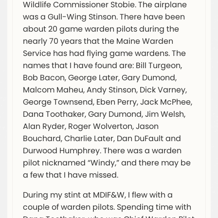
Wildlife Commissioner Stobie. The airplane
was a Gull-Wing Stinson. There have been
about 20 game warden pilots during the
nearly 70 years that the Maine Warden
Service has had flying game wardens. The
names that I have found are: Bill Turgeon,
Bob Bacon, George Later, Gary Dumond,
Malcom Maheu, Andy Stinson, Dick Varney,
George Townsend, Eben Perry, Jack McPhee,
Dana Toothaker, Gary Dumond, Jim Welsh,
Alan Ryder, Roger Wolverton, Jason
Bouchard, Charlie Later, Dan DuFault and
Durwood Humphrey. There was a warden
pilot nicknamed “Windy,” and there may be
a few that I have missed.
During my stint at MDIF&W, I flew with a
couple of warden pilots. Spending time with