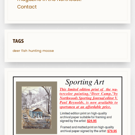
Contact
TAGS
deer
fish
hunting
moose