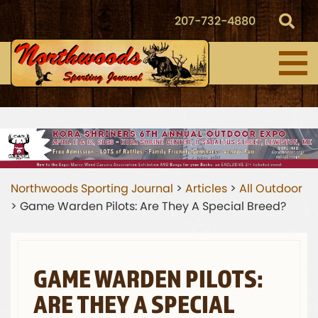
207-732-4880
Northwoods Sporting Journal
>
Articles
>
All Outdoor
>
Game Warden Pilots: Are They A Special Breed?
GAME WARDEN PILOTS:
ARE THEY A SPECIAL