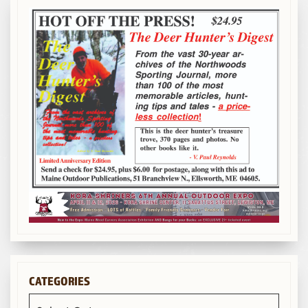
CATEGORIES
Categories