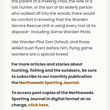
the parent of a missing child, the wife of a
lost hunter, or the son of an elderly person
who walked off into the woods, there would
be comfort in knowing that the Warden
Service Rescue Unit is using every tool at its
disposal- including Game Warden Pilots.
Like Warden Pilot Dan Dufault, and those
skilled bush flyers before him, flying game
wardens are a special breed.
For more articles and stories about
hunting, fishing and the outdoors, be sure
to subscribe to our monthly publication
the
Northwoods Sporting Journal.
To access past copies of the Northwoods
Sporting Journal in digital format at no
charge,
click here
.