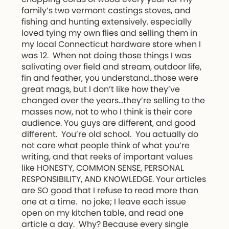
family’s two vermont castings stoves, and
fishing and hunting extensively. especially
loved tying my own flies and selling them in
my local Connecticut hardware store when I
was 12. When not doing those things I was
salivating over field and stream, outdoor life,
fin and feather, you understand…those were
great mags, but I don’t like how they’ve
changed over the years…they’re selling to the
masses now, not to who I think is their core
audience. You guys are different, and good
different. You’re old school. You actually do
not care what people think of what you’re
writing, and that reeks of important values
like HONESTY, COMMON SENSE, PERSONAL
RESPONSIBILITY, AND KNOWLEDGE. Your articles
are SO good that I refuse to read more than
one at a time. no joke; I leave each issue
open on my kitchen table, and read one
article a day. Why? Because every single