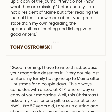
up a copy of the journal “they do not know
what they are missing!” Unfortunately, I am
not a resident of Maine but after reading the
journal I feel I know more about your great
state than my own regarding the
opportunities of hunting and fishing, very
good writers."
TONY OSTROWSKI
"Good morning, I have to write this…because
your magazine deserves it. Every couple last
winters my family has gone up to Maine after
Christmas for a couple days. This always
coincides with a stop at KTP, where I buy a
copy of your magazine. Well, this Christmas I
asked my kids for one gift, a subscription to
NWSJ. I’m 57 years old, I grew up cutting and
chopping cords of wood every year for my