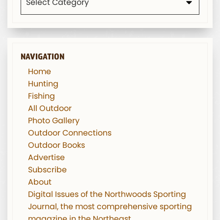
NAVIGATION
Home
Hunting
Fishing
All Outdoor
Photo Gallery
Outdoor Connections
Outdoor Books
Advertise
Subscribe
About
Digital Issues of the Northwoods Sporting
Journal, the most comprehensive sporting
magazine in the Northeast.