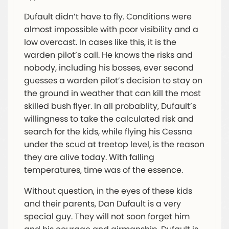
Dufault didn’t have to fly. Conditions were
almost impossible with poor visibility and a
low overcast. In cases like this, it is the
warden pilot’s call. He knows the risks and
nobody, including his bosses, ever second
guesses a warden pilot’s decision to stay on
the ground in weather that can kill the most
skilled bush flyer. In all probablity, Dufault’s
willingness to take the calculated risk and
search for the kids, while flying his Cessna
under the scud at treetop level, is the reason
they are alive today. With falling
temperatures, time was of the essence.
Without question, in the eyes of these kids
and their parents, Dan Dufault is a very
special guy. They will not soon forget him