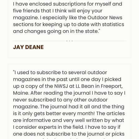
I have enclosed subscriptions for myself and
five friends that I think will enjoy your
magazine. I especially like the Outdoor News
sections for keeping up to date with statistics
and changes going on in the state."
JAY DEANE
"I used to subscribe to several outdoor
magazines in the past until one day I picked
up a copy of the NWSJ at LL Bean in Freeport,
Maine. After reading the journal I have to say I
never subscribed to any other outdoor
magazine. The journal had it all and the thing
is it only gets better every month! The articles
are informative and very well written by what
I consider experts in the field. I have to say if
one does not subscribe to the journal or picks