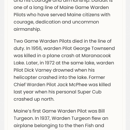
and his courage and airmanship. Dufault is
one of a long line of Maine Game Warden
Pilots who have served Maine citizens with
courage, dedication and uncommon
airmanship.
Two Game Warden Pilots died in the line of
duty. In 1956, warden Pilot George Townsend
was killed in a plane crash at Maranacook
Lake. Later, in 1972 at the same lake, warden
Pilot Dick Varney drowned when his
helicopter crashed into the lake. Former
Chief Warden Pilot Jack McPhee was killed
last year when his personal Super Cub
crashed up north.
Maine’s first Game Warden Pilot was Bill
Turgeon. In 1937, Warden Turgeon flew an
airplane belonging to the then Fish and