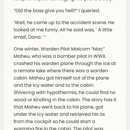
“Did the boss give you hell?” I queried.
‘Well, he came up to the accident scene. He
looked at me funny. All he said was, ‘ A little
small, Dana.’ “
One winter, Warden Pilot Malcom “Mac”
Maheu, who was a bomber pilot in WWII,
crashed his warden plane through the ice at
a remote lake where there was a warden
cabin. Maheu got himself out of the plane
and the icy water and to the cabin.
Shivering with hypothermia, he could find no
wood or kindling in the cabin. The story has it
that Maheu went back to his plane, got
under the icy water and retrieved his ax
from the cockpit so he could start a
warming fire in the cabin. The pilot was