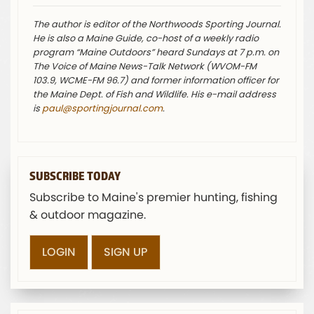
The author is editor of the Northwoods Sporting Journal.
He is also a Maine Guide, co-host of a weekly radio
program “Maine Outdoors” heard Sundays at 7 p.m. on
The Voice of Maine News-Talk Network (WVOM-FM
103.9, WCME-FM 96.7) and former information officer for
the Maine Dept. of Fish and Wildlife. His e-mail address
is
paul@sportingjournal.com
.
SUBSCRIBE TODAY
Subscribe to Maine's premier hunting, fishing
& outdoor magazine.
LOGIN
SIGN UP