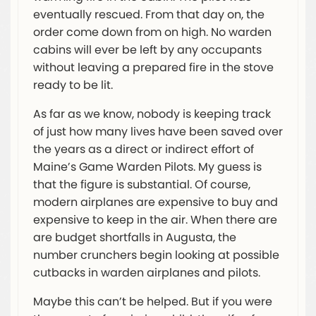
eventually rescued. From that day on, the
order come down from on high. No warden
cabins will ever be left by any occupants
without leaving a prepared fire in the stove
ready to be lit.
As far as we know, nobody is keeping track
of just how many lives have been saved over
the years as a direct or indirect effort of
Maine’s Game Warden Pilots. My guess is
that the figure is substantial. Of course,
modern airplanes are expensive to buy and
expensive to keep in the air. When there are
are budget shortfalls in Augusta, the
number crunchers begin looking at possible
cutbacks in warden airplanes and pilots.
Maybe this can’t be helped. But if you were