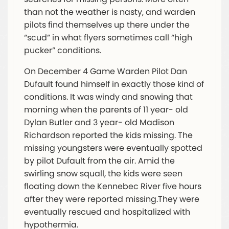
than not the weather is nasty, and warden
pilots find themselves up there under the
“scud” in what flyers sometimes call “high
pucker” conditions.
On December 4 Game Warden Pilot Dan
Dufault found himself in exactly those kind of
conditions. It was windy and snowing that
morning when the parents of 11 year- old
Dylan Butler and 3 year- old Madison
Richardson reported the kids missing. The
missing youngsters were eventually spotted
by pilot Dufault from the air. Amid the
swirling snow squall, the kids were seen
floating down the Kennebec River five hours
after they were reported missing.They were
eventually rescued and hospitalized with
hypothermia.