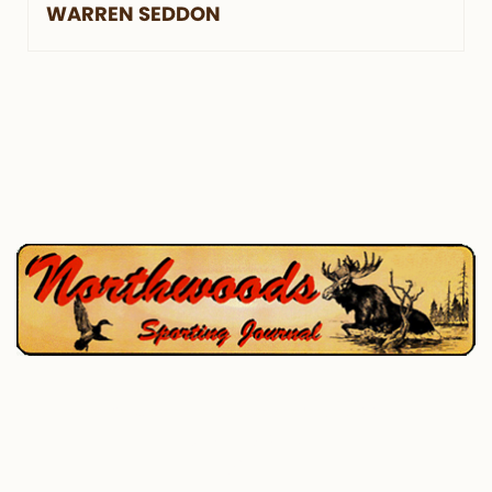
WARREN SEDDON
P.O. Box 195, West Enfield, ME 04493
207-732-4880