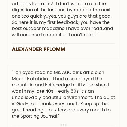
article is fantastic! I don’t want to ruin the
digestion of the last one by reading the next
one too quickly…yes, you guys are that good.
So here it is, my first feedback; you have the
best outdoor magazine I have ever read..and
will continue to read it till I can’t read. "
ALEXANDER PFLOMM
"I enjoyed reading Ms. AuClair’s article on
Mount Katahdin. I had also enjoyed the
mountain and knife-edge trail twice when I
was in my late 40s - early 50s. It’s an
unbelievably beautiful environment. The quiet
is God-like. Thanks very much. Keep up the
great reading. I look forward every month to
the Sporting Journal."