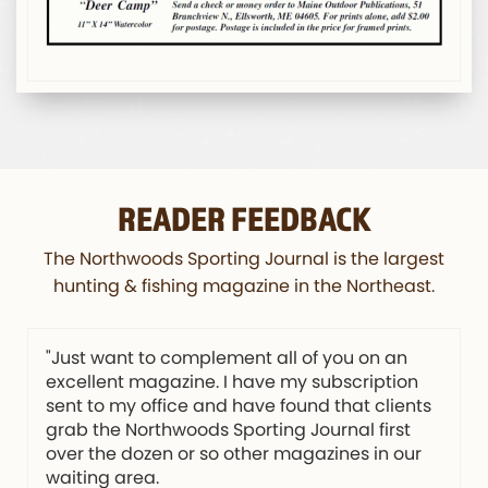
READER FEEDBACK
The Northwoods Sporting Journal is the largest
hunting & fishing magazine in the Northeast.
"Just want to complement all of you on an
excellent magazine. I have my subscription
sent to my office and have found that clients
grab the Northwoods Sporting Journal first
over the dozen or so other magazines in our
waiting area.