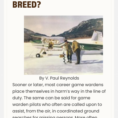
BREED?
By V. Paul Reynolds
Sooner or later, most career game wardens
place themselves in harm’s way in the line of
duty. The same can be said for game
warden pilots who often are called upon to
assist, from the air, in coordinated ground
searches for missing persons. More often