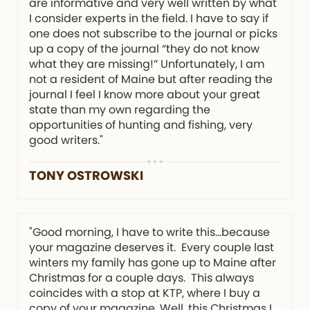
are informative and very well written by what
I consider experts in the field. I have to say if
one does not subscribe to the journal or picks
up a copy of the journal “they do not know
what they are missing!” Unfortunately, I am
not a resident of Maine but after reading the
journal I feel I know more about your great
state than my own regarding the
opportunities of hunting and fishing, very
good writers."
TONY OSTROWSKI
"Good morning, I have to write this…because
your magazine deserves it. Every couple last
winters my family has gone up to Maine after
Christmas for a couple days. This always
coincides with a stop at KTP, where I buy a
copy of your magazine. Well, this Christmas I