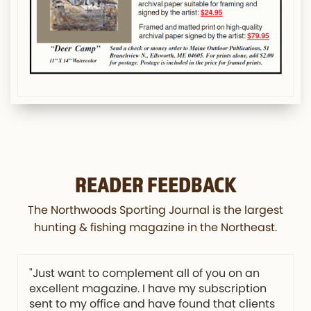
READER FEEDBACK
The Northwoods Sporting Journal is the largest
hunting & fishing magazine in the Northeast.
"Just want to complement all of you on an
excellent magazine. I have my subscription
sent to my office and have found that clients