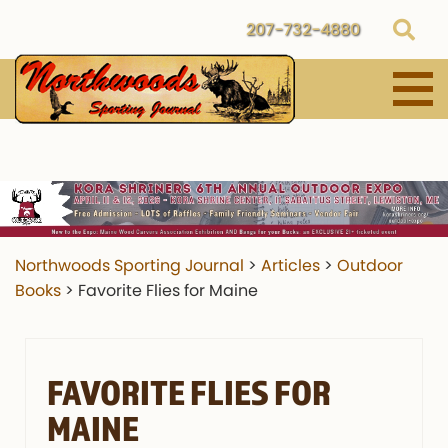
207-732-4880
Northwoods Sporting Journal
>
Articles
>
Outdoor
Books
>
Favorite Flies for Maine
FAVORITE FLIES FOR
MAINE