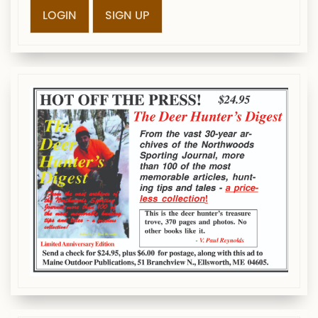
LOGIN
SIGN UP