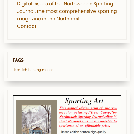
Digital Issues of the Northwoods Sporting
Journal, the most comprehensive sporting
magazine in the Northeast.
Contact
TAGS
deer
fish
hunting
moose