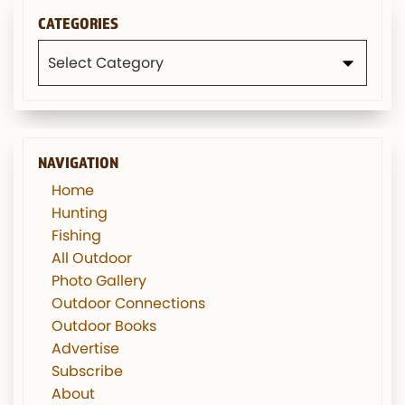
CATEGORIES
Categories
NAVIGATION
Home
Hunting
Fishing
All Outdoor
Photo Gallery
Outdoor Connections
Outdoor Books
Advertise
Subscribe
About