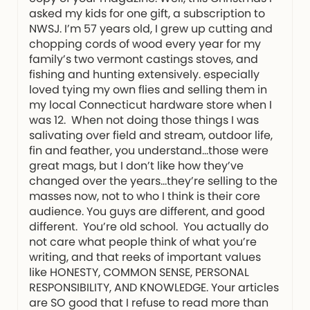
asked my kids for one gift, a subscription to
NWSJ. I’m 57 years old, I grew up cutting and
chopping cords of wood every year for my
family’s two vermont castings stoves, and
fishing and hunting extensively. especially
loved tying my own flies and selling them in
my local Connecticut hardware store when I
was 12. When not doing those things I was
salivating over field and stream, outdoor life,
fin and feather, you understand…those were
great mags, but I don’t like how they’ve
changed over the years…they’re selling to the
masses now, not to who I think is their core
audience. You guys are different, and good
different. You’re old school. You actually do
not care what people think of what you’re
writing, and that reeks of important values
like HONESTY, COMMON SENSE, PERSONAL
RESPONSIBILITY, AND KNOWLEDGE. Your articles
are SO good that I refuse to read more than