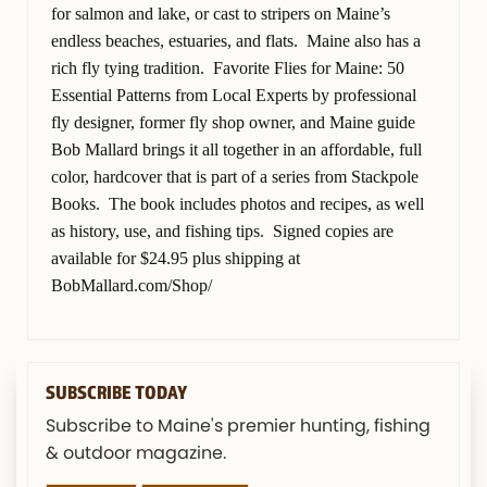
for salmon and lake, or cast to stripers on Maine’s
endless beaches, estuaries, and flats. Maine also has a
rich fly tying tradition. Favorite Flies for Maine: 50
Essential Patterns from Local Experts by professional
fly designer, former fly shop owner, and Maine guide
Bob Mallard brings it all together in an affordable, full
color, hardcover that is part of a series from Stackpole
Books. The book includes photos and recipes, as well
as history, use, and fishing tips. Signed copies are
available for $24.95 plus shipping at
BobMallard.com/Shop/
SUBSCRIBE TODAY
Subscribe to Maine's premier hunting, fishing
& outdoor magazine.