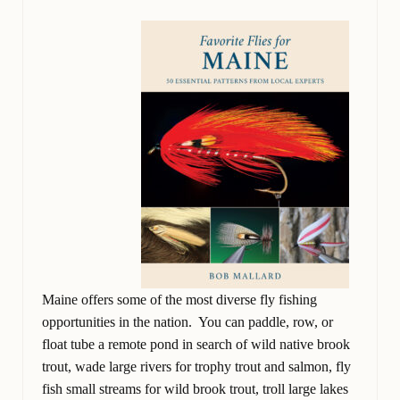
Maine offers some of the most diverse fly fishing
opportunities in the nation. You can paddle, row, or
float tube a remote pond in search of wild native brook
trout, wade large rivers for trophy trout and salmon, fly
fish small streams for wild brook trout, troll large lakes