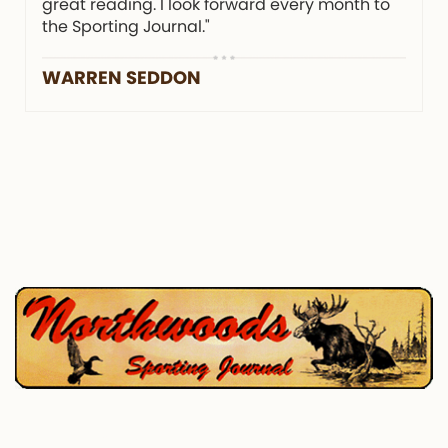
great reading. I look forward every month to
the Sporting Journal."
WARREN SEDDON
P.O. Box 195, West Enfield, ME 04493