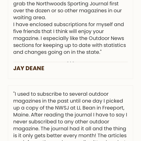
grab the Northwoods Sporting Journal first
over the dozen or so other magazines in our
waiting area.
I have enclosed subscriptions for myself and
five friends that I think will enjoy your
magazine. I especially like the Outdoor News
sections for keeping up to date with statistics
and changes going on in the state."
JAY DEANE
"I used to subscribe to several outdoor
magazines in the past until one day I picked
up a copy of the NWSJ at LL Bean in Freeport,
Maine. After reading the journal I have to say I
never subscribed to any other outdoor
magazine. The journal had it all and the thing
is it only gets better every month! The articles