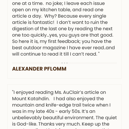
one at a time. no joke; I leave each issue
open on my kitchen table, and read one
article a day. Why? Because every single
article is fantastic! I don’t want to ruin the
digestion of the last one by reading the next
one too quickly…yes, you guys are that good.
So here it is, my first feedback; you have the
best outdoor magazine I have ever read..and
will continue to read it till I can’t read. "
ALEXANDER PFLOMM
"I enjoyed reading Ms. AuClair’s article on
Mount Katahdin. I had also enjoyed the
mountain and knife-edge trail twice when I
was in my late 40s - early 50s. It’s an
unbelievably beautiful environment. The quiet
is God-like. Thanks very much. Keep up the