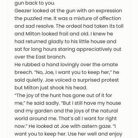
gun back to you.
Geezer looked at the gun with an expression
the puzzled me. It was a mixture of affection
and sad resolve. The ordeal had taken its toll
and Milton looked frail and old. I knew he
had returned gladly to his little house and
sat for long hours staring appreciatively out
over the East branch.
He rubbed a hand lovingly over the ornate
breech. “No, Joe, I want you to keep her,” he
said quietly. Joe voiced a surprised protest
but Milton just shook his head.
“The joy of the hunt has gone out of it for
me,” he said sadly. “But I still have my house
and my garden and the joys of the natural
world around me. That’s all I want for right
now.” He looked at Joe with astern gaze. “I
want you to keep her. Use her well and enjoy