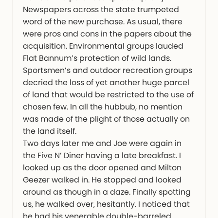
Newspapers across the state trumpeted
word of the new purchase. As usual, there
were pros and cons in the papers about the
acquisition. Environmental groups lauded
Flat Bannum’s protection of wild lands.
Sportsmen’s and outdoor recreation groups
decried the loss of yet another huge parcel
of land that would be restricted to the use of
chosen few. In all the hubbub, no mention
was made of the plight of those actually on
the land itself.
Two days later me and Joe were again in
the Five N’ Diner having a late breakfast. I
looked up as the door opened and Milton
Geezer walked in. He stopped and looked
around as though in a daze. Finally spotting
us, he walked over, hesitantly. I noticed that
he had his venerable double-barreled