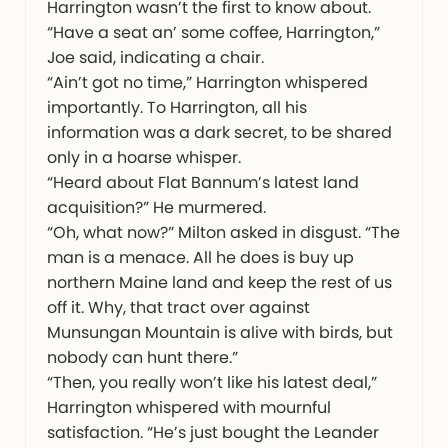
Harrington wasn’t the first to know about.
“Have a seat an’ some coffee, Harrington,”
Joe said, indicating a chair.
“Ain’t got no time,” Harrington whispered
importantly. To Harrington, all his
information was a dark secret, to be shared
only in a hoarse whisper.
“Heard about Flat Bannum’s latest land
acquisition?” He murmered.
“Oh, what now?” Milton asked in disgust. “The
man is a menace. All he does is buy up
northern Maine land and keep the rest of us
off it. Why, that tract over against
Munsungan Mountain is alive with birds, but
nobody can hunt there.”
“Then, you really won’t like his latest deal,”
Harrington whispered with mournful
satisfaction. “He’s just bought the Leander