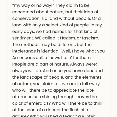
“my way or no way!” They claim to be
concerned about nature, but their idea of
conservation is a land without people. Or a
land with only a select kind of people. In my
early days, we had names for that kind of
sentiment. WE called it Nazism, or fascism.
The methods may be different, but the
intolerance is identical. Well, I have what you
Americans call a ‘news flash’ for them.
People are a part of nature. Always were;
always will be. And once you have denuded
the landscape of people, and the elements
of nature, you claim to love are in full sway,
who will there be to appreciate the late
afternoon sun shining through leaves the
color of emeralds? Who will there be to thrill
at the snort of a deer or the flush of a
grouse? Who will shed a tear at a winter