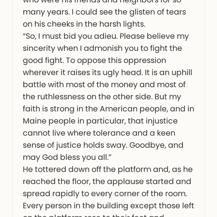
many years. I could see the glisten of tears
on his cheeks in the harsh lights.
“So, I must bid you adieu. Please believe my
sincerity when I admonish you to fight the
good fight. To oppose this oppression
wherever it raises its ugly head. It is an uphill
battle with most of the money and most of
the ruthlessness on the other side. But my
faith is strong in the American people, and in
Maine people in particular, that injustice
cannot live where tolerance and a keen
sense of justice holds sway. Goodbye, and
may God bless you all.”
He tottered down off the platform and, as he
reached the floor, the applause started and
spread rapidly to every corner of the room.
Every person in the building except those left