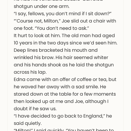
shotgun under one arm.
“I say, fellows, you don’t mind if I sit down?”
“’Course not, Milton,” Joe slid out a chair with
one foot. “You don’t need to ask.”
It hurt to look at him. The old man had aged
10 years in the two days since we’d seen him.
Deep lines bracketed his mouth and
wrinkled his brow. His hair seemed whiter
and his hands shook as he laid the shotgun
across his lap.
Edna came with an offer of coffee or tea, but
he waved her away with a sad smile. He
stared down at the table for a few moments
then looked up at me and Joe, although I
doubt if he saw us.
“I have decided to go back to England,” he
said quietly.
“Milton!” I said quickly. “You haven’t been to