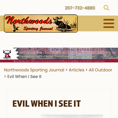
207-732-4880
Northwoods Sporting Journal
>
Articles
>
All Outdoor
>
Evil When I See It
EVIL WHEN I SEE IT