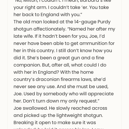
“No, Milton, I couldn’t. I mean, Barbara’s like
your right arm. I couldn’t take ‘er. You take
her back to England with you.”
The old man looked at the 14-gauge Purdy
shotgun affectionately. “Named her after my
late wife. If it hadn’t been for you, Joe, I’d
never have been able to get ammunition for
her in this country. I still don’t know how you
did it. She’s been a great gun and a fine
companion. But, after all, what could I do
with her in England? With the home
country’s draconian firearms laws, she’d
never see any use. And she must be used,
Joe. Used by somebody who will appreciate
her. Don’t turn down my only request.”
Joe swallowed. He slowly reached across
and picked up the lightweight shotgun.
Breaking it open to make sure it was