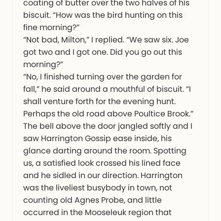
coating of butter over the two halves of his
biscuit. “How was the bird hunting on this
fine morning?”
“Not bad, Milton,” I replied. “We saw six. Joe
got two and I got one. Did you go out this
morning?”
“No, I finished turning over the garden for
fall,” he said around a mouthful of biscuit. “I
shall venture forth for the evening hunt.
Perhaps the old road above Poultice Brook.”
The bell above the door jangled softly and I
saw Harrington Gossip ease inside, his
glance darting around the room. Spotting
us, a satisfied look crossed his lined face
and he sidled in our direction. Harrington
was the liveliest busybody in town, not
counting old Agnes Probe, and little
occurred in the Mooseleuk region that