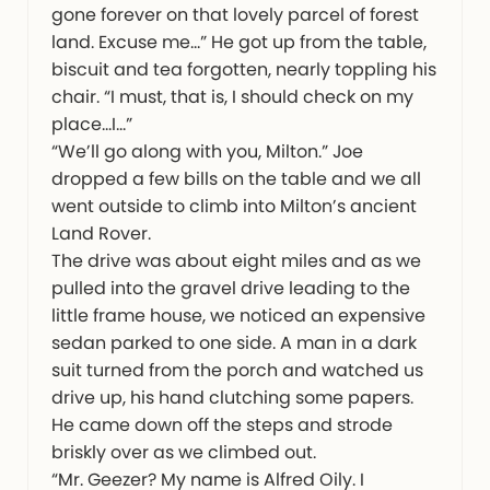
gone forever on that lovely parcel of forest
land. Excuse me…” He got up from the table,
biscuit and tea forgotten, nearly toppling his
chair. “I must, that is, I should check on my
place…I…”
“We’ll go along with you, Milton.” Joe
dropped a few bills on the table and we all
went outside to climb into Milton’s ancient
Land Rover.
The drive was about eight miles and as we
pulled into the gravel drive leading to the
little frame house, we noticed an expensive
sedan parked to one side. A man in a dark
suit turned from the porch and watched us
drive up, his hand clutching some papers.
He came down off the steps and strode
briskly over as we climbed out.
“Mr. Geezer? My name is Alfred Oily. I