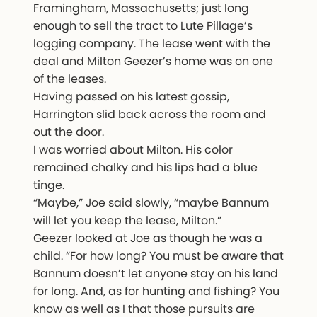
Framingham, Massachusetts; just long
enough to sell the tract to Lute Pillage’s
logging company. The lease went with the
deal and Milton Geezer’s home was on one
of the leases.
Having passed on his latest gossip,
Harrington slid back across the room and
out the door.
I was worried about Milton. His color
remained chalky and his lips had a blue
tinge.
“Maybe,” Joe said slowly, “maybe Bannum
will let you keep the lease, Milton.”
Geezer looked at Joe as though he was a
child. “For how long? You must be aware that
Bannum doesn’t let anyone stay on his land
for long. And, as for hunting and fishing? You
know as well as I that those pursuits are