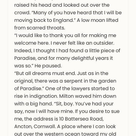
raised his head and looked out over the
crowd. “Many of you have heard that I will be
moving back to England.” A low moan lifted
from scarred throats.
“I would like to thank you all for making me
welcome here. I never felt like an outsider.
Indeed, I thought I had found a little piece of
Paradise, and for many delightful years it
was so.” He paused.
“But all dreams must end. Just as in the
original, there was a serpent in the garden
of Paradise.” One of the lawyers started to
rise in indignation. Milton waved him down
with a big hand. “Sit, boy. You’ve had your
say, now I will have mine. If you desire to sue
me, the address is 10 Battersea Road,
Ancton, Cornwall. A place where I can look
out over the western ocean toward my old