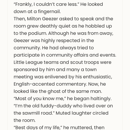
“Frankly, I couldn’t care less.” He looked
down at a fingernail.
Then, Milton Geezer asked to speak and the
room grew deathly quiet as he hobbled up
to the podium. Although he was from away,
Geezer was highly respected in the
community. He had always tried to
participate in community affairs and events.
Little League teams and scout troops were
sponsored by him and many a town
meeting was enlivened by his enthusiastic,
English-accented commentary. Now, he
looked like the ghost of the same man.
“Most of you know me,” he began haltingly.
“I’m the old fuddy-duddy who lived over on
the sawmill road.” Muted laughter circled
the room.
“Best days of my life,” he muttered, then