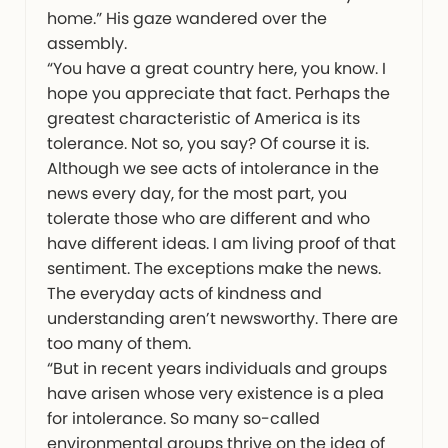
home.” His gaze wandered over the
assembly.
“You have a great country here, you know. I
hope you appreciate that fact. Perhaps the
greatest characteristic of America is its
tolerance. Not so, you say? Of course it is.
Although we see acts of intolerance in the
news every day, for the most part, you
tolerate those who are different and who
have different ideas. I am living proof of that
sentiment. The exceptions make the news.
The everyday acts of kindness and
understanding aren’t newsworthy. There are
too many of them.
“But in recent years individuals and groups
have arisen whose very existence is a plea
for intolerance. So many so-called
environmental groups thrive on the idea of