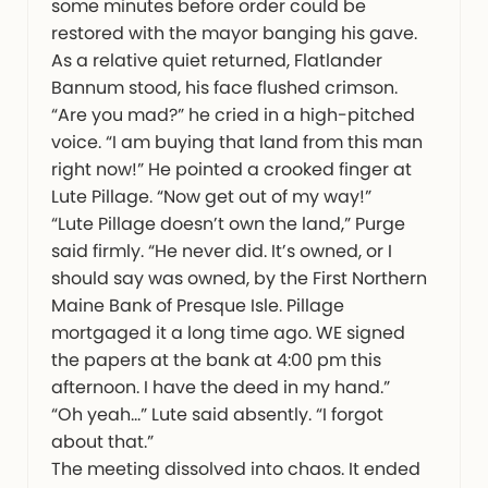
some minutes before order could be
restored with the mayor banging his gave.
As a relative quiet returned, Flatlander
Bannum stood, his face flushed crimson.
“Are you mad?” he cried in a high-pitched
voice. “I am buying that land from this man
right now!” He pointed a crooked finger at
Lute Pillage. “Now get out of my way!”
“Lute Pillage doesn’t own the land,” Purge
said firmly. “He never did. It’s owned, or I
should say was owned, by the First Northern
Maine Bank of Presque Isle. Pillage
mortgaged it a long time ago. WE signed
the papers at the bank at 4:00 pm this
afternoon. I have the deed in my hand.”
“Oh yeah…” Lute said absently. “I forgot
about that.”
The meeting dissolved into chaos. It ended