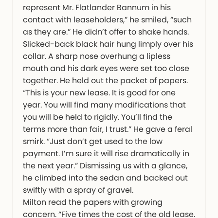
represent Mr. Flatlander Bannum in his
contact with leaseholders,” he smiled, “such
as they are.” He didn’t offer to shake hands.
Slicked-back black hair hung limply over his
collar. A sharp nose overhung a lipless
mouth and his dark eyes were set too close
together. He held out the packet of papers.
“This is your new lease. It is good for one
year. You will find many modifications that
you will be held to rigidly. You’ll find the
terms more than fair, I trust.” He gave a feral
smirk. “Just don’t get used to the low
payment. I’m sure it will rise dramatically in
the next year.” Dismissing us with a glance,
he climbed into the sedan and backed out
swiftly with a spray of gravel.
Milton read the papers with growing
concern. “Five times the cost of the old lease.