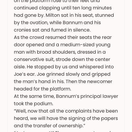
on the platform rose to their feet and
continued clapping until ten long minutes
had gone by. Milton sat in his seat, stunned
by the ovation, while Bannum and his
cronies sat and fumed in silence.
As the crowd resumed their seats the rear
door opened and a medium-sized young
man with broad shoulders, dressed in a
conservative suit, strode down the center
aisle. He stopped by us and whispered into
Joe’s ear. Joe grinned slowly and gripped
the man’s hand in his. Then the newcomer
headed for the platform.
At the same time, Bannum’s principal lawyer
took the podium.
“Well, now that all the complaints have been
heard, we will have the signing of the papers
and the transfer of ownership.”