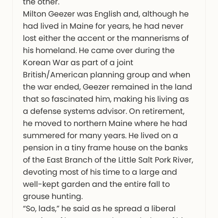
the other.
Milton Geezer was English and, although he
had lived in Maine for years, he had never
lost either the accent or the mannerisms of
his homeland. He came over during the
Korean War as part of a joint
British/American planning group and when
the war ended, Geezer remained in the land
that so fascinated him, making his living as
a defense systems advisor. On retirement,
he moved to northern Maine where he had
summered for many years. He lived on a
pension in a tiny frame house on the banks
of the East Branch of the Little Salt Pork River,
devoting most of his time to a large and
well-kept garden and the entire fall to
grouse hunting.
“So, lads,” he said as he spread a liberal