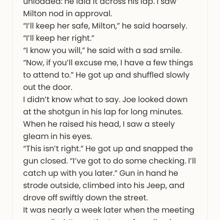
unloaded: he laid it across his lap. I saw
Milton nod in approval.
“I’ll keep her safe, Milton,” he said hoarsely.
“I’ll keep her right.”
“I know you will,” he said with a sad smile.
“Now, if you’ll excuse me, I have a few things
to attend to.” He got up and shuffled slowly
out the door.
I didn’t know what to say. Joe looked down
at the shotgun in his lap for long minutes.
When he raised his head, I saw a steely
gleam in his eyes.
“This isn’t right.” He got up and snapped the
gun closed. “I’ve got to do some checking. I’ll
catch up with you later.” Gun in hand he
strode outside, climbed into his Jeep, and
drove off swiftly down the street.
It was nearly a week later when the meeting