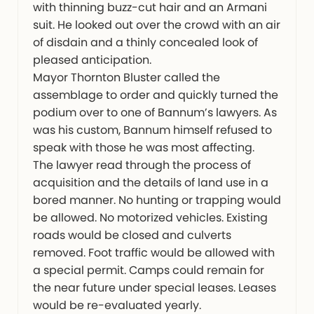
with thinning buzz-cut hair and an Armani
suit. He looked out over the crowd with an air
of disdain and a thinly concealed look of
pleased anticipation.
Mayor Thornton Bluster called the
assemblage to order and quickly turned the
podium over to one of Bannum’s lawyers. As
was his custom, Bannum himself refused to
speak with those he was most affecting.
The lawyer read through the process of
acquisition and the details of land use in a
bored manner. No hunting or trapping would
be allowed. No motorized vehicles. Existing
roads would be closed and culverts
removed. Foot traffic would be allowed with
a special permit. Camps could remain for
the near future under special leases. Leases
would be re-evaluated yearly.