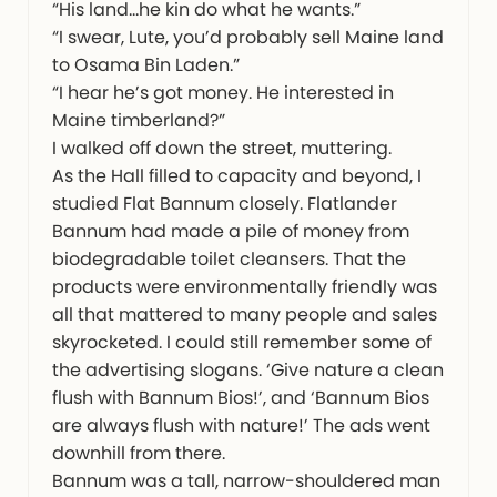
“His land…he kin do what he wants.”
“I swear, Lute, you’d probably sell Maine land
to Osama Bin Laden.”
“I hear he’s got money. He interested in
Maine timberland?”
I walked off down the street, muttering.
As the Hall filled to capacity and beyond, I
studied Flat Bannum closely. Flatlander
Bannum had made a pile of money from
biodegradable toilet cleansers. That the
products were environmentally friendly was
all that mattered to many people and sales
skyrocketed. I could still remember some of
the advertising slogans. ‘Give nature a clean
flush with Bannum Bios!’, and ‘Bannum Bios
are always flush with nature!’ The ads went
downhill from there.
Bannum was a tall, narrow-shouldered man