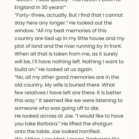
England in 30 years!”
“Forty-three, actually. But I find that I cannot
stay here any longer.” He looked out the
window. “All my best memories of this
country are tied up in my little house and my
plot of land and the river running by in front.
When all that is taken from me, as it surely
will be, I’ll have nothing left. Nothing I want to
build on.” He looked at us again.
“No, all my other good memories are in the
old country. My wife is buried there. What
few relatives I have left are there. It is better
this way.” It seemed like we were listening to
someone who was going off to die.
He looked across at Joe. “I would like to have
you take Barbara.” He lifted the shotgun
onto the table. Joe looked horrified.