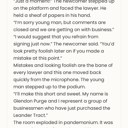
“Just a moment!” The newcomer stepped up
on the platform and faced the lawyer. He
held a sheaf of papers in his hand.
“I’m sorry young man, but comments are
closed and we are getting on with business.”
“I would suggest that you refrain from
signing just now.” The newcomer said. “You’d
look pretty foolish later on if you made a
mistake at this point.”
Mistakes and looking foolish are the bane of
every lawyer and this one moved back
quickly from the microphone. The young
man stepped up to the podium.
“I’ll make this short and sweet. My name is
Glendon Purge and I represent a group of
businessmen who have just purchased the
Leander Tract.”
The room exploded in pandemonium. It was