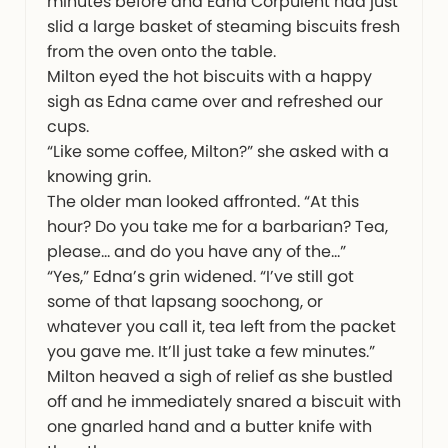
minutes before and Edna Corpulent had just
slid a large basket of steaming biscuits fresh
from the oven onto the table.
Milton eyed the hot biscuits with a happy
sigh as Edna came over and refreshed our
cups.
“Like some coffee, Milton?” she asked with a
knowing grin.
The older man looked affronted. “At this
hour? Do you take me for a barbarian? Tea,
please… and do you have any of the…”
“Yes,” Edna’s grin widened. “I’ve still got
some of that lapsang soochong, or
whatever you call it, tea left from the packet
you gave me. It’ll just take a few minutes.”
Milton heaved a sigh of relief as she bustled
off and he immediately snared a biscuit with
one gnarled hand and a butter knife with