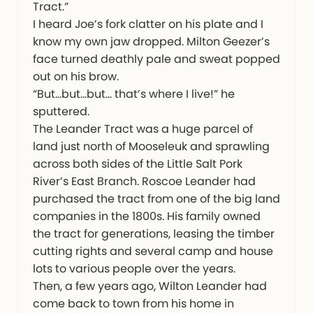
Tract.”
I heard Joe’s fork clatter on his plate and I
know my own jaw dropped. Milton Geezer’s
face turned deathly pale and sweat popped
out on his brow.
“But…but…but… that’s where I live!” he
sputtered.
The Leander Tract was a huge parcel of
land just north of Mooseleuk and sprawling
across both sides of the Little Salt Pork
River’s East Branch. Roscoe Leander had
purchased the tract from one of the big land
companies in the 1800s. His family owned
the tract for generations, leasing the timber
cutting rights and several camp and house
lots to various people over the years.
Then, a few years ago, Wilton Leander had
come back to town from his home in