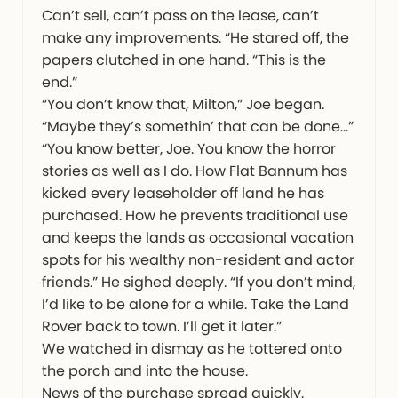
Can’t sell, can’t pass on the lease, can’t
make any improvements. “He stared off, the
papers clutched in one hand. “This is the
end.”
“You don’t know that, Milton,” Joe began.
“Maybe they’s somethin’ that can be done…”
“You know better, Joe. You know the horror
stories as well as I do. How Flat Bannum has
kicked every leaseholder off land he has
purchased. How he prevents traditional use
and keeps the lands as occasional vacation
spots for his wealthy non-resident and actor
friends.” He sighed deeply. “If you don’t mind,
I’d like to be alone for a while. Take the Land
Rover back to town. I’ll get it later.”
We watched in dismay as he tottered onto
the porch and into the house.
News of the purchase spread quickly.