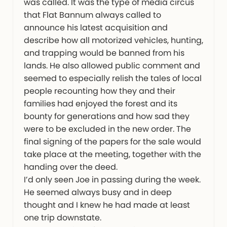
was called. It was the type of media circus
that Flat Bannum always called to
announce his latest acquisition and
describe how all motorized vehicles, hunting,
and trapping would be banned from his
lands. He also allowed public comment and
seemed to especially relish the tales of local
people recounting how they and their
families had enjoyed the forest and its
bounty for generations and how sad they
were to be excluded in the new order. The
final signing of the papers for the sale would
take place at the meeting, together with the
handing over the deed.
I’d only seen Joe in passing during the week.
He seemed always busy and in deep
thought and I knew he had made at least
one trip downstate.