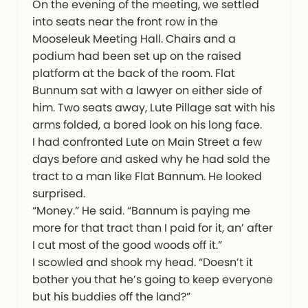
On the evening of the meeting, we settled
into seats near the front row in the
Mooseleuk Meeting Hall. Chairs and a
podium had been set up on the raised
platform at the back of the room. Flat
Bunnum sat with a lawyer on either side of
him. Two seats away, Lute Pillage sat with his
arms folded, a bored look on his long face.
I had confronted Lute on Main Street a few
days before and asked why he had sold the
tract to a man like Flat Bannum. He looked
surprised.
“Money.” He said. “Bannum is paying me
more for that tract than I paid for it, an’ after
I cut most of the good woods off it.”
I scowled and shook my head. “Doesn’t it
bother you that he’s going to keep everyone
but his buddies off the land?”