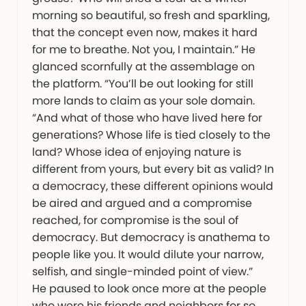
morning so beautiful, so fresh and sparkling,
that the concept even now, makes it hard
for me to breathe. Not you, I maintain.” He
glanced scornfully at the assemblage on
the platform. “You’ll be out looking for still
more lands to claim as your sole domain.
“And what of those who have lived here for
generations? Whose life is tied closely to the
land? Whose idea of enjoying nature is
different from yours, but every bit as valid? In
a democracy, these different opinions would
be aired and argued and a compromise
reached, for compromise is the soul of
democracy. But democracy is anathema to
people like you. It would dilute your narrow,
selfish, and single-minded point of view.”
He paused to look once more at the people
who were his friends and neighbors for so