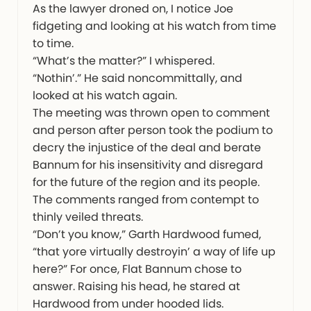
As the lawyer droned on, I notice Joe
fidgeting and looking at his watch from time
to time.
“What’s the matter?” I whispered.
“Nothin’.” He said noncommittally, and
looked at his watch again.
The meeting was thrown open to comment
and person after person took the podium to
decry the injustice of the deal and berate
Bannum for his insensitivity and disregard
for the future of the region and its people.
The comments ranged from contempt to
thinly veiled threats.
“Don’t you know,” Garth Hardwood fumed,
“that yore virtually destroyin’ a way of life up
here?” For once, Flat Bannum chose to
answer. Raising his head, he stared at
Hardwood from under hooded lids.