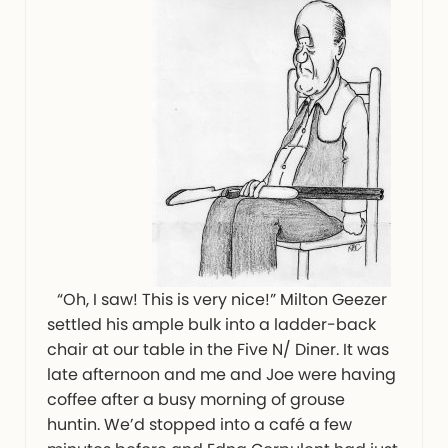
“Oh, I saw! This is very nice!” Milton Geezer
settled his ample bulk into a ladder-back
chair at our table in the Five N/ Diner. It was
late afternoon and me and Joe were having
coffee after a busy morning of grouse
huntin. We’d stopped into a café a few