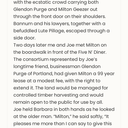
with the ecstatic crowd carrying both
Glendon Purge and Milton Geezer out
through the front door on their shoulders.
Bannum and his lawyers, together with a
befuddled Lute Pillage, escaped through a
side door.
Two days later me and Joe met Milton on
the boardwalk in front of the Five N’ Diner.
The consortium represented by Joe’s
longtime friend, businessman Glendon
Purge of Portland, had given Milton a 99 year
lease at a modest fee, with the right to
extend it. The land would be managed for
controlled timber harvesting and would
remain open to the public for use by all.
Joe held Barbara in both hands as he looked
at the older man. “Milton,” he said softly, “It
pleases me more than I can say to give this