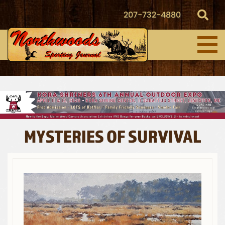
207-732-4880
MYSTERIES OF SURVIVAL