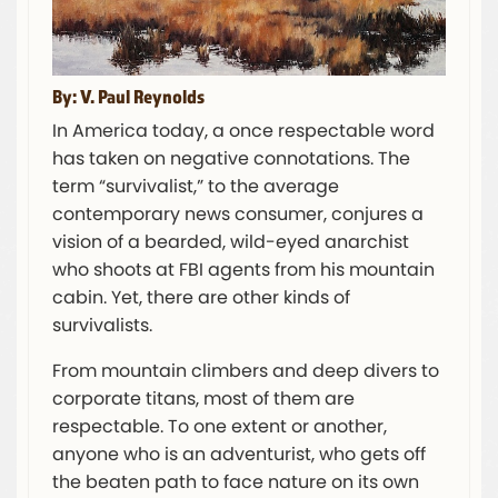
By: V. Paul Reynolds
In America today, a once respectable word
has taken on negative connotations. The
term “survivalist,” to the average
contemporary news consumer, conjures a
vision of a bearded, wild-eyed anarchist
who shoots at FBI agents from his mountain
cabin. Yet, there are other kinds of
survivalists.
From mountain climbers and deep divers to
corporate titans, most of them are
respectable. To one extent or another,
anyone who is an adventurist, who gets off
the beaten path to face nature on its own