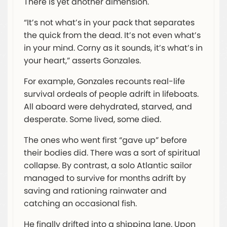
There is yet another dimension.
“It’s not what’s in your pack that separates
the quick from the dead. It’s not even what’s
in your mind. Corny as it sounds, it’s what’s in
your heart,” asserts Gonzales.
For example, Gonzales recounts real-life
survival ordeals of people adrift in lifeboats.
All aboard were dehydrated, starved, and
desperate. Some lived, some died.
The ones who went first “gave up” before
their bodies did. There was a sort of spiritual
collapse. By contrast, a solo Atlantic sailor
managed to survive for months adrift by
saving and rationing rainwater and
catching an occasional fish.
He finally drifted into a shipping lane. Upon