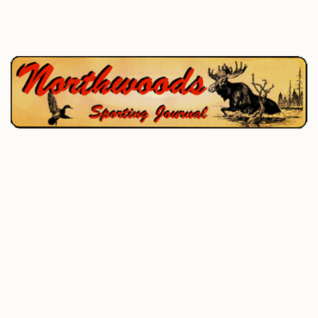
P.O. Box 195, West Enfield, ME 04493
207-732-4880
Home
Hunting
Fishing