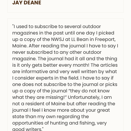
JAY DEANE
"I used to subscribe to several outdoor
magazines in the past until one day I picked
up a copy of the NWSJ at LL Bean in Freeport,
Maine. After reading the journal I have to say I
never subscribed to any other outdoor
magazine. The journal had it all and the thing
is it only gets better every month! The articles
are informative and very well written by what
I consider experts in the field. I have to say if
one does not subscribe to the journal or picks
up a copy of the journal “they do not know
what they are missing!” Unfortunately, I am
not a resident of Maine but after reading the
journal I feel I know more about your great
state than my own regarding the
opportunities of hunting and fishing, very
good writers."