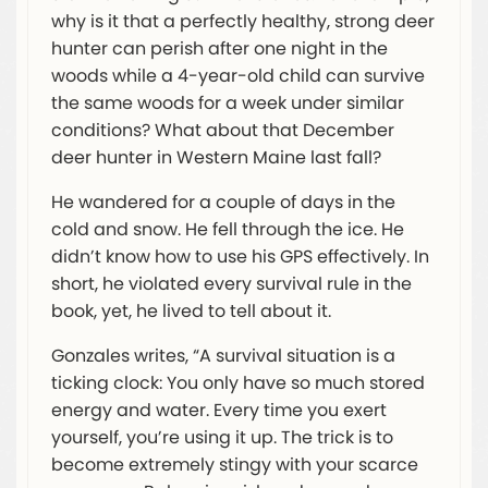
why is it that a perfectly healthy, strong deer
hunter can perish after one night in the
woods while a 4-year-old child can survive
the same woods for a week under similar
conditions? What about that December
deer hunter in Western Maine last fall?
He wandered for a couple of days in the
cold and snow. He fell through the ice. He
didn’t know how to use his GPS effectively. In
short, he violated every survival rule in the
book, yet, he lived to tell about it.
Gonzales writes, “A survival situation is a
ticking clock: You only have so much stored
energy and water. Every time you exert
yourself, you’re using it up. The trick is to
become extremely stingy with your scarce