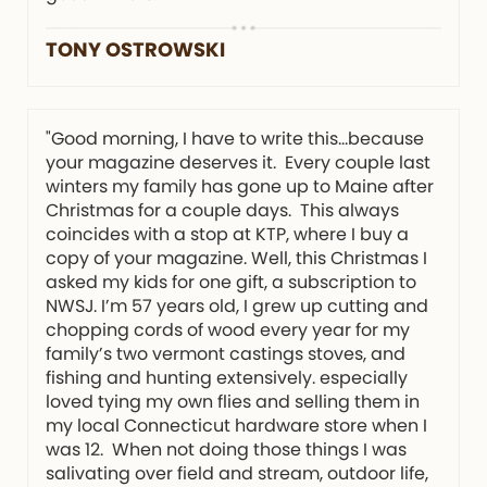
TONY OSTROWSKI
"Good morning, I have to write this…because
your magazine deserves it. Every couple last
winters my family has gone up to Maine after
Christmas for a couple days. This always
coincides with a stop at KTP, where I buy a
copy of your magazine. Well, this Christmas I
asked my kids for one gift, a subscription to
NWSJ. I’m 57 years old, I grew up cutting and
chopping cords of wood every year for my
family’s two vermont castings stoves, and
fishing and hunting extensively. especially
loved tying my own flies and selling them in
my local Connecticut hardware store when I
was 12. When not doing those things I was
salivating over field and stream, outdoor life,