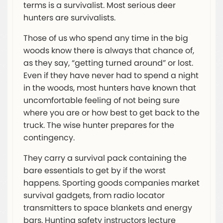
terms is a survivalist. Most serious deer
hunters are survivalists.
Those of us who spend any time in the big
woods know there is always that chance of,
as they say, “getting turned around” or lost.
Even if they have never had to spend a night
in the woods, most hunters have known that
uncomfortable feeling of not being sure
where you are or how best to get back to the
truck. The wise hunter prepares for the
contingency.
They carry a survival pack containing the
bare essentials to get by if the worst
happens. Sporting goods companies market
survival gadgets, from radio locator
transmitters to space blankets and energy
bars. Hunting safety instructors lecture