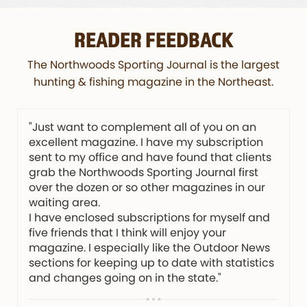
READER FEEDBACK
The Northwoods Sporting Journal is the largest
hunting & fishing magazine in the Northeast.
"Just want to complement all of you on an
excellent magazine. I have my subscription
sent to my office and have found that clients
grab the Northwoods Sporting Journal first
over the dozen or so other magazines in our
waiting area.
I have enclosed subscriptions for myself and
five friends that I think will enjoy your
magazine. I especially like the Outdoor News
sections for keeping up to date with statistics
and changes going on in the state."