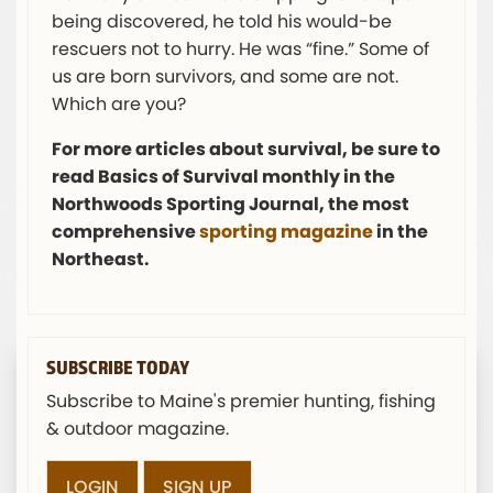
being discovered, he told his would-be
rescuers not to hurry. He was “fine.” Some of
us are born survivors, and some are not.
Which are you?
For more articles about survival, be sure to
read Basics of Survival monthly in the
Northwoods Sporting Journal, the most
comprehensive
sporting magazine
in the
Northeast.
SUBSCRIBE TODAY
Subscribe to Maine's premier hunting, fishing
& outdoor magazine.
LOGIN
SIGN UP