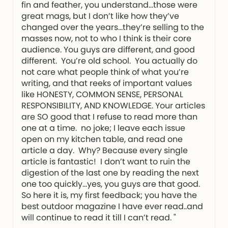
fin and feather, you understand…those were
great mags, but I don’t like how they’ve
changed over the years…they’re selling to the
masses now, not to who I think is their core
audience. You guys are different, and good
different. You’re old school. You actually do
not care what people think of what you’re
writing, and that reeks of important values
like HONESTY, COMMON SENSE, PERSONAL
RESPONSIBILITY, AND KNOWLEDGE. Your articles
are SO good that I refuse to read more than
one at a time. no joke; I leave each issue
open on my kitchen table, and read one
article a day. Why? Because every single
article is fantastic! I don’t want to ruin the
digestion of the last one by reading the next
one too quickly…yes, you guys are that good.
So here it is, my first feedback; you have the
best outdoor magazine I have ever read..and
will continue to read it till I can’t read. "