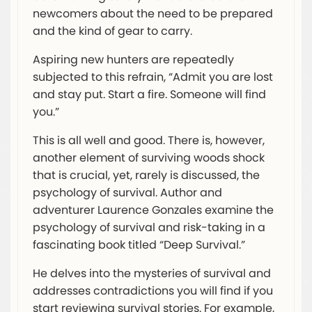
newcomers about the need to be prepared
and the kind of gear to carry.
Aspiring new hunters are repeatedly
subjected to this refrain, “Admit you are lost
and stay put. Start a fire. Someone will find
you.”
This is all well and good. There is, however,
another element of surviving woods shock
that is crucial, yet, rarely is discussed, the
psychology of survival. Author and
adventurer Laurence Gonzales examine the
psychology of survival and risk-taking in a
fascinating book titled “Deep Survival.”
He delves into the mysteries of survival and
addresses contradictions you will find if you
start reviewing survival stories. For example,