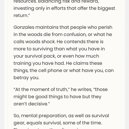
resources. Balancing risk and reward,
investing only in efforts that offer the biggest
return.”
Gonzales maintains that people who perish
in the woods die from confusion, or what he
calls woods shock. He contends there is
more to surviving than what you have in
your survival pack, or even how much
training you have had. He claims these
things, the cell phone or what have you, can
betray you.
“At the moment of truth,” he writes, “those
might be good things to have but they
aren’t decisive.”
So, mental preparation, as well as survival
gear, equals survival, some of the time.