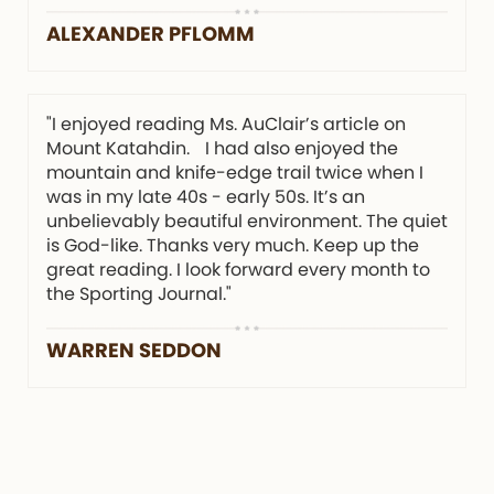
ALEXANDER PFLOMM
"I enjoyed reading Ms. AuClair’s article on
Mount Katahdin. I had also enjoyed the
mountain and knife-edge trail twice when I
was in my late 40s - early 50s. It’s an
unbelievably beautiful environment. The quiet
is God-like. Thanks very much. Keep up the
great reading. I look forward every month to
the Sporting Journal."
WARREN SEDDON